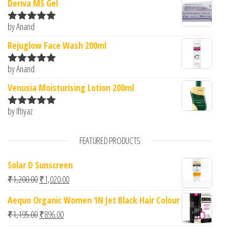
Deriva MS Gel
by Anand
Rated
5
out
of 5
Rejuglow Face Wash 200ml
by Anand
Rated
5
out
of 5
Venusia Moisturising Lotion 200ml
by Iftiyaz
Rated
5
out
of 5
FEATURED PRODUCTS
Solar D Sunscreen
Original price was: ₹1,200.00.
Current price is: ₹1,020.00.
₹
1,200.00
₹
1,020.00
Aequo Organic Women 1N Jet Black Hair Colour
Original price was: ₹1,195.00.
Current price is: ₹896.00.
₹
1,195.00
₹
896.00