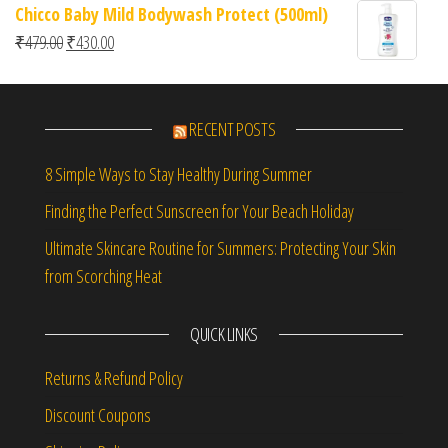
Chicco Baby Mild Bodywash Protect (500ml)
Original price was: ₹479.00.
Current price is: ₹430.00.
₹
479.00
₹
430.00
RECENT POSTS
8 Simple Ways to Stay Healthy During Summer
Finding the Perfect Sunscreen for Your Beach Holiday
Ultimate Skincare Routine for Summers: Protecting Your Skin
from Scorching Heat
QUICK LINKS
Returns & Refund Policy
Discount Coupons