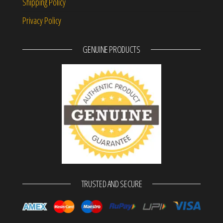
Shipping Policy
Privacy Policy
GENUINE PRODUCTS
TRUSTED AND SECURE