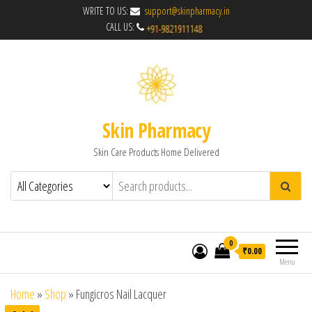
WRITE TO US:
support@skinpharmacy.in
CALL US:
Skin Pharmacy
Skin Care Products Home Delivered
0
₹0.00
Menu
Home
»
Shop
»
Fungicros Nail Lacquer