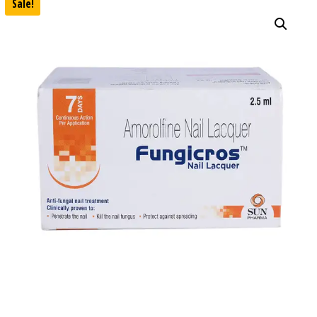
Sale!