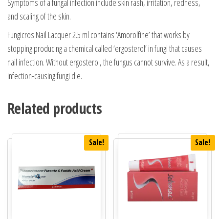
Symptoms of a fungal infection include skin rash, irritation, redness,
and scaling of the skin.
Fungicros Nail Lacquer 2.5 ml contains ‘Amorolfine’ that works by
stopping producing a chemical called ‘ergosterol’ in fungi that causes
nail infection. Without ergosterol, the fungus cannot survive. As a result,
infection-causing fungi die.
Related products
Sale!
Sale!