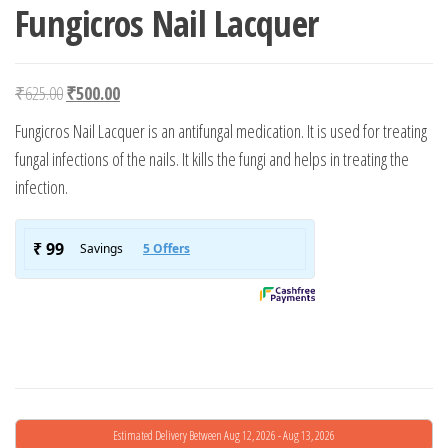
Fungicros Nail Lacquer
Original price was: ₹625.00.
Current price is: ₹500.00.
₹
625.00
₹
500.00
Fungicros Nail Lacquer is an antifungal medication. It is used for treating
fungal infections of the nails. It kills the fungi and helps in treating the
infection.
Estimated Delivery Between Aug 12, 2026 - Aug 13, 2026