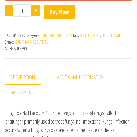
Fungicros Nail Lacquer quantity
-
+
Buy Now
SKU:
SPIL7790
Category:
SKIN CARE PRODUCTS
Tags:
ANTI FUNGAL
,
BRITTLE NAILS
Brand:
SUN PHARMACEUTICAL
GTIN:
SPIL7790
DESCRIPTION
ADDITIONAL INFORMATION
REVIEWS (0)
Fungicros Nail Lacquer 2.5 ml belongs to a class of drugs called
‘antifungal’ primarily used to treat fungal nail infections. Fungal infection
occurs when a fungus invades and affects the tissue on the skin.