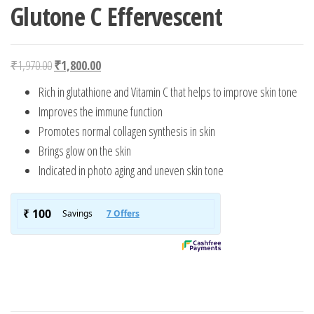
Glutone C Effervescent
Original price was: ₹1,970.00.
Current price is: ₹1,800.00.
₹
1,970.00
₹
1,800.00
Rich in glutathione and Vitamin C that helps to improve skin tone
Improves the immune function
Promotes normal collagen synthesis in skin
Brings glow on the skin
Indicated in photo aging and uneven skin tone