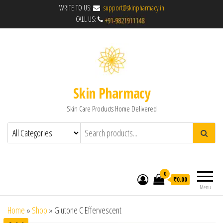
WRITE TO US:
support@skinpharmacy.in
CALL US:
Skin Pharmacy
Skin Care Products Home Delivered
0
₹0.00
Menu
Home
»
Shop
»
Glutone C Effervescent