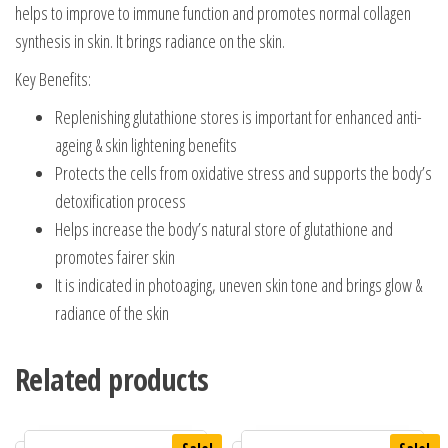
helps to improve to immune function and promotes normal collagen
synthesis in skin. It brings radiance on the skin.
Key Benefits:
Replenishing glutathione stores is important for enhanced anti-
ageing & skin lightening benefits
Protects the cells from oxidative stress and supports the body’s
detoxification process
Helps increase the body’s natural store of glutathione and
promotes fairer skin
It is indicated in photoaging, uneven skin tone and brings glow &
radiance of the skin
Related products