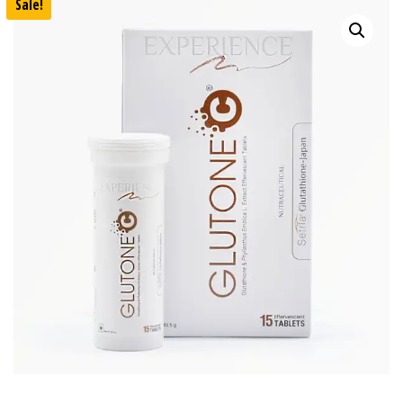
Sale!