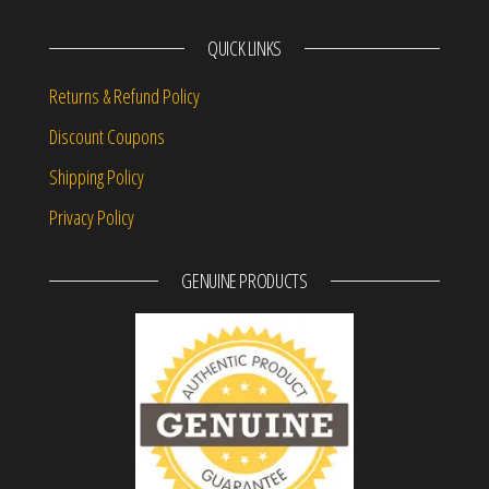
QUICK LINKS
Returns & Refund Policy
Discount Coupons
Shipping Policy
Privacy Policy
GENUINE PRODUCTS