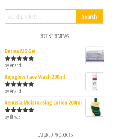
Search for:
Search
RECENT REVIEWS
Deriva MS Gel
by Anand
Rated
5
out
of 5
Rejuglow Face Wash 200ml
by Anand
Rated
5
out
of 5
Venusia Moisturising Lotion 200ml
by Iftiyaz
Rated
5
out
of 5
FEATURED PRODUCTS