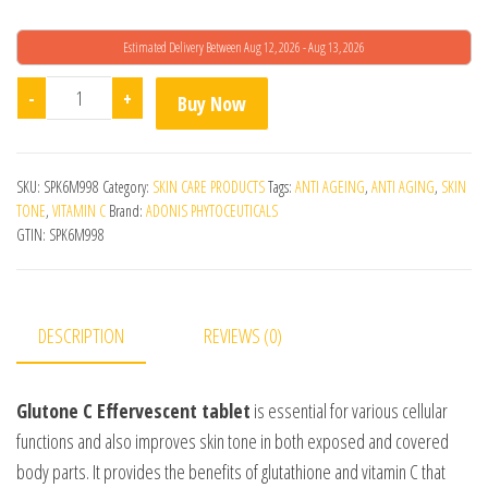
Estimated Delivery Between Aug 12, 2026 - Aug 13, 2026
Glutone C Effervescent quantity
-
+
Buy Now
SKU:
SPK6M998
Category:
SKIN CARE PRODUCTS
Tags:
ANTI AGEING
,
ANTI AGING
,
SKIN
TONE
,
VITAMIN C
Brand:
ADONIS PHYTOCEUTICALS
GTIN:
SPK6M998
DESCRIPTION
REVIEWS (0)
Glutone C Effervescent tablet
is essential for various cellular
functions and also improves skin tone in both exposed and covered
body parts. It provides the benefits of glutathione and vitamin C that