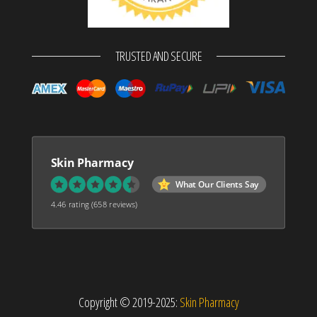
TRUSTED AND SECURE
Skin Pharmacy
What Our Clients Say
4.46 rating
(658 reviews)
Copyright © 2019-2025:
Skin Pharmacy