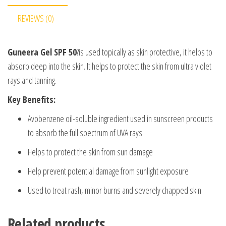
REVIEWS (0)
Guneera Gel SPF 50
?is used topically as skin protective, it helps to
absorb deep into the skin. It helps to protect the skin from ultra violet
rays and tanning.
Key Benefits:
Avobenzene oil-soluble ingredient used in sunscreen products
to absorb the full spectrum of UVA rays
Helps to protect the skin from sun damage
Help prevent potential damage from sunlight exposure
Used to treat rash, minor burns and severely chapped skin
Related products