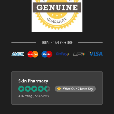
TRUSTED AND SECURE
Skin Pharmacy
What Our Clients Say
4.46 rating
(658 reviews)