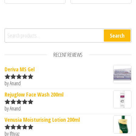
Search for:
Search
RECENT REVIEWS
Deriva MS Gel
by Anand
Rated
5
out
of 5
Rejuglow Face Wash 200ml
by Anand
Rated
5
out
of 5
Venusia Moisturising Lotion 200ml
by Iftiyaz
Rated
5
out