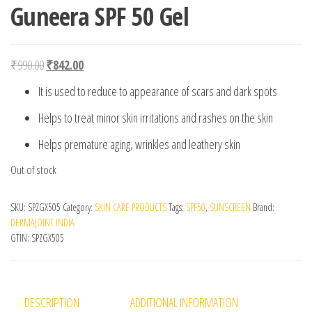
Guneera SPF 50 Gel
Original price was: ₹990.00.
Current price is: ₹842.00.
₹
990.00
₹
842.00
It is used to reduce to appearance of scars and dark spots
Helps to treat minor skin irritations and rashes on the skin
Helps premature aging, wrinkles and leathery skin
Out of stock
SKU:
SPZGX505
Category:
SKIN CARE PRODUCTS
Tags:
SPF50
,
SUNSCREEN
Brand:
DERMAJOINT INDIA
GTIN:
SPZGX505
DESCRIPTION
ADDITIONAL INFORMATION