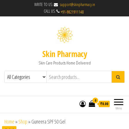
WRITE TO US:
support@skinpharmacy.in
CALL US:
Skin Pharmacy
Skin Care Products Home Delivered
0
₹0.00
Menu
Home
»
Shop
»
Guneera SPF 50 Gel