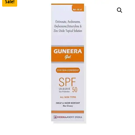
Sale!