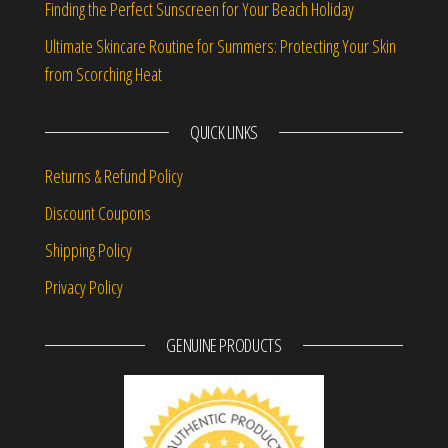
Finding the Perfect Sunscreen for Your Beach Holiday
Ultimate Skincare Routine for Summers: Protecting Your Skin
from Scorching Heat
QUICK LINKS
Returns & Refund Policy
Discount Coupons
Shipping Policy
Privacy Policy
GENUINE PRODUCTS