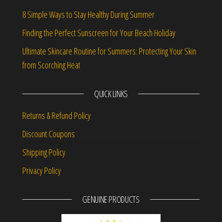
8 Simple Ways to Stay Healthy During Summer
Finding the Perfect Sunscreen for Your Beach Holiday
Ultimate Skincare Routine for Summers: Protecting Your Skin
from Scorching Heat
QUICK LINKS
Returns & Refund Policy
Discount Coupons
Shipping Policy
Privacy Policy
GENUINE PRODUCTS