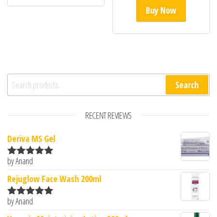
Buy Now
Search for:
Search
RECENT REVIEWS
Deriva MS Gel
by Anand
Rated
5
out
of 5
Rejuglow Face Wash 200ml
by Anand
Rated
5
out
of 5