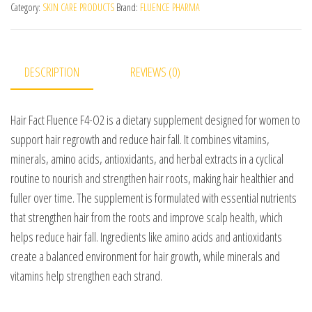
Category:
SKIN CARE PRODUCTS
Brand:
FLUENCE PHARMA
DESCRIPTION
REVIEWS (0)
Hair Fact Fluence F4-O2 is a dietary supplement designed for women to
support hair regrowth and reduce hair fall. It combines vitamins,
minerals, amino acids, antioxidants, and herbal extracts in a cyclical
routine to nourish and strengthen hair roots, making hair healthier and
fuller over time. The supplement is formulated with essential nutrients
that strengthen hair from the roots and improve scalp health, which
helps reduce hair fall. Ingredients like amino acids and antioxidants
create a balanced environment for hair growth, while minerals and
vitamins help strengthen each strand.