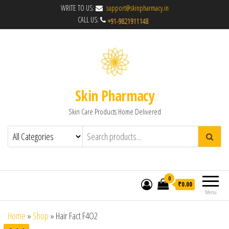
WRITE TO US:
support@skinpharmacy.in
CALL US:
Skin Pharmacy
Skin Care Products Home Delivered
0
₹0.00
Menu
Home
»
Shop
»
Hair Fact F4O2