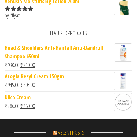
Venusia Moisturising Lotion 200ml
by Iftiyaz
Rated
5
out
of 5
FEATURED PRODUCTS
Head & Shoulders Anti-Hairfall Anti-Dandruff
Shampoo 650ml
Original price was: ₹930.00.
Current price is: ₹710.00.
₹
930.00
₹
710.00
Atogla Resyl Cream 150gm
Original price was: ₹945.00.
Current price is: ₹803.00.
₹
945.00
₹
803.00
Ulico Cream
Original price was: ₹286.00.
Current price is: ₹260.00.
₹
286.00
₹
260.00
RECENT POSTS