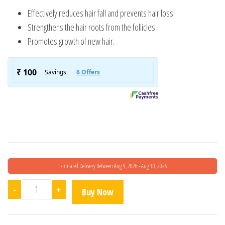
Effectively reduces hair fall and prevents hair loss.
Strengthens the hair roots from the follicles.
Promotes growth of new hair.
Estimated Delivery Between Aug 9, 2026 - Aug 10, 2026
Hair Fact F4O2 quantity
-
+
Buy Now