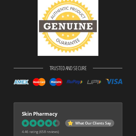
TRUSTED AND SECURE
Skin Pharmacy
What Our Clients Say
4.46 rating
(658 reviews)