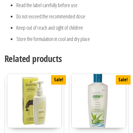
Read the label carefully before use
Do not exceed the recommended dose
Keep out of reach and sight of children
Store the formulation in cool and dry place
Related products
Sale!
Sale!