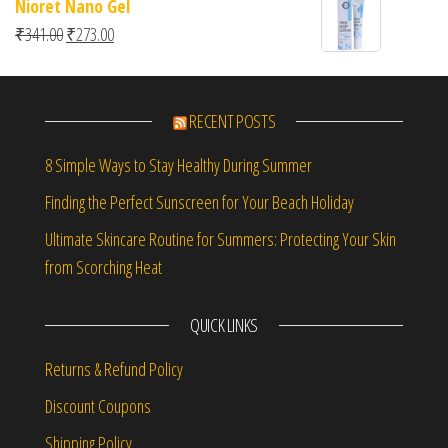
Nioret Nano Gel
Original price was: ₹341.00.
Current price is: ₹273.00.
₹
341.00
₹
273.00
RECENT POSTS
8 Simple Ways to Stay Healthy During Summer
Finding the Perfect Sunscreen for Your Beach Holiday
Ultimate Skincare Routine for Summers: Protecting Your Skin
from Scorching Heat
QUICK LINKS
Returns & Refund Policy
Discount Coupons
Shipping Policy