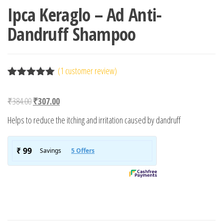
Ipca Keraglo – Ad Anti-
Dandruff Shampoo
(
1
customer review)
Rated
1
5.00
out of 5
Original price was: ₹384.00.
Current price is: ₹307.00.
₹
384.00
₹
307.00
based on
customer
Helps to reduce the itching and irritation caused by dandruff
rating