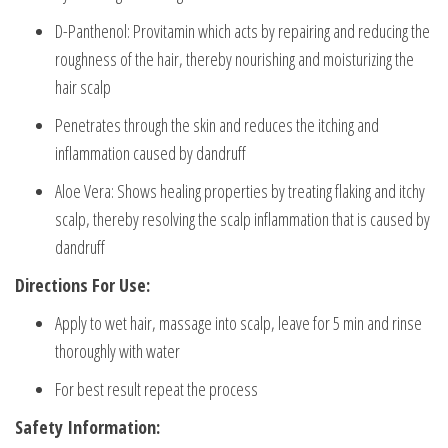
D-Panthenol: Provitamin which acts by repairing and reducing the
roughness of the hair, thereby nourishing and moisturizing the
hair scalp
Penetrates through the skin and reduces the itching and
inflammation caused by dandruff
Aloe Vera: Shows healing properties by treating flaking and itchy
scalp, thereby resolving the scalp inflammation that is caused by
dandruff
Directions For Use:
Apply to wet hair, massage into scalp, leave for 5 min and rinse
thoroughly with water
For best result repeat the process
Safety Information: