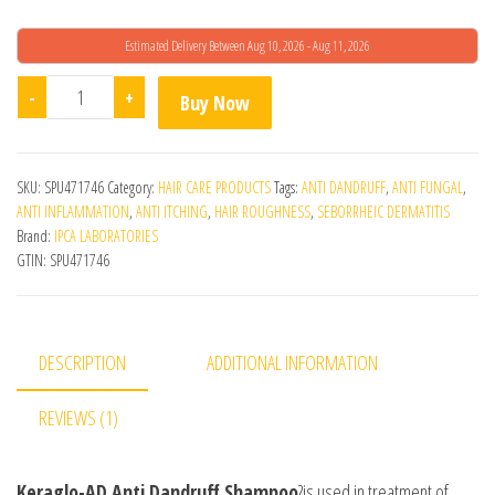
Estimated Delivery Between Aug 10, 2026 - Aug 11, 2026
Ipca Keraglo - Ad Anti-Dandruff Shampoo quantity
-
+
Buy Now
SKU:
SPU471746
Category:
HAIR CARE PRODUCTS
Tags:
ANTI DANDRUFF
,
ANTI FUNGAL
,
ANTI INFLAMMATION
,
ANTI ITCHING
,
HAIR ROUGHNESS
,
SEBORRHEIC DERMATITIS
Brand:
IPCA LABORATORIES
GTIN:
SPU471746
DESCRIPTION
ADDITIONAL INFORMATION
REVIEWS (1)
Keraglo-AD Anti Dandruff Shampoo
?is used in treatment of