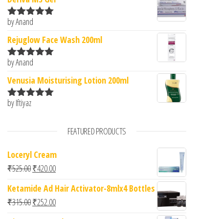
by Anand
Rated
5
out
of 5
Rejuglow Face Wash 200ml
by Anand
Rated
5
out
of 5
Venusia Moisturising Lotion 200ml
by Iftiyaz
Rated
5
out
of 5
FEATURED PRODUCTS
Loceryl Cream
Original price was: ₹525.00.
Current price is: ₹420.00.
₹
525.00
₹
420.00
Ketamide Ad Hair Activator-8mlx4 Bottles
Original price was: ₹315.00.
Current price is: ₹252.00.
₹
315.00
₹
252.00