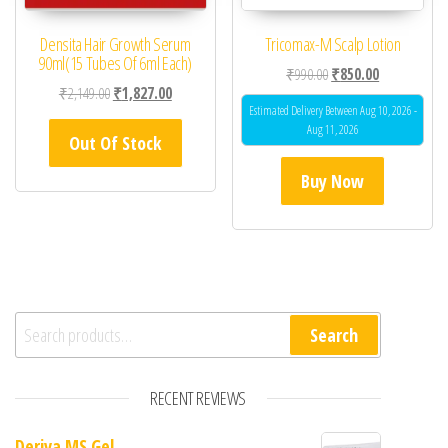
Densita Hair Growth Serum
Tricomax-M Scalp Lotion
90ml(15 Tubes Of 6ml Each)
Original price was: ₹99
Current price 
₹
990.00
₹
850.00
Original price was: ₹2,149.00.
Current price is: ₹1,827.00.
₹
2,149.00
₹
1,827.00
Estimated Delivery Between Aug 10, 2026 -
Aug 11, 2026
Out Of Stock
Buy Now
Search for:
Search
RECENT REVIEWS
Deriva MS Gel