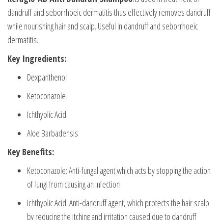
dandruff and seborrhoeic dermatitis thus effectively removes dandruff
while nourishing hair and scalp. Useful in dandruff and seborrhoeic
dermatitis.
Key Ingredients:
Dexpanthenol
Ketoconazole
Ichthyolic Acid
Aloe Barbadensis
Key Benefits:
Ketoconazole: Anti-fungal agent which acts by stopping the action
of fungi from causing an infection
Ichthyolic Acid: Anti-dandruff agent, which protects the hair scalp
by reducing the itching and irritation caused due to dandruff