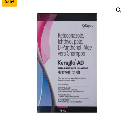
Sale!