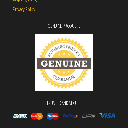
Privacy Policy
GENUINE PRODUCTS
TRUSTED AND SECURE