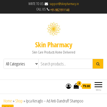
WRITE TO US:
support@skinpharmacy.in
CALL US:
Skin Pharmacy
Skin Care Products Home Delivered
0
₹0.00
Menu
Home
»
Shop
»
Ipca Keraglo – Ad Anti-Dandruff Shampoo