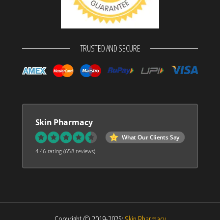
TRUSTED AND SECURE
Skin Pharmacy
What Our Clients Say
4.46 rating
(658 reviews)
Copyright © 2019-2025:
Skin Pharmacy