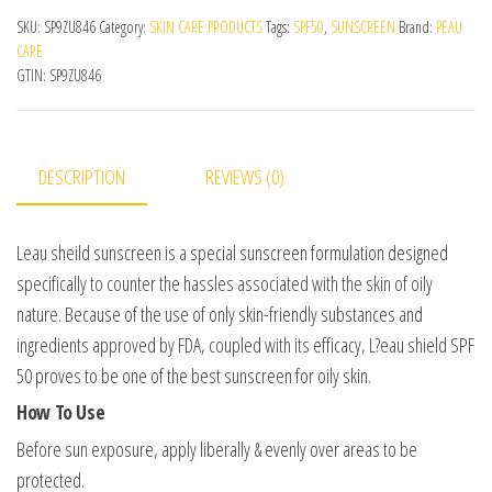
SKU:
SP9ZU846
Category:
SKIN CARE PRODUCTS
Tags:
SPF50
,
SUNSCREEN
Brand:
PEAU
CARE
GTIN:
SP9ZU846
DESCRIPTION
REVIEWS (0)
Leau sheild sunscreen is a special sunscreen formulation designed
specifically to counter the hassles associated with the skin of oily
nature. Because of the use of only skin-friendly substances and
ingredients approved by FDA, coupled with its efficacy, L?eau shield SPF
50 proves to be one of the best sunscreen for oily skin.
How To Use
Before sun exposure, apply liberally & evenly over areas to be
protected.