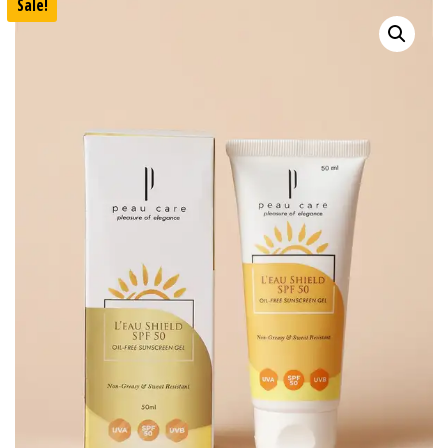
Sale!