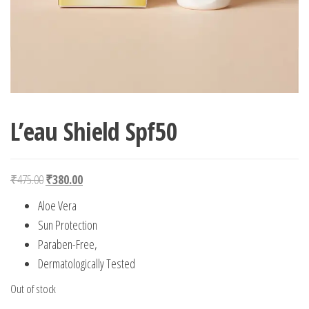
L’eau Shield Spf50
Original price was: ₹475.00.
Current price is: ₹380.00.
₹
475.00
₹
380.00
Aloe Vera
Sun Protection
Paraben-Free,
Dermatologically Tested
Out of stock