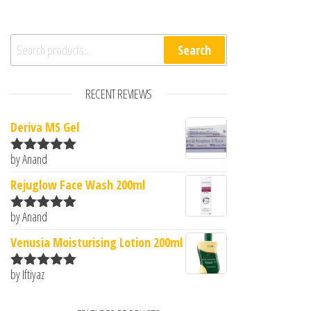
Search for:
Search
RECENT REVIEWS
Deriva MS Gel
by Anand
Rated
5
out
of 5
Rejuglow Face Wash 200ml
by Anand
Rated
5
out
of 5
Venusia Moisturising Lotion 200ml
by Iftiyaz
Rated
5
out
of 5