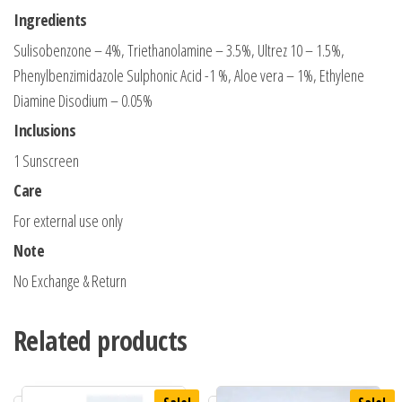
Ingredients
Sulisobenzone – 4%, Triethanolamine – 3.5%, Ultrez 10 – 1.5%,
Phenylbenzimidazole Sulphonic Acid -1 %, Aloe vera – 1%, Ethylene
Diamine Disodium – 0.05%
Inclusions
1 Sunscreen
Care
For external use only
Note
No Exchange & Return
Related products