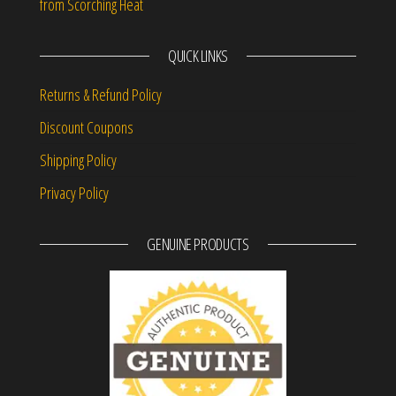
from Scorching Heat
QUICK LINKS
Returns & Refund Policy
Discount Coupons
Shipping Policy
Privacy Policy
GENUINE PRODUCTS