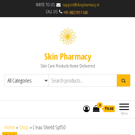
WRITE TO US:
support@skinpharmacy.in
CALL US:
Skin Pharmacy
Skin Care Products Home Delivered
0
₹0.00
Menu
Home
»
Shop
»
L’eau Shield Spf50