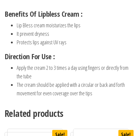
Benefits Of Lipbless Cream :
Lip Bless cream moisturizes the lips
It prevent dryness
Protects lips against UV rays
Direction For Use :
Apply the cream 2 to 3 times a day using fingers or directly from
the tube
The cream should be applied with a circular or back and forth
movement for even coverage over the tips
Related products
Sale!
Sale!