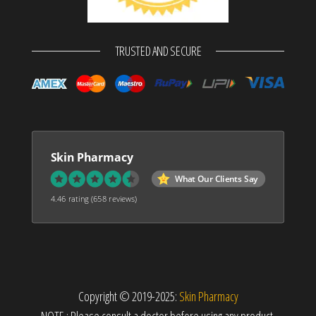
TRUSTED AND SECURE
Skin Pharmacy
What Our Clients Say
4.46 rating
(658 reviews)
Copyright © 2019-2025:
Skin Pharmacy