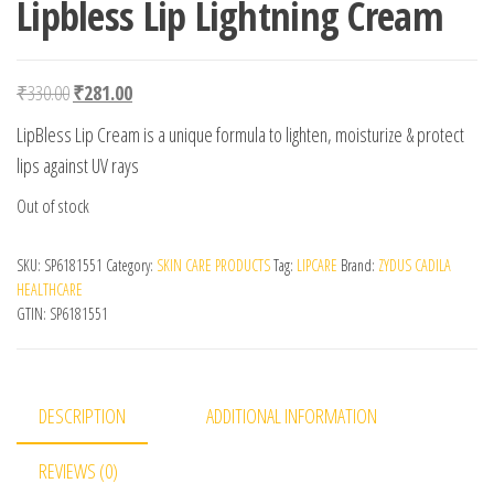
Lipbless Lip Lightning Cream
Original price was: ₹330.00.
Current price is: ₹281.00.
₹
330.00
₹
281.00
LipBless Lip Cream is a unique formula to lighten, moisturize & protect
lips against UV rays
Out of stock
SKU:
SP6181551
Category:
SKIN CARE PRODUCTS
Tag:
LIPCARE
Brand:
ZYDUS CADILA
HEALTHCARE
GTIN:
SP6181551
DESCRIPTION
ADDITIONAL INFORMATION
REVIEWS (0)