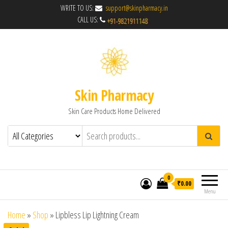
WRITE TO US:
support@skinpharmacy.in
CALL US:
Skin Pharmacy
Skin Care Products Home Delivered
0
₹0.00
Menu
Home
»
Shop
»
Lipbless Lip Lightning Cream