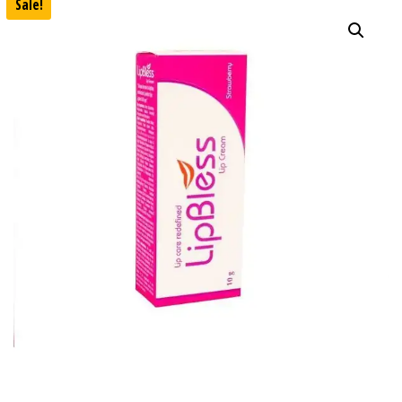
Sale!