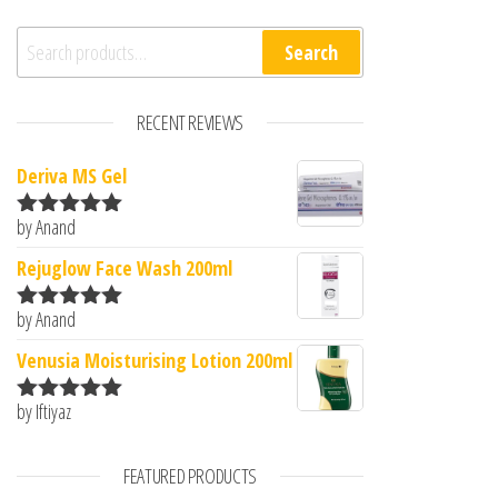
Search for:
Search
RECENT REVIEWS
Deriva MS Gel
by Anand
Rated
5
out
of 5
Rejuglow Face Wash 200ml
by Anand
Rated
5
out
of 5
Venusia Moisturising Lotion 200ml
by Iftiyaz
Rated
5
out
of 5
FEATURED PRODUCTS