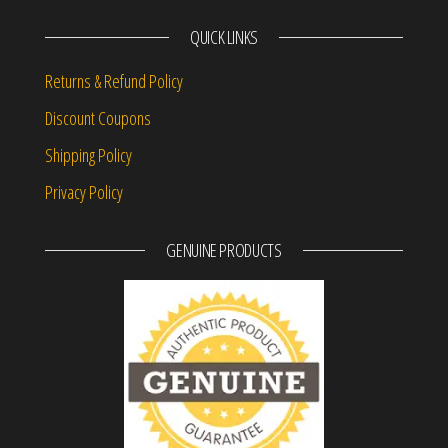
QUICK LINKS
Returns & Refund Policy
Discount Coupons
Shipping Policy
Privacy Policy
GENUINE PRODUCTS