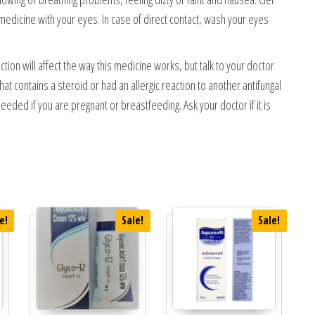
 medicine with your eyes. In case of direct contact, wash your eyes
ection will affect the way this medicine works, but talk to your doctor
at contains a steroid or had an allergic reaction to another antifungal
needed if you are pregnant or breastfeeding. Ask your doctor if it is
e!
Sale!
Sale!