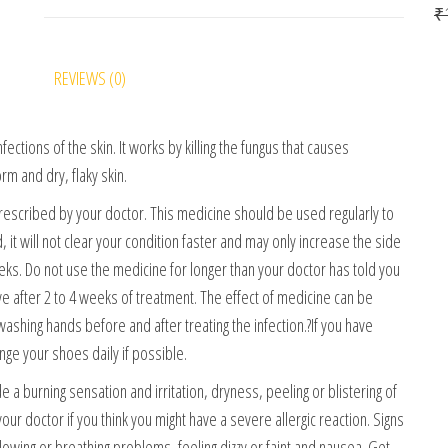
₹
REVIEWS (0)
fections of the skin. It works by killing the fungus that causes
rm and dry, flaky skin.
rescribed by your doctor. This medicine should be used regularly to
 it will not clear your condition faster and may only increase the side
 weeks. Do not use the medicine for longer than your doctor has told you
ve after 2 to 4 weeks of treatment. The effect of medicine can be
ashing hands before and after treating the infection.?If you have
nge your shoes daily if possible.
a burning sensation and irritation, dryness, peeling or blistering of
your doctor if you think you might have a severe allergic reaction. Signs
allowing or breathing problems, feeling dizzy or faint and nausea. Get