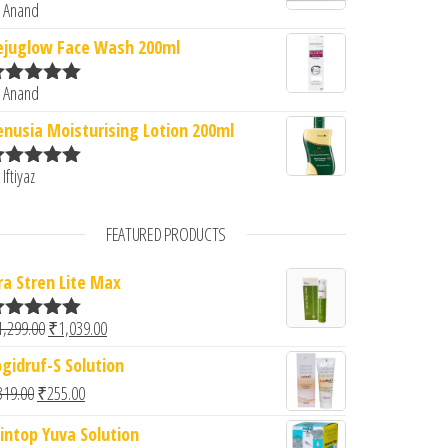
 Anand
ated
5
out
f 5
ejuglow Face Wash 200ml
 Anand
ated
5
out
f 5
enusia Moisturising Lotion 200ml
 Iftiyaz
ated
5
out
f 5
FEATURED PRODUCTS
ra Stren Lite Max
Original price was: ₹1,299.00.
Current price is: ₹1,039.00.
1,299.00
₹
1,039.00
ated
5.00
ut of 5
ogidruf-S Solution
Original price was: ₹319.00.
Current price is: ₹255.00.
319.00
₹
255.00
intop Yuva Solution