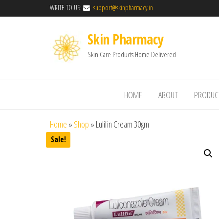
WRITE TO US:
support@skinpharmacy.in
Skin Pharmacy
Skin Care Products Home Delivered
HOME
ABOUT
PRODUC
Home
»
Shop
»
Lulifin Cream 30gm
Sale!