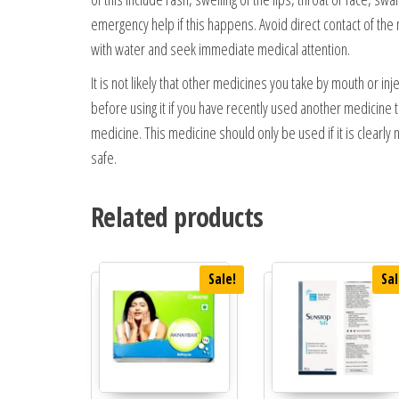
emergency help if this happens. Avoid direct contact of the
with water and seek immediate medical attention.
It is not likely that other medicines you take by mouth or inj
before using it if you have recently used another medicine th
medicine. This medicine should only be used if it is clearly 
safe.
Related products
Sale!
Sal