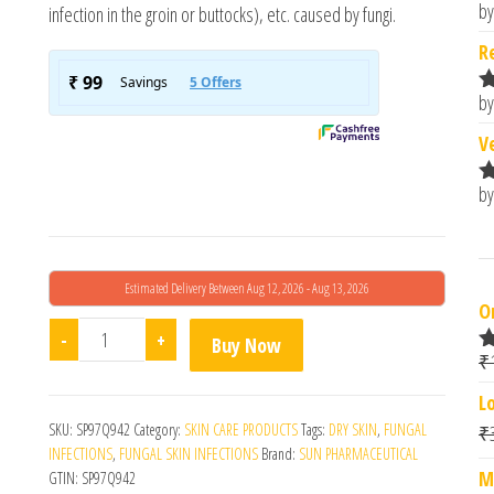
by
infection in the groin or buttocks), etc. caused by fungi.
R
o
R
by
R
o
V
by
R
o
Estimated Delivery Between Aug 12, 2026 - Aug 13, 2026
O
Lulifin Cream 30gm quantity
-
+
Buy Now
₹
R
o
L
SKU:
SP97Q942
Category:
SKIN CARE PRODUCTS
Tags:
DRY SKIN
,
FUNGAL
₹
INFECTIONS
,
FUNGAL SKIN INFECTIONS
Brand:
SUN PHARMACEUTICAL
M
GTIN:
SP97Q942