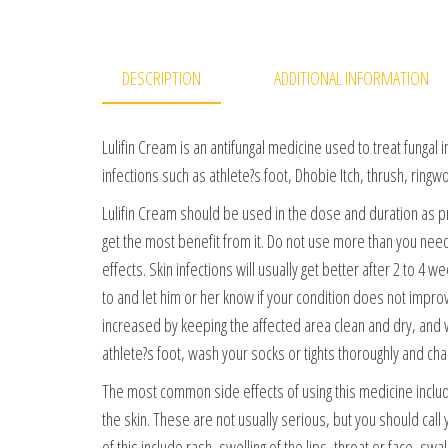
DESCRIPTION
ADDITIONAL INFORMATION
Lulifin Cream is an antifungal medicine used to treat fungal in
infections such as athlete?s foot, Dhobie Itch, thrush, ringwo
Lulifin Cream should be used in the dose and duration as p
get the most benefit from it. Do not use more than you need,
effects. Skin infections will usually get better after 2 to 4
to and let him or her know if your condition does not impro
increased by keeping the affected area clean and dry, and w
athlete?s foot, wash your socks or tights thoroughly and cha
The most common side effects of using this medicine include 
the skin. These are not usually serious, but you should call 
of this include rash, swelling of the lips, throat or face, sw