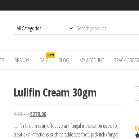
HOT!
TS
BRANDS
SALE
BLOG
MY ACCOUNT
TRACK ORDE
Lulifin Cream 30gm
Se
Original price was: ₹338.00.
Current price is: ₹270.00.
₹
338.00
₹
270.00
Lulifin Cream is an effective antifungal medication used to
D
treat skin infections such as athlete’s foot, jock itch (fungal