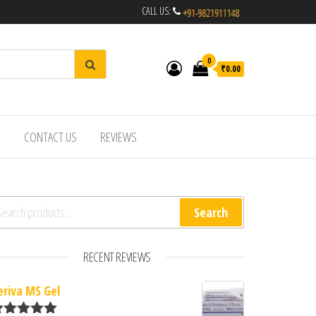
CALL US:
0
₹0.00
R
CONTACT US
REVIEWS
arch for:
Search
RECENT REVIEWS
eriva MS Gel