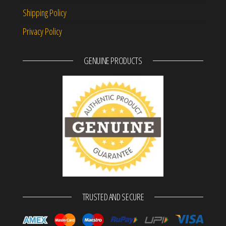
Shipping Policy
Privacy Policy
GENUINE PRODUCTS
TRUSTED AND SECURE