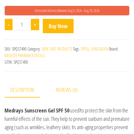
Estimated Delivery Between Aug 9, 2026 - Aug 10, 2026
Medrays SPF 50 Sunscreen Gel quantity
-
+
Buy Now
SKU:
SPQS7490
Category:
SKIN CARE PRODUCTS
Tags:
SPF50
,
SUNSCREEN
Brand:
MEDISTE PHARMACEUTICALS
GTIN:
SPQS7490
DESCRIPTION
REVIEWS (0)
Medrays Sunscreen Gel SPF 50
used?to protect the skin from the
harmful effects of the sun. They help to prevent sunburn and premature
aging (such as wrinkles, leathery skin). Its anti-aging properties prevent