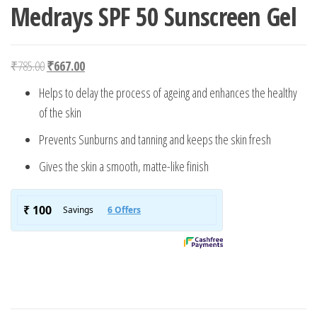
Medrays SPF 50 Sunscreen Gel
Original price was: ₹785.00.
Current price is: ₹667.00.
₹
785.00
₹
667.00
Helps to delay the process of ageing and enhances the healthy
of the skin
Prevents Sunburns and tanning and keeps the skin fresh
Gives the skin a smooth, matte-like finish