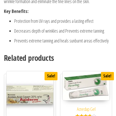
wrinkle formation and eliminate the fine lines on the skin.
Key Benefits:
Protection from UV rays and provides a lasting effect
Decreases depth of wrinkles and Prevents extreme tanning
Prevents extreme tanning and heals sunburnt areas effectively
Related products
Sale!
Sale!
Acnedap Gel