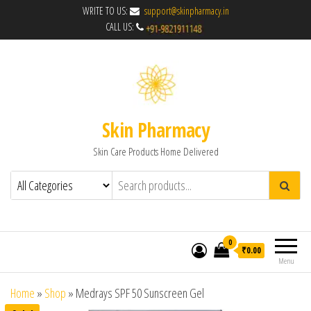
WRITE TO US:
support@skinpharmacy.in
CALL US:
Skin Pharmacy
Skin Care Products Home Delivered
0
₹0.00
Menu
Home
»
Shop
»
Medrays SPF 50 Sunscreen Gel