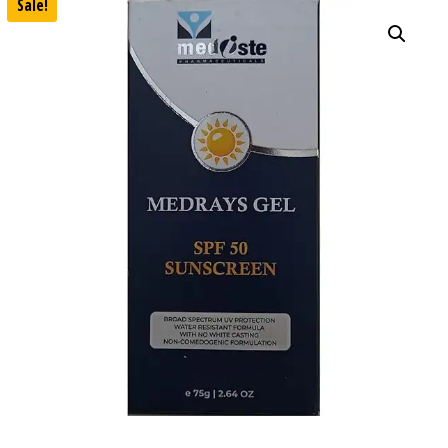
Sale!