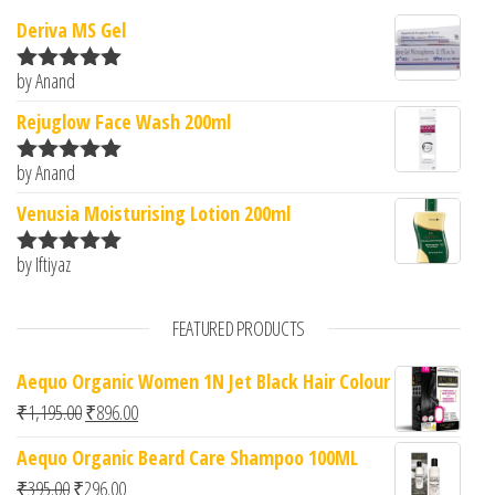
Deriva MS Gel
by Anand
Rated
5
out
of 5
Rejuglow Face Wash 200ml
by Anand
Rated
5
out
of 5
Venusia Moisturising Lotion 200ml
by Iftiyaz
Rated
5
out
of 5
FEATURED PRODUCTS
Aequo Organic Women 1N Jet Black Hair Colour
Original price was: ₹1,195.00.
Current price is: ₹896.00.
₹
1,195.00
₹
896.00
Aequo Organic Beard Care Shampoo 100ML
Original price was: ₹395.00.
Current price is: ₹296.00.
₹
395.00
₹
296.00