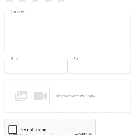
Your review
Name
Email
Add photos or video to your review