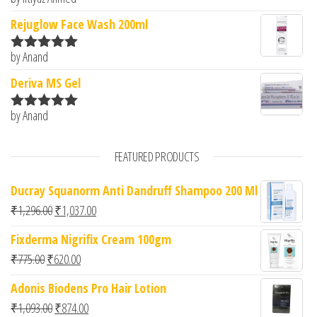
Rated
5
out
of 5
Rejuglow Face Wash 200ml
by Anand
Rated
5
out
of 5
Deriva MS Gel
by Anand
Rated
5
out
of 5
FEATURED PRODUCTS
Ducray Squanorm Anti Dandruff Shampoo 200 Ml
Original price was: ₹1,296.00.
Current price is: ₹1,037.00.
₹
1,296.00
₹
1,037.00
Fixderma Nigrifix Cream 100gm
Original price was: ₹775.00.
Current price is: ₹620.00.
₹
775.00
₹
620.00
Adonis Biodens Pro Hair Lotion
Original price was: ₹1,093.00.
Current price is: ₹874.00.
₹
1,093.00
₹
874.00