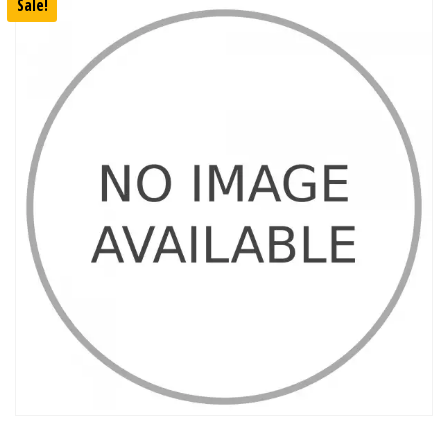
Sale!