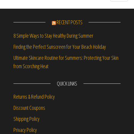
RECENT POSTS
8 Simple Ways to Stay Healthy During Summer
Finding the Perfect Sunscreen for Your Beach Holiday
Ultimate Skincare Routine for Summers: Protecting Your Skin
from Scorching Heat
QUICK LINKS
Returns & Refund Policy
Discount Coupons
Shipping Policy
Privacy Policy