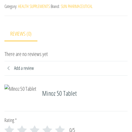
Category:
HEALTH SUPPLEMENTS
Brand:
SUN PHARMACEUTICAL
REVIEWS (0)
There are no reviews yet
Add a review
Minoz 50 Tablet
Rating
*
0/5