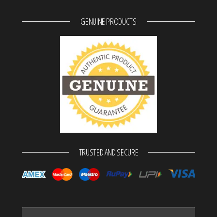
GENUINE PRODUCTS
TRUSTED AND SECURE