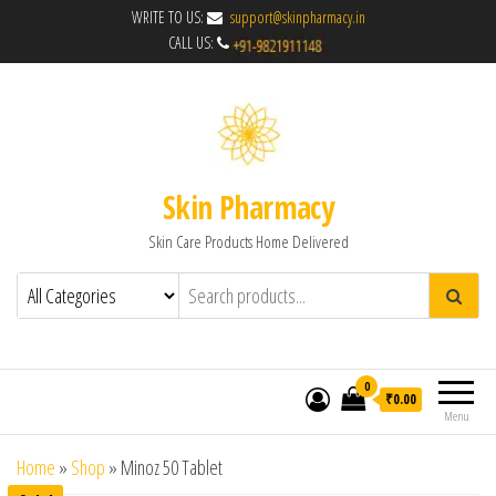
WRITE TO US:
support@skinpharmacy.in
CALL US:
Skin Pharmacy
Skin Care Products Home Delivered
0
₹0.00
Menu
Home
»
Shop
»
Minoz 50 Tablet