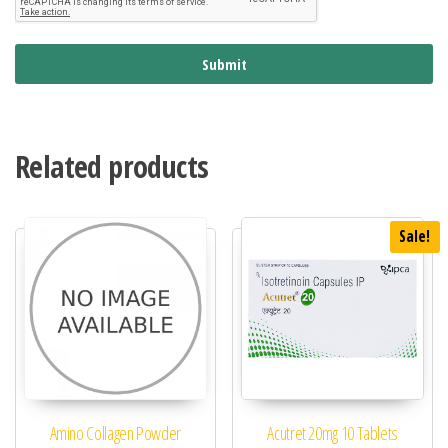
Submit
Related products
Sale!
Amino Collagen Powder
Acutret 20mg 10 Tablets