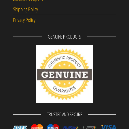
Shipping Policy
Privacy Policy
GENUINE PRODUCTS
TRUSTED AND SECURE