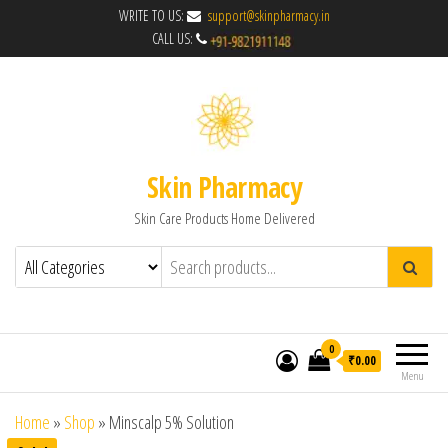
WRITE TO US:
support@skinpharmacy.in
CALL US:
Skin Pharmacy
Skin Care Products Home Delivered
0
₹0.00
Menu
Home
»
Shop
»
Minscalp 5% Solution