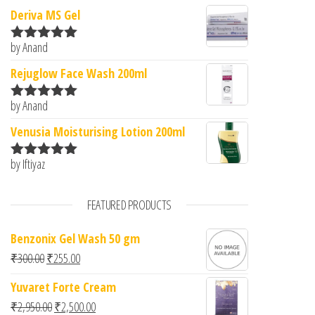
Deriva MS Gel
by Anand
Rated
5
out
of 5
Rejuglow Face Wash 200ml
by Anand
Rated
5
out
of 5
Venusia Moisturising Lotion 200ml
by Iftiyaz
Rated
5
out
of 5
FEATURED PRODUCTS
Benzonix Gel Wash 50 gm
Original price was: ₹300.00.
Current price is: ₹255.00.
₹
300.00
₹
255.00
Yuvaret Forte Cream
Original price was: ₹2,950.00.
Current price is: ₹2,500.00.
₹
2,950.00
₹
2,500.00