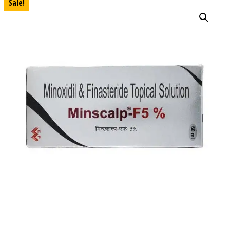
Sale!