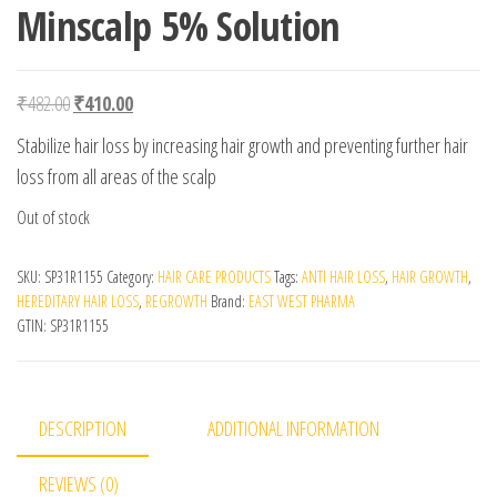
Minscalp 5% Solution
Original price was: ₹482.00.
Current price is: ₹410.00.
₹
482.00
₹
410.00
Stabilize hair loss by increasing hair growth and preventing further hair
loss from all areas of the scalp
Out of stock
SKU:
SP31R1155
Category:
HAIR CARE PRODUCTS
Tags:
ANTI HAIR LOSS
,
HAIR GROWTH
,
HEREDITARY HAIR LOSS
,
REGROWTH
Brand:
EAST WEST PHARMA
GTIN:
SP31R1155
DESCRIPTION
ADDITIONAL INFORMATION
REVIEWS (0)