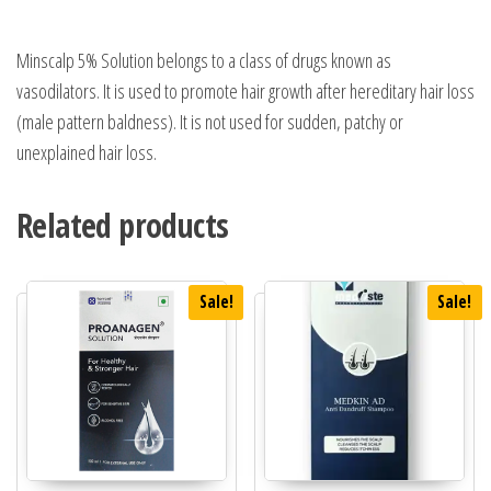
Minscalp 5% Solution belongs to a class of drugs known as
vasodilators. It is used to promote hair growth after hereditary hair loss
(male pattern baldness). It is not used for sudden, patchy or
unexplained hair loss.
Related products
Sale!
Sale!