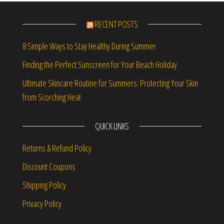
RECENT POSTS
8 Simple Ways to Stay Healthy During Summer
Finding the Perfect Sunscreen for Your Beach Holiday
Ultimate Skincare Routine for Summers: Protecting Your Skin
from Scorching Heat
QUICK LINKS
Returns & Refund Policy
Discount Coupons
Shipping Policy
Privacy Policy