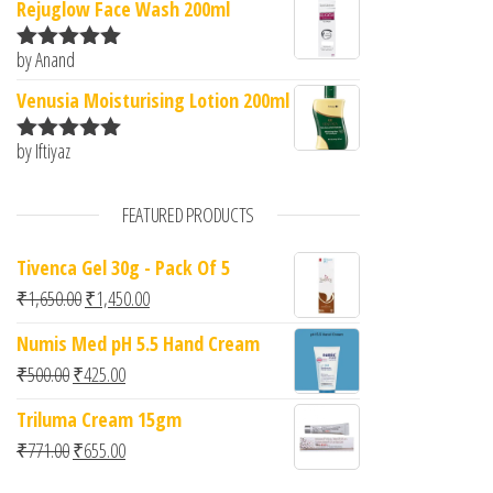
Rejuglow Face Wash 200ml
by Anand
Rated
5
out
of 5
Venusia Moisturising Lotion 200ml
by Iftiyaz
Rated
5
out
of 5
FEATURED PRODUCTS
Tivenca Gel 30g - Pack Of 5
Original price was: ₹1,650.00.
Current price is: ₹1,450.00.
₹
1,650.00
₹
1,450.00
Numis Med pH 5.5 Hand Cream
Original price was: ₹500.00.
Current price is: ₹425.00.
₹
500.00
₹
425.00
Triluma Cream 15gm
Original price was: ₹771.00.
Current price is: ₹655.00.
₹
771.00
₹
655.00