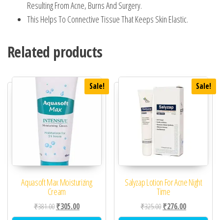
Resulting From Acne, Burns And Surgery.
This Helps To Connective Tissue That Keeps Skin Elastic.
Related products
Sale!
Sale!
Aquasoft Max Moisturizing
Salyzap Lotion For Acne Night
Cream
Time
Original price was: ₹381.00.
Current price is: ₹305.00.
Original price was: ₹32
Current price 
₹
381.00
₹
305.00
₹
325.00
₹
276.00