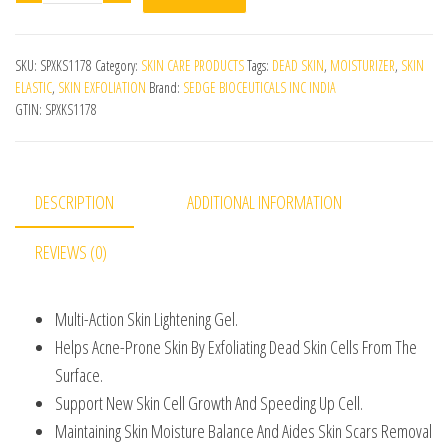
SKU:
SPXKS1178
Category:
SKIN CARE PRODUCTS
Tags:
DEAD SKIN
,
MOISTURIZER
,
SKIN
ELASTIC
,
SKIN EXFOLIATION
Brand:
SEDGE BIOCEUTICALS INC INDIA
GTIN:
SPXKS1178
DESCRIPTION
ADDITIONAL INFORMATION
REVIEWS (0)
Multi-Action Skin Lightening Gel.
Helps Acne-Prone Skin By Exfoliating Dead Skin Cells From The
Surface.
Support New Skin Cell Growth And Speeding Up Cell.
Maintaining Skin Moisture Balance And Aides Skin Scars Removal