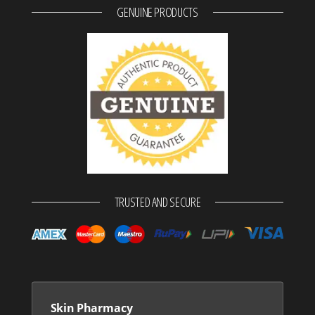
GENUINE PRODUCTS
TRUSTED AND SECURE
Skin Pharmacy