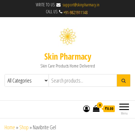
WRITE TO US:
support@skinpharmacy.in
CALL US:
Skin Pharmacy
Skin Care Products Home Delivered
0
₹0.00
Menu
Home
»
Shop
»
Navibrite Gel