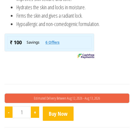
Hydrates the skin and locks in moisture.
Firms the skin and gives a radiant lock.
Hypoallergic and non-comedogenic formulation.
Estimated Delivery Between Aug 12, 2026 - Aug 13, 2026
Renewcell Retinol 2% Argireline quantity
-
+
Buy Now