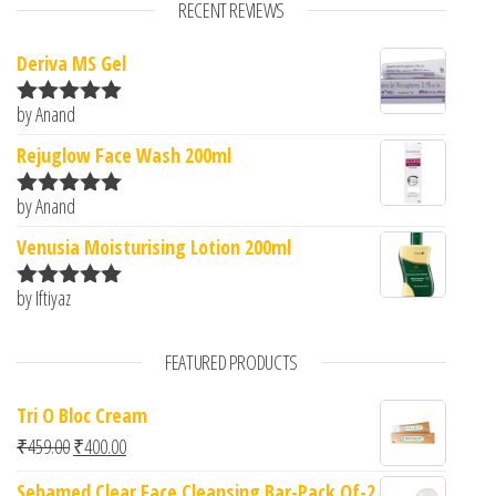
RECENT REVIEWS
Deriva MS Gel
by Anand
Rated
5
out
of 5
Rejuglow Face Wash 200ml
by Anand
Rated
5
out
of 5
Venusia Moisturising Lotion 200ml
by Iftiyaz
Rated
5
out
of 5
FEATURED PRODUCTS
Tri O Bloc Cream
Original price was: ₹459.00.
Current price is: ₹400.00.
₹
459.00
₹
400.00
Sebamed Clear Face Cleansing Bar-Pack Of-2