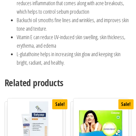
reduces inflammation that comes along with acne breakouts,
which helps to control sebum production
Backuchi oil smooths fine lines and wrinkles, and improves skin
tone and texture.
Vitamin E can reduce UV-induced skin swelling, skin thickness,
erythema, and edema
L-glutathoine helps in increasing skin glow and keeping skin
bright, radiant, and healthy.
Related products
Sale!
Sale!