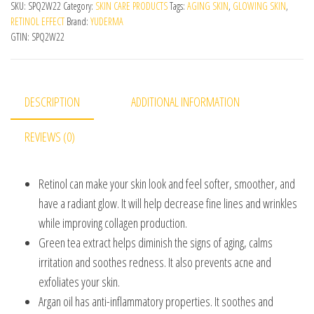
SKU:
SPQ2W22
Category:
SKIN CARE PRODUCTS
Tags:
AGING SKIN
,
GLOWING SKIN
,
RETINOL EFFECT
Brand:
YUDERMA
GTIN:
SPQ2W22
DESCRIPTION
ADDITIONAL INFORMATION
REVIEWS (0)
Retinol can make your skin look and feel softer, smoother, and
have a radiant glow. It will help decrease fine lines and wrinkles
while improving collagen production.
Green tea extract helps diminish the signs of aging, calms
irritation and soothes redness. It also prevents acne and
exfoliates your skin.
Argan oil has anti-inflammatory properties. It soothes and