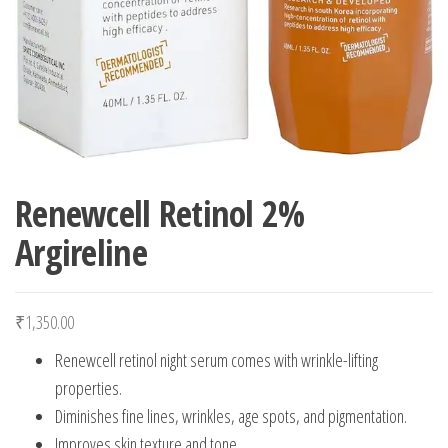
Renewcell Retinol 2%
Argireline
₹
1,350.00
Renewcell retinol night serum comes with wrinkle-lifting
properties.
Diminishes fine lines, wrinkles, age spots, and pigmentation.
Improves skin texture and tone.