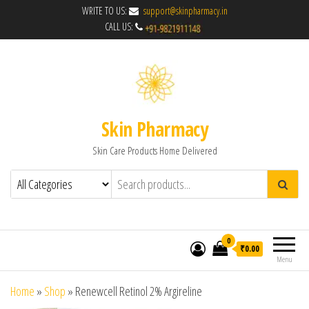
WRITE TO US:
support@skinpharmacy.in
CALL US:
Skin Pharmacy
Skin Care Products Home Delivered
0
₹0.00
Menu
Home
»
Shop
»
Renewcell Retinol 2% Argireline