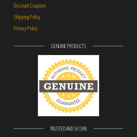
Discount Coupons
Shipping Policy
Privacy Policy
GENUINE PRODUCTS
TRUSTED AND SECURE