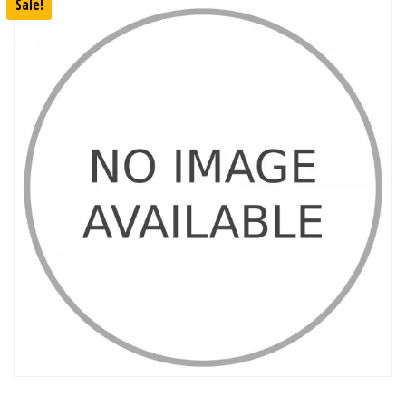
Sale!