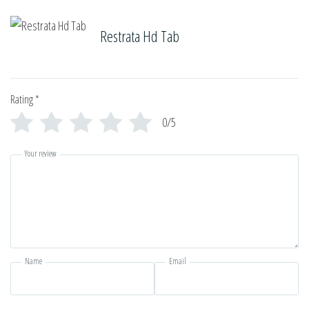
Restrata Hd Tab
Rating
*
0/5
Your review
Name
Email