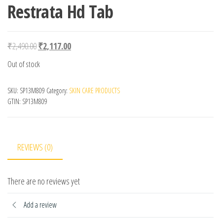
Restrata Hd Tab
Original price was: ₹2,490.00.
Current price is: ₹2,117.00.
₹
2,490.00
₹
2,117.00
Out of stock
SKU:
SP13M809
Category:
SKIN CARE PRODUCTS
GTIN:
SP13M809
REVIEWS (0)
There are no reviews yet
Add a review