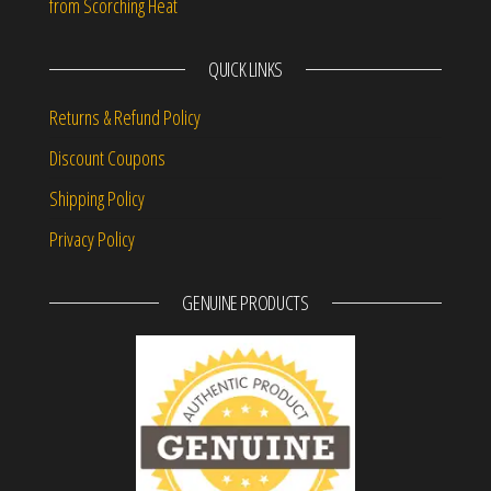
from Scorching Heat
QUICK LINKS
Returns & Refund Policy
Discount Coupons
Shipping Policy
Privacy Policy
GENUINE PRODUCTS