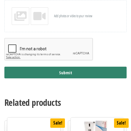
Add photos or video to your review
Submit
Related products
Sale!
Sale!