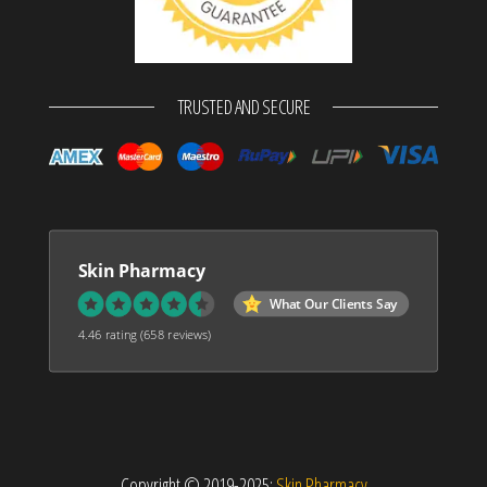
TRUSTED AND SECURE
Skin Pharmacy
What Our Clients Say
4.46 rating
(658 reviews)
Copyright © 2019-2025:
Skin Pharmacy