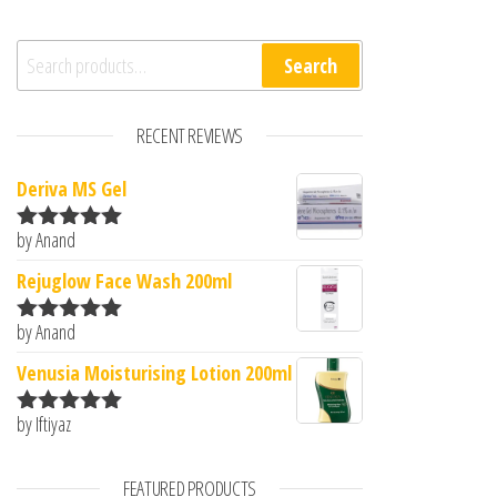
Search for:
Search
RECENT REVIEWS
Deriva MS Gel
by Anand
Rated
5
out
of 5
Rejuglow Face Wash 200ml
by Anand
Rated
5
out
of 5
Venusia Moisturising Lotion 200ml
by Iftiyaz
Rated
5
out
of 5
FEATURED PRODUCTS