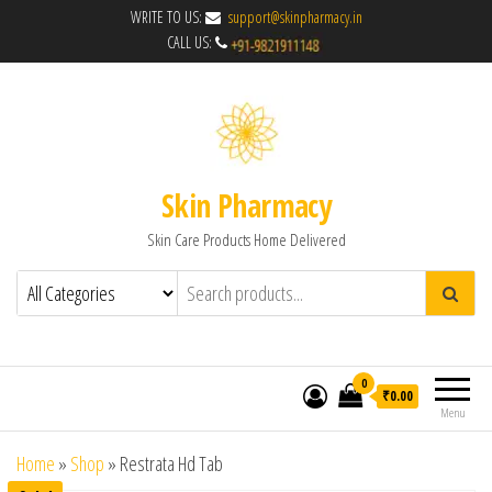
WRITE TO US:
support@skinpharmacy.in
CALL US:
Skin Pharmacy
Skin Care Products Home Delivered
0
₹0.00
Menu
Home
»
Shop
»
Restrata Hd Tab