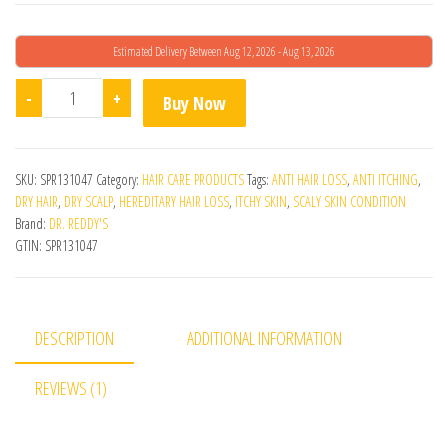
Estimated Delivery Between Aug 12, 2026 - Aug 13, 2026
Revilus Kz Lotion quantity
-
+
Buy Now
SKU:
SPR131047
Category:
HAIR CARE PRODUCTS
Tags:
ANTI HAIR LOSS
,
ANTI ITCHING
,
DRY HAIR
,
DRY SCALP
,
HEREDITARY HAIR LOSS
,
ITCHY SKIN
,
SCALY SKIN CONDITION
Brand:
DR. REDDY'S
GTIN:
SPR131047
DESCRIPTION
ADDITIONAL INFORMATION
REVIEWS (1)