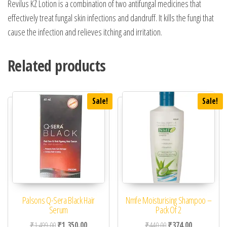
Revilus KZ Lotion is a combination of two antifungal medicines that
effectively treat fungal skin infections and dandruff. It kills the fungi that
cause the infection and relieves itching and irritation.
Related products
Sale!
Sale!
Palsons Q-Sera Black Hair
Nmfe Moisturising Shampoo –
Serum
Pack Of 2
Original price was: ₹1,499.00.
Current price is: ₹1,350.00.
Original price was: ₹44
Current price 
₹
1,499.00
₹
1,350.00
₹
440.00
₹
374.00