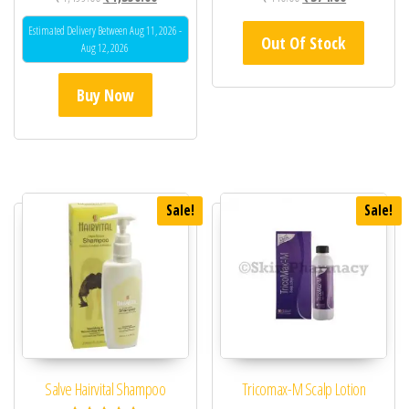
Estimated Delivery Between Aug 11, 2026 -
Out Of Stock
Aug 12, 2026
Buy Now
Sale!
Sale!
Salve Hairvital Shampoo
Tricomax-M Scalp Lotion