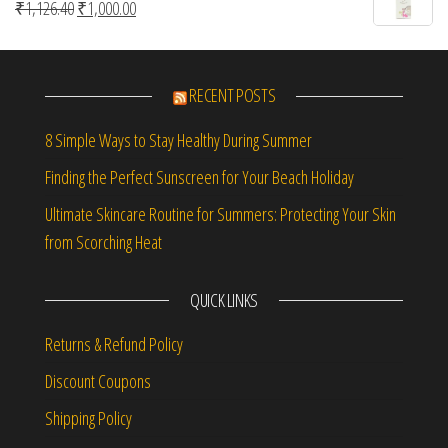
Original price was: ₹1,126.40.
Current price is: ₹1,000.00.
₹
1,126.40
₹
1,000.00
RECENT POSTS
8 Simple Ways to Stay Healthy During Summer
Finding the Perfect Sunscreen for Your Beach Holiday
Ultimate Skincare Routine for Summers: Protecting Your Skin
from Scorching Heat
QUICK LINKS
Returns & Refund Policy
Discount Coupons
Shipping Policy