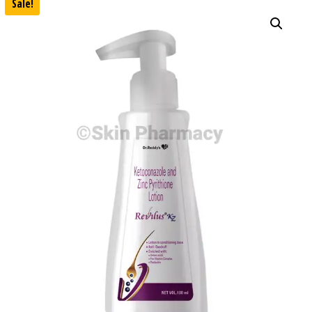
Sale!