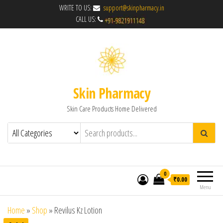
WRITE TO US:
support@skinpharmacy.in
CALL US:
Skin Pharmacy
Skin Care Products Home Delivered
0
₹0.00
Menu
Home
»
Shop
»
Revilus Kz Lotion