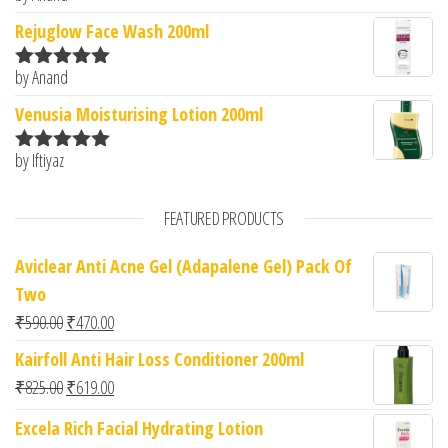
of 5
Rejuglow Face Wash 200ml
by Anand
Rated
5
out
of 5
Venusia Moisturising Lotion 200ml
by Iftiyaz
Rated
5
out
of 5
FEATURED PRODUCTS
Aviclear Anti Acne Gel (Adapalene Gel) Pack Of
Two
Original price was: ₹590.00.
Current price is: ₹470.00.
₹
590.00
₹
470.00
Kairfoll Anti Hair Loss Conditioner 200ml
Original price was: ₹825.00.
Current price is: ₹619.00.
₹
825.00
₹
619.00
Excela Rich Facial Hydrating Lotion