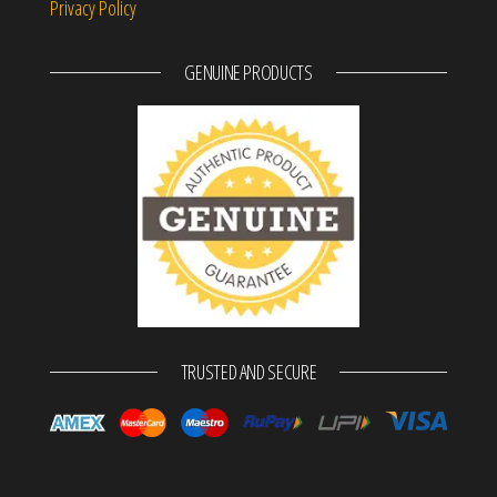
Privacy Policy
GENUINE PRODUCTS
TRUSTED AND SECURE