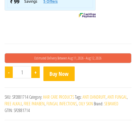
Estimated Delivery Between Aug 11, 2026 - Aug 12, 2026
Sebamed Anti Dandruff Shampoo Ph5.5 quantity
-
+
Buy Now
SKU:
SP2881714
Category:
HAIR CARE PRODUCTS
Tags:
ANTI DANDRUFF
,
ANTI FUNGAL
,
FREE ALKALI
,
FREE PARABEN
,
FUNGAL INFECTIONS
,
OILY SKIN
Brand:
SEBAMED
GTIN:
SP2881714