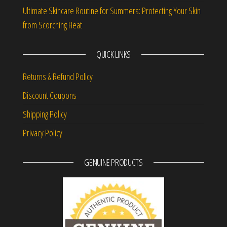
Ultimate Skincare Routine for Summers: Protecting Your Skin
from Scorching Heat
QUICK LINKS
Returns & Refund Policy
Discount Coupons
Shipping Policy
Privacy Policy
GENUINE PRODUCTS