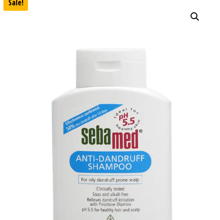
Sale!