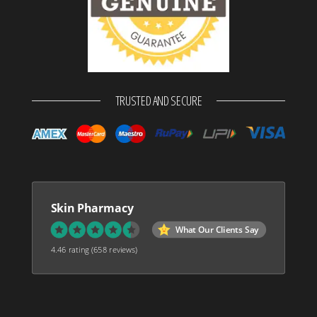
TRUSTED AND SECURE
Skin Pharmacy
What Our Clients Say
4.46 rating
(658 reviews)