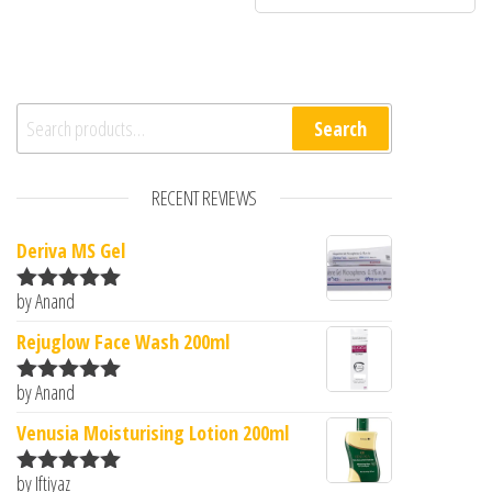
Search for:
Search
RECENT REVIEWS
Deriva MS Gel
by Anand
Rated
5
out
of 5
Rejuglow Face Wash 200ml
by Anand
Rated
5
out
of 5
Venusia Moisturising Lotion 200ml
by Iftiyaz
Rated
5
out