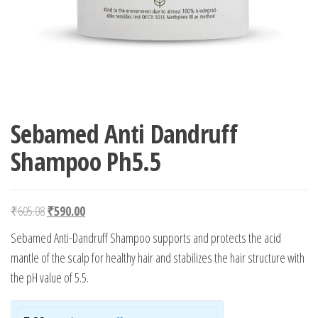
Sebamed Anti Dandruff
Shampoo Ph5.5
Original price was: ₹605.08.
Current price is: ₹590.00.
₹
605.08
₹
590.00
Sebamed Anti-Dandruff Shampoo supports and protects the acid
mantle of the scalp for healthy hair and stabilizes the hair structure with
the pH value of 5.5.