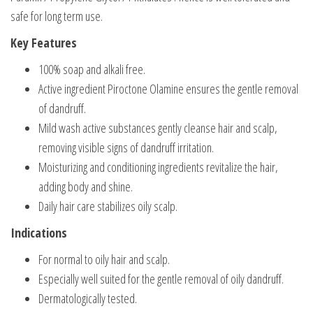
safe for long term use.
Key Features
100% soap and alkali free.
Active ingredient Piroctone Olamine ensures the gentle removal
of dandruff.
Mild wash active substances gently cleanse hair and scalp,
removing visible signs of dandruff irritation.
Moisturizing and conditioning ingredients revitalize the hair,
adding body and shine.
Daily hair care stabilizes oily scalp.
Indications
For normal to oily hair and scalp.
Especially well suited for the gentle removal of oily dandruff.
Dermatologically tested.