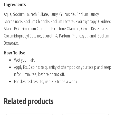
Ingredients
Aqua, Sodium Laureth Sulfate, Lauryl Glucoside, Sodium Lauroyl
Sarcosinate, Sodium Chloride, Sodium Lactate, Hydroxypropyl Oxidized
Starch PG-Trimonium Chloride, Piroctone Olamine, Glycol Distearate,
Cocamidopropyl Betaine, Laureth-4, Parfum, Phenoxyethanol, Sodium
Benzoate.
How To Use
Wet your hair.
Apply Rs. 5 coin size quantity of shampoo on your scalp and keep
it for 3 minutes, before rinsing off.
For desired results, use 2-3 times a week.
Related products