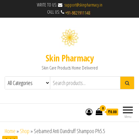
WRITE TO US:
support@skinpharmacy.in
CALL US:
Skin Pharmacy
Skin Care Products Home Delivered
0
₹0.00
Menu
Home
»
Shop
»
Sebamed Anti Dandruff Shampoo Ph5.5