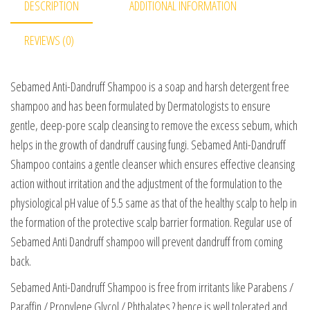
DESCRIPTION
ADDITIONAL INFORMATION
REVIEWS (0)
Sebamed Anti-Dandruff Shampoo is a soap and harsh detergent free
shampoo and has been formulated by Dermatologists to ensure
gentle, deep-pore scalp cleansing to remove the excess sebum, which
helps in the growth of dandruff causing fungi. Sebamed Anti-Dandruff
Shampoo contains a gentle cleanser which ensures effective cleansing
action without irritation and the adjustment of the formulation to the
physiological pH value of 5.5 same as that of the healthy scalp to help in
the formation of the protective scalp barrier formation. Regular use of
Sebamed Anti Dandruff shampoo will prevent dandruff from coming
back.
Sebamed Anti-Dandruff Shampoo is free from irritants like Parabens /
Paraffin / Propylene Glycol / Phthalates ? hence is well tolerated and