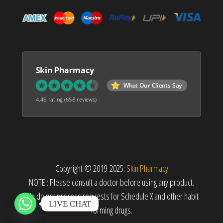
Skin Pharmacy
What Our Clients Say
4.46 rating
(658 reviews)
Copyright © 2019-2025:
Skin Pharmacy
NOTE : Please consult a doctor before using any product.
We do not process requests for Schedule X and other habit
LIVE CHAT
forming drugs.