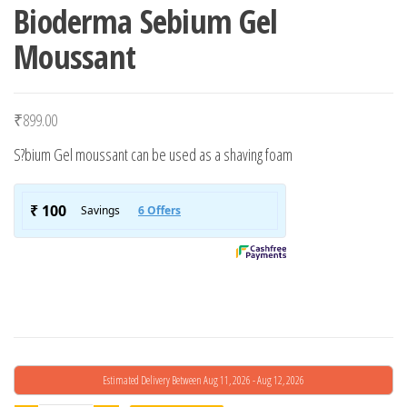
Bioderma Sebium Gel
Moussant
₹
899.00
S?bium Gel moussant can be used as a shaving foam
Estimated Delivery Between Aug 11, 2026 - Aug 12, 2026