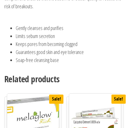
risk of breakouts.
Gently cleanses and purifies
Limits
sebum
secretion
Keeps pores from becoming clogged
Guarantees good skin and eye tolerance
Soap-free cleansing base
Related products
Sale!
Sale!