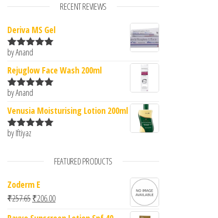
RECENT REVIEWS
Deriva MS Gel
by Anand
Rated
5
out
of 5
Rejuglow Face Wash 200ml
by Anand
Rated
5
out
of 5
Venusia Moisturising Lotion 200ml
by Iftiyaz
Rated
5
out
of 5
FEATURED PRODUCTS
Zoderm E
Original price was: ₹257.65.
Current price is: ₹206.00.
₹
257.65
₹
206.00