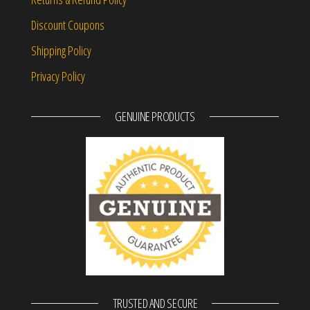
Discount Coupons
Shipping Policy
Privacy Policy
GENUINE PRODUCTS
TRUSTED AND SECURE