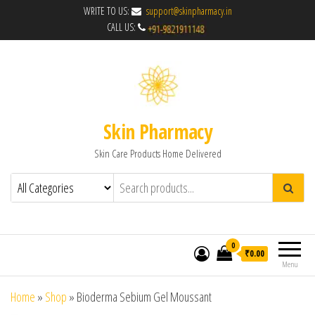
WRITE TO US:
support@skinpharmacy.in
CALL US:
Skin Pharmacy
Skin Care Products Home Delivered
0
₹0.00
Menu
Home
»
Shop
»
Bioderma Sebium Gel Moussant