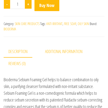
Bioderma Sebium Gel Moussant quantity
-
+
Buy Now
Category:
SKIN CARE PRODUCTS
Tags:
ANTI IRRITANT
,
FREE SOAP
,
OILY SKIN
Brand:
BIODERMA
DESCRIPTION
ADDITIONAL INFORMATION
REVIEWS (0)
Bioderma Sebium Foaming Gel helps to balance combination to oily
skin, a purifying cleanser formulated with non-irritant substance.
Sebium Foaming Gel is a non-comedogenic formula which helps to
reduce sebum secretion with its patented Fluidactiv sebum-correcting
complex and ensures that the sebum is of better quality to reduce the