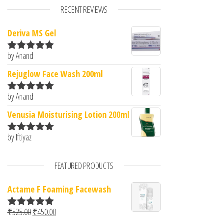
RECENT REVIEWS
Deriva MS Gel
by Anand
Rated
5
out
of 5
Rejuglow Face Wash 200ml
by Anand
Rated
5
out
of 5
Venusia Moisturising Lotion 200ml
by Iftiyaz
Rated
5
out
of 5
FEATURED PRODUCTS
Actame F Foaming Facewash
Original price was: ₹525.00.
Current price is: ₹450.00.
₹
525.00
₹
450.00
Rated
5.00