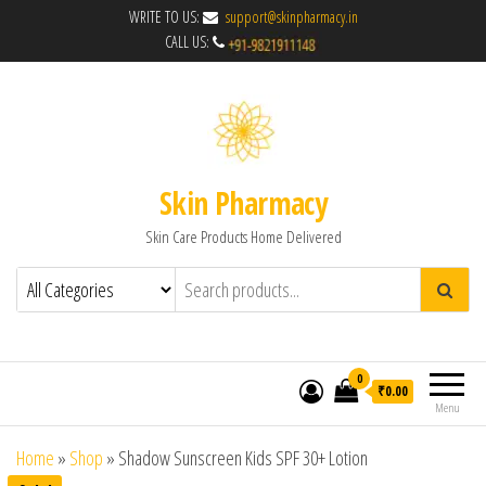
WRITE TO US:
support@skinpharmacy.in
CALL US:
Skin Pharmacy
Skin Care Products Home Delivered
0
₹0.00
Menu
Home
»
Shop
»
Shadow Sunscreen Kids SPF 30+ Lotion