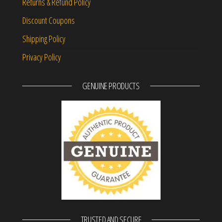
Returns & Refund Policy
Discount Coupons
Shipping Policy
Privacy Policy
GENUINE PRODUCTS
TRUSTED AND SECURE