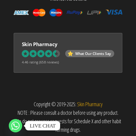
Skin Pharmacy
What Our Clients Say
4.46 rating
(658 reviews)
Copyright © 2019-2025:
Skin Pharmacy
NOTE : Please consult a doctor before using any product.
We do not process requests for Schedule X and other habit
LIVE CHAT
forming drugs.