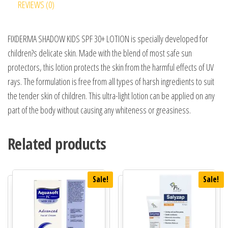
REVIEWS (0)
FIXDERMA SHADOW KIDS SPF 30+ LOTION is specially developed for
children?s delicate skin. Made with the blend of most safe sun
protectors, this lotion protects the skin from the harmful effects of UV
rays. The formulation is free from all types of harsh ingredients to suit
the tender skin of children. This ultra-light lotion can be applied on any
part of the body without causing any whiteness or greasiness.
Related products
Sale!
Sale!