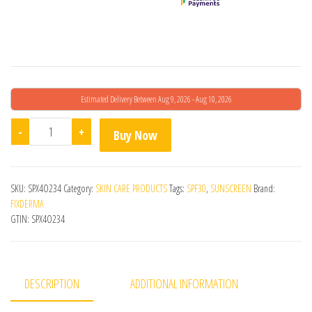
Estimated Delivery Between Aug 9, 2026 - Aug 10, 2026
Shadow Sunscreen Kids SPF 30+ Lotion quantity
-
+
Buy Now
SKU:
SPX4O234
Category:
SKIN CARE PRODUCTS
Tags:
SPF30
,
SUNSCREEN
Brand:
FIXDERMA
GTIN:
SPX4O234
DESCRIPTION
ADDITIONAL INFORMATION