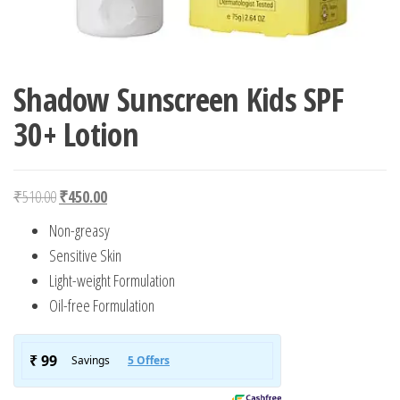
Shadow Sunscreen Kids SPF
30+ Lotion
Original price was: ₹510.00.
Current price is: ₹450.00.
₹
510.00
₹
450.00
Non-greasy
Sensitive Skin
Light-weight Formulation
Oil-free Formulation