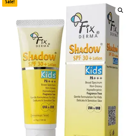
Sale!