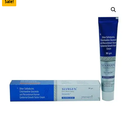
Sale!