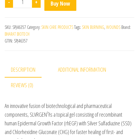
-
+
Buy Now
SKU:
SPJ46357
Category:
SKIN CARE PRODUCTS
Tags:
SKIN BURNING
,
WOUNDS
Brand:
BHARAT BIOTECH
GTIN:
SPJ46357
DESCRIPTION
ADDITIONAL INFORMATION
REVIEWS (0)
An innovative fusion of biotechnological and pharmaceutical
?
components, SLVRGEN
?is a topical gel consisting of recombinant
human Epidermal Growth Factor (rhEGF) with Silver Sulfadiazine (SSD)
and Chlorhexidine Gluconate (CHG) for faster healing of first- and