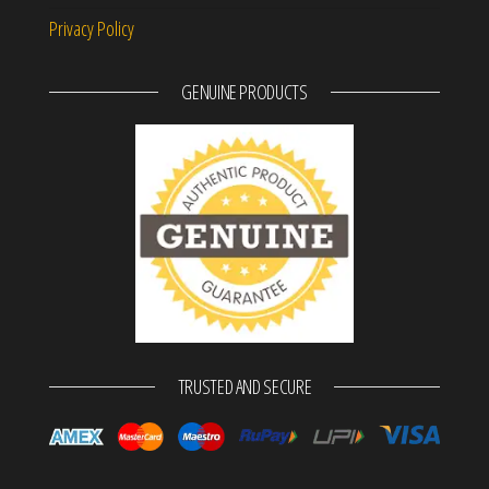
Privacy Policy
GENUINE PRODUCTS
TRUSTED AND SECURE