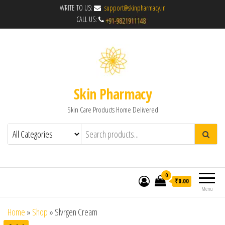
WRITE TO US:
support@skinpharmacy.in
CALL US:
Skin Pharmacy
Skin Care Products Home Delivered
0
₹0.00
Menu
Home
»
Shop
»
Slvrgen Cream