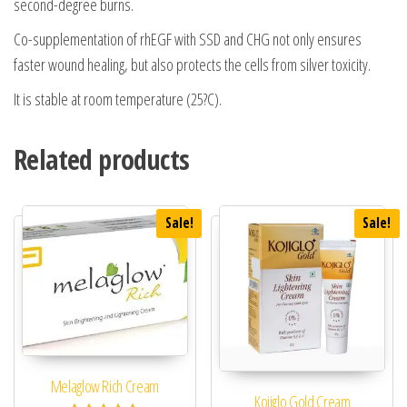
second-degree burns.
Co-supplementation of rhEGF with SSD and CHG not only ensures
faster wound healing, but also protects the cells from silver toxicity.
It is stable at room temperature (25?C).
Related products
Sale!
Sale!
Melaglow Rich Cream
Kojiglo Gold Cream