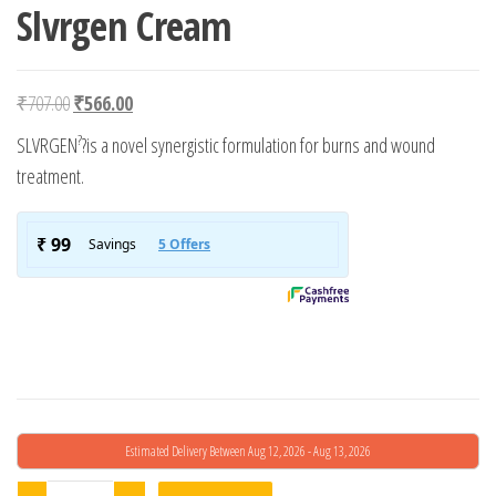
Slvrgen Cream
Original price was: ₹707.00.
Current price is: ₹566.00.
₹
707.00
₹
566.00
?
SLVRGEN
?is a novel synergistic formulation for burns and wound
treatment.
Estimated Delivery Between Aug 12, 2026 - Aug 13, 2026
Slvrgen Cream quantity