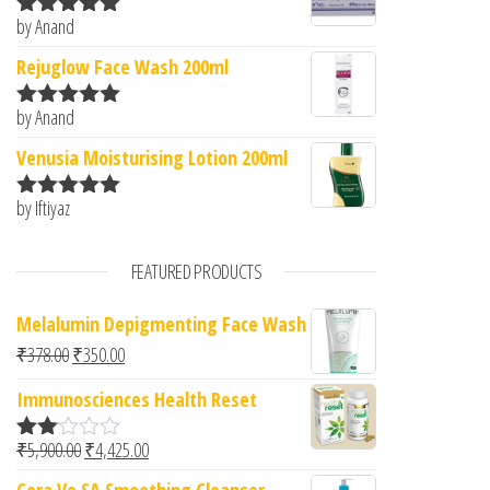
by Anand
Rated
5
out
of 5
Rejuglow Face Wash 200ml
by Anand
Rated
5
out
of 5
Venusia Moisturising Lotion 200ml
by Iftiyaz
Rated
5
out
of 5
FEATURED PRODUCTS
Melalumin Depigmenting Face Wash
Original price was: ₹378.00.
Current price is: ₹350.00.
₹
378.00
₹
350.00
Immunosciences Health Reset
Original price was: ₹5,900.00.
Current price is: ₹4,425.00.
₹
5,900.00
₹
4,425.00
Rate
d
Cera Ve SA Smoothing Cleanser