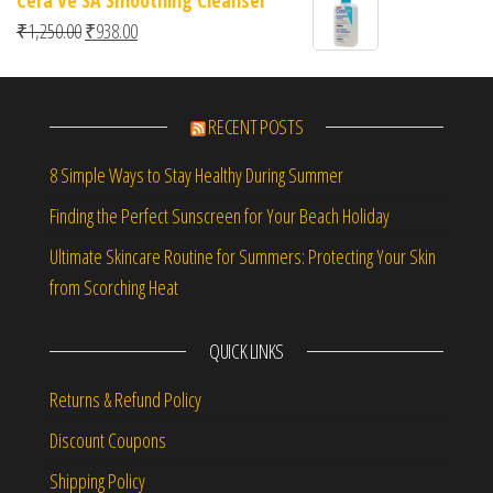
2.00
out
Original price was: ₹1,250.00.
Current price is: ₹938.00.
₹
1,250.00
₹
938.00
of 5
RECENT POSTS
8 Simple Ways to Stay Healthy During Summer
Finding the Perfect Sunscreen for Your Beach Holiday
Ultimate Skincare Routine for Summers: Protecting Your Skin
from Scorching Heat
QUICK LINKS
Returns & Refund Policy
Discount Coupons
Shipping Policy