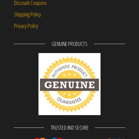
Discount Coupons
Shipping Policy
Privacy Policy
GENUINE PRODUCTS
TRUSTED AND SECURE