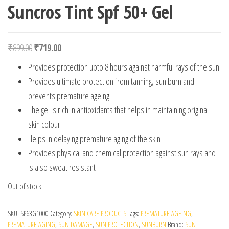
Suncros Tint Spf 50+ Gel
Original price was: ₹899.00.
Current price is: ₹719.00.
₹
899.00
₹
719.00
Provides protection upto 8 hours against harmful rays of the sun
Provides ultimate protection from tanning, sun burn and
prevents premature ageing
The gel is rich in antioxidants that helps in maintaining original
skin colour
Helps in delaying premature aging of the skin
Provides physical and chemical protection against sun rays and
is also sweat resistant
Out of stock
SKU:
SP63G1000
Category:
SKIN CARE PRODUCTS
Tags:
PREMATURE AGEING
,
PREMATURE AGING
,
SUN DAMAGE
,
SUN PROTECTION
,
SUNBURN
Brand:
SUN