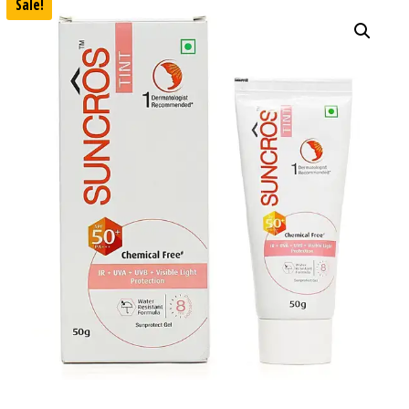
Sale!