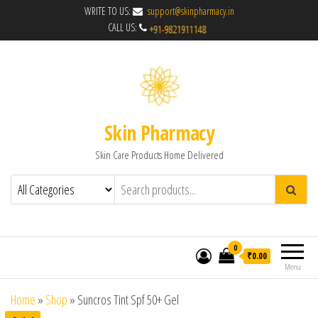
WRITE TO US:
support@skinpharmacy.in
CALL US:
Skin Pharmacy
Skin Care Products Home Delivered
0
₹0.00
Menu
Home
»
Shop
»
Suncros Tint Spf 50+ Gel