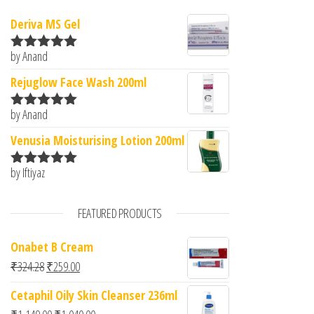
Deriva MS Gel
by Anand
Rated
5
out
of 5
Rejuglow Face Wash 200ml
by Anand
Rated
5
out
of 5
Venusia Moisturising Lotion 200ml
by Iftiyaz
Rated
5
out
of 5
FEATURED PRODUCTS
Onabet B Cream
Original price was: ₹324.28.
Current price is: ₹259.00.
₹
324.28
₹
259.00
Cetaphil Oily Skin Cleanser 236ml