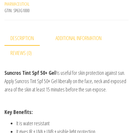
PHARMACEUTICAL
GTIN:
SP63G1000
DESCRIPTION
ADDITIONAL INFORMATION
REVIEWS (0)
Suncros Tint Spf 50+ Gel
?is useful for skin protection against sun.
Apply Suncros Tint Spf 50+ Gel liberally on the face, neck and exposed
area of the skin at least 15 minutes before the sun expose.
Key Benefits:
It is water resistant
It gives IR + UVA + UVB + visible light protection