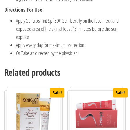
Directions For Use:
Apply Suncros Tint Spf 50+ Gel liberally on the face, neck and
exposed area of the skin at least 15 minutes before the sun
expose
Apply every day for maximum protection
Or Take as directed by the physician
Related products
Sale!
Sale!