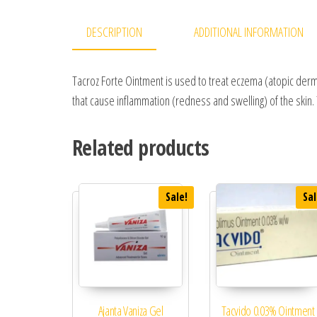
DESCRIPTION
ADDITIONAL INFORMATION
Tacroz Forte Ointment is used to treat eczema (atopic dermat
that cause inflammation (redness and swelling) of the skin. 
Related products
Sale!
Sal
Ajanta Vaniza Gel
Tacvido 0.03% Ointment