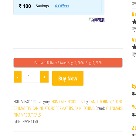
by
R
o
R
by
R
o
V
by
R
o
Estimated Delivery Between Aug 11, 2026 - Aug 12, 2026
Tacroz Forte Ointment (20gm) quantity
-
+
Buy Now
E
₹
SKU:
SPFV81150
Category:
SKIN CARE PRODUCTS
Tags:
ANTI ITCHING
,
ATOPIC
Y
DERMATITIS
,
CANINE ATOPIC DERMATITIS
,
SKIN ITCHING
Brand:
GLENMARK
₹
PHARMACEUTICALS
GTIN:
SPFV81150
Z
₹