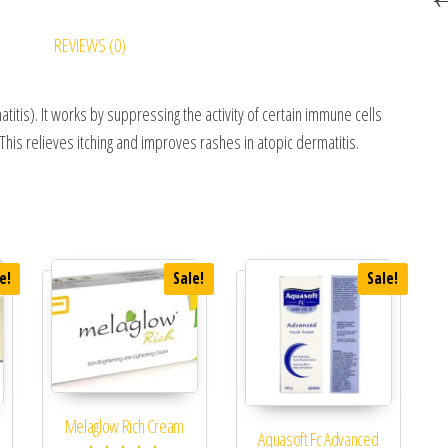
REVIEWS (0)
itis). It works by suppressing the activity of certain immune cells
This relieves itching and improves rashes in atopic dermatitis.
e!
Sale!
Sale!
Melaglow Rich Cream
Aquasoft Fc Advanced