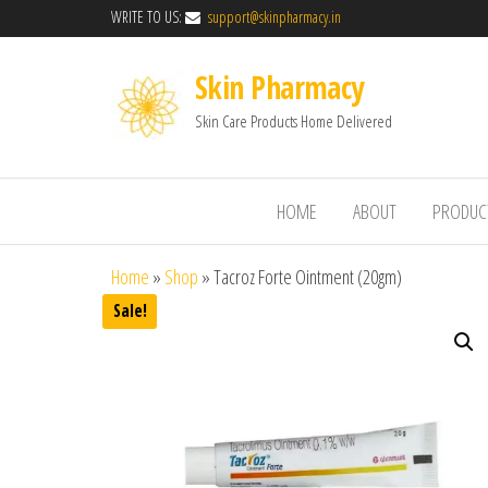
WRITE TO US:
support@skinpharmacy.in
Skin Pharmacy
Skin Care Products Home Delivered
HOME
ABOUT
PRODUC
Home
»
Shop
»
Tacroz Forte Ointment (20gm)
Sale!