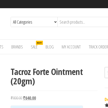
HOT!
TS
BRANDS
SALE
BLOG
MY ACCOUNT
TRACK ORDE
Tacroz Forte Ointment
Se
(20gm)
Original price was: ₹800.00.
Current price is: ₹640.00.
₹
800.00
₹
640.00
D