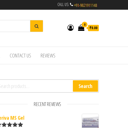
CALL US:
0
₹0.00
R
CONTACT US
REVIEWS
arch for:
Search
RECENT REVIEWS
eriva MS Gel