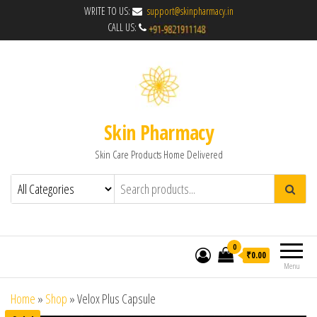
WRITE TO US:
support@skinpharmacy.in
CALL US:
Skin Pharmacy
Skin Care Products Home Delivered
0
₹0.00
Menu
Home
»
Shop
»
Velox Plus Capsule