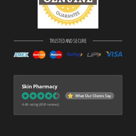
TRUSTED AND SECURE
Skin Pharmacy
What Our Clients Say
4.46 rating
(658 reviews)