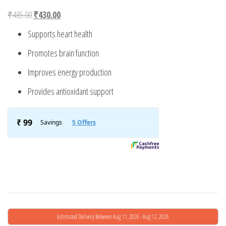
Original price was: ₹485.00.
Current price is: ₹430.00.
₹
485.00
₹
430.00
Supports heart health
Promotes brain function
Improves energy production
Provides antioxidant support
Estimated Delivery Between Aug 11, 2026 - Aug 12, 2026