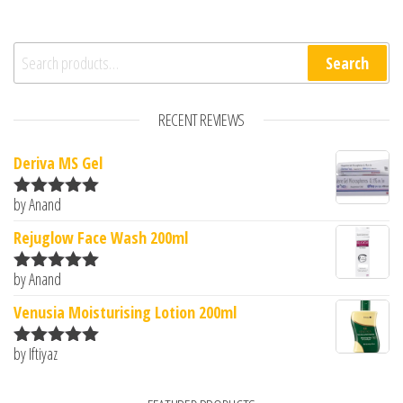
Search for:
Search
RECENT REVIEWS
Deriva MS Gel
by Anand
Rated
5
out
of 5
Rejuglow Face Wash 200ml
by Anand
Rated
5
out
of 5
Venusia Moisturising Lotion 200ml
by Iftiyaz
Rated
5
out
of 5