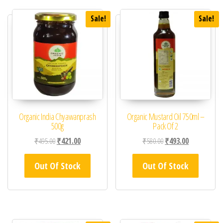
Sale!
Sale!
Organic India Chyawanprash
Organic Mustard Oil 750ml –
500g
Pack Of 2
Original price was: ₹495.00.
Current price is: ₹421.00.
Original price was: ₹58
Current price 
₹
495.00
₹
421.00
₹
580.00
₹
493.00
Out Of Stock
Out Of Stock