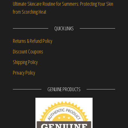
Ultimate Skincare Routine for Summers: Protecting Your Skin
from Scorching Heat
QUICK LINKS
Returns & Refund Policy
Discount Coupons
Shipping Policy
Privacy Policy
GENUINE PRODUCTS