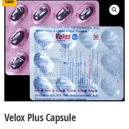
Sale!
Velox Plus Capsule