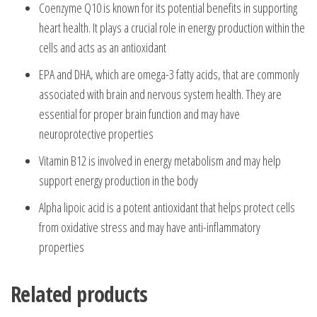
Coenzyme Q10 is known for its potential benefits in supporting
heart health. It plays a crucial role in energy production within the
cells and acts as an antioxidant
EPA and DHA, which are omega-3 fatty acids, that are commonly
associated with brain and nervous system health. They are
essential for proper brain function and may have
neuroprotective properties
Vitamin B12 is involved in energy metabolism and may help
support energy production in the body
Alpha lipoic acid is a potent antioxidant that helps protect cells
from oxidative stress and may have anti-inflammatory
properties
Related products