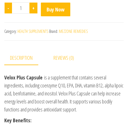
Velox Plus Capsule quantity
-
+
Buy Now
Category:
HEALTH SUPPLEMENTS
Brand:
MEZZONE REMEDIES
DESCRIPTION
REVIEWS (0)
Velox Plus Capsule
is a supplement that contains several
ingredients, including coenzyme Q10, EPA, DHA, vitamin B12, alpha lipoic
acid, benfotiamine, and inositol. Velox Plus Capsule can help increase
energy levels and boost overall health. It supports various bodily
functions and provides antioxidant support.
Key Benefits: