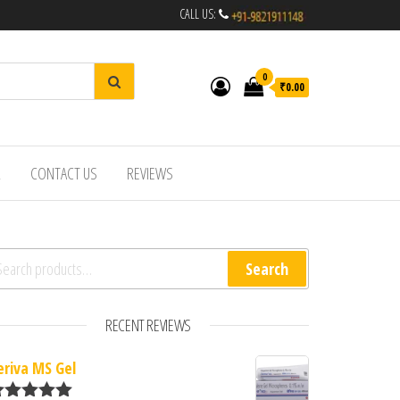
CALL US:
0
₹0.00
R
CONTACT US
REVIEWS
arch for:
Search
RECENT REVIEWS
eriva MS Gel