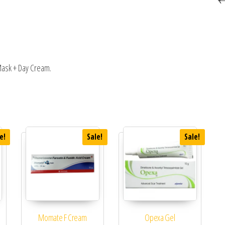
 Mask + Day Cream.
e!
Sale!
Sale!
Momate F Cream
Opexa Gel