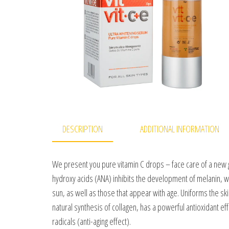
DESCRIPTION
ADDITIONAL INFORMATION
We present you pure vitamin C drops – face care of a new g
hydroxy acids (ANA) inhibits the development of melanin, 
sun, as well as those that appear with age. Uniforms the ski
natural synthesis of collagen, has a powerful antioxidant effe
radicals (anti-aging effect).