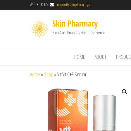
WRITE TO US:
support@skinpharmacy.in
Skin Pharmacy
Skin Care Products Home Delivered
HOME
ABOUT
PRODUC
Home
»
Shop
»
Vit Vit C+E Serum