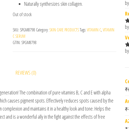
by
Naturally synthesizes skin collagen.
R
o
R
Out of stock
by
R
SKU:
SPGM8798
Category:
SKIN CARE PRODUCTS
Tags:
VITAMIN C
,
VITAMIN
o
C SERUM
V
GTIN:
SPGM8798
by
R
o
REVIEWS (0)
C
₹
eneration! The combination of pure vitamins B, C and E with alpha
which causes pigment spots. Effectively reduces spots caused by the
A
n complexion and maintains it in a healthy look and tone. Helps the
₹
ct and is a wonderful ally in the fight against the effects of free
A
₹