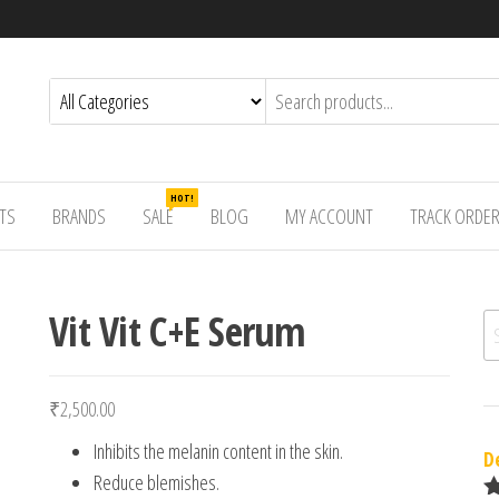
HOT!
TS
BRANDS
SALE
BLOG
MY ACCOUNT
TRACK ORDE
Vit Vit C+E Serum
Se
₹
2,500.00
Inhibits the melanin content in the skin.
D
Reduce blemishes.