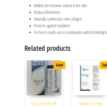
Inhibits the melanin content in the skin.
Reduce blemishes.
Naturally synthesizes skin collagen.
Protects against oxidation.
For best results use in combination with Exfoliating
Related products
Sale!
Sal
Glyco A Cream 12%
Sunstop 19 Cream