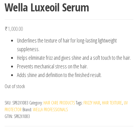
Wella Luxeoil Serum
₹
1,000.00
Underlines the texture of hair for long-lasting lightweight
suppleness.
Helps eliminate frizz and gives shine and a soft touch to the hair.
Prevents mechanical stress on the hair.
Adds shine and definition to the finished result.
Out of stock
SKU:
SP82X1083
Category:
HAIR CARE PRODUCTS
Tags:
FRIZZY HAIR
,
HAIR TEXTURE
,
UV
PROTECTOR
Brand:
WELLA PROFESSIONALS
GTIN:
SP82X1083