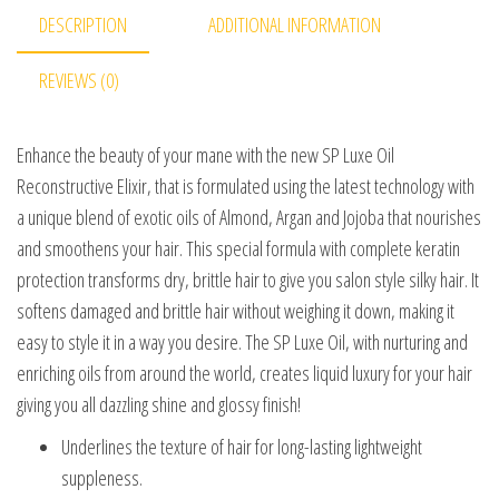
DESCRIPTION
ADDITIONAL INFORMATION
REVIEWS (0)
Enhance the beauty of your mane with the new SP Luxe Oil
Reconstructive Elixir, that is formulated using the latest technology with
a unique blend of exotic oils of Almond, Argan and Jojoba that nourishes
and smoothens your hair. This special formula with complete keratin
protection transforms dry, brittle hair to give you salon style silky hair. It
softens damaged and brittle hair without weighing it down, making it
easy to style it in a way you desire. The SP Luxe Oil, with nurturing and
enriching oils from around the world, creates liquid luxury for your hair
giving you all dazzling shine and glossy finish!
Underlines the texture of hair for long-lasting lightweight
suppleness.