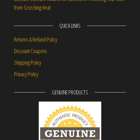
from Scorching Heat
QUICK LINKS
Returns & Refund Policy
Discount Coupons
Shipping Policy
Privacy Policy
GENUINE PRODUCTS