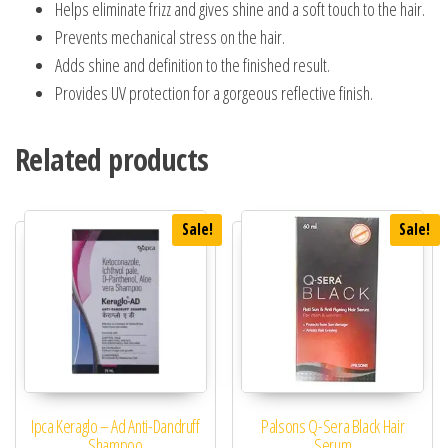
Helps eliminate frizz and gives shine and a soft touch to the hair.
Prevents mechanical stress on the hair.
Adds shine and definition to the finished result.
Provides UV protection for a gorgeous reflective finish.
Related products
Sale!
Sale!
Ipca Keraglo – Ad Anti-Dandruff
Palsons Q-Sera Black Hair
Shampoo
Serum