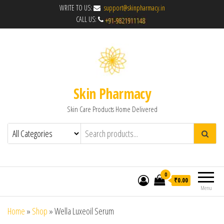
WRITE TO US:
support@skinpharmacy.in
CALL US:
Skin Pharmacy
Skin Care Products Home Delivered
0
₹0.00
Menu
Home
»
Shop
»
Wella Luxeoil Serum