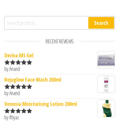
Search for:
Search
RECENT REVIEWS
Deriva MS Gel
by Anand
Rated
5
out
of 5
Rejuglow Face Wash 200ml
by Anand
Rated
5
out
of 5
Venusia Moisturising Lotion 200ml
by Iftiyaz
Rated
5
out
of 5