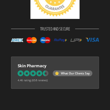
TRUSTED AND SECURE
Skin Pharmacy
What Our Clients Say
4.46 rating
(658 reviews)