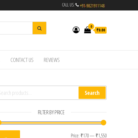
CALL US:
0
₹0.00
R
CONTACT US
REVIEWS
arch for:
Search
FILTER BY PRICE
Min price
Max price
Price:
₹170
—
₹1,550