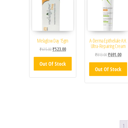
Melaglow Day 15gm
A-Derma Epitheliale A.H.
Ultra-Repairing Cream
Original price was: ₹615.00.
Current price is: ₹523.00.
₹
615.00
₹
523.00
Original price
Curr
₹
813.00
₹
691.00
Out Of Stock
Out Of Stock
1