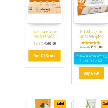
Tvaksh Face Guard
Tvaksh Faceguard
Sensitive Spf50
Sunscreen Spf-50
Original price was: ₹595.00.
Current price is: ₹506.00.
₹
595.00
₹
506.00
Original price
Curr
₹
777.00
₹
700.00
Rated
5.00
Out Of Stock
out of 5
Estimated Delivery Between Aug
11, 2026 - Aug 12, 2026
Buy Now
Sale!
Sal