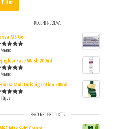
Filter
RECENT REVIEWS
eriva MS Gel
 Anand
ated
5
out
2.
: ₹170.00.
f 5
ejuglow Face Wash 200ml
 Anand
ated
5
out
f 5
enusia Moisturising Lotion 200ml
 Iftiyaz
ated
5
out
f 5
FEATURED PRODUCTS
MFE Max Skin Cream