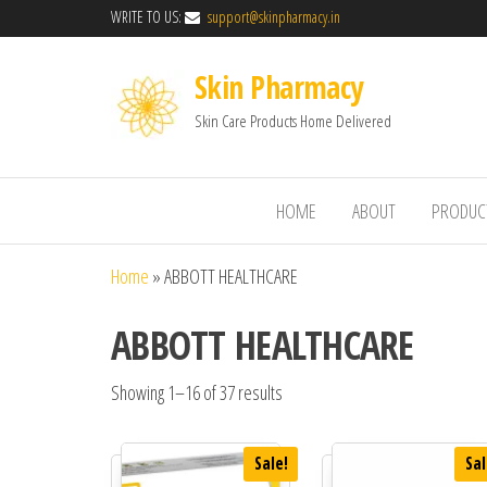
WRITE TO US:
support@skinpharmacy.in
Skin Pharmacy
Skin Care Products Home Delivered
HOME
ABOUT
PRODUC
Home
»
ABBOTT HEALTHCARE
ABBOTT HEALTHCARE
Showing 1–16 of 37 results
Sale!
Sal