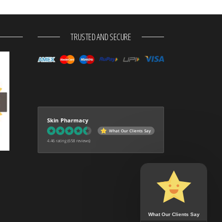
TRUSTED AND SECURE
Skin Pharmacy
What Our Clients Say
4.46 rating
(658 reviews)
What Our Clients Say