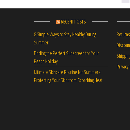
RECENT POSTS
Returns
8 Simple Ways to Stay Healthy During
Summer
Discou
Finding the Perfect Sunscreen for Your
Shippin
Beach Holiday
Privacy 
Ultimate Skincare Routine for Summers:
Protecting Your Skin from Scorching Heat