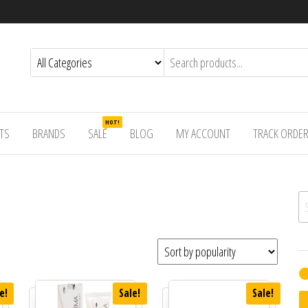
HOT!
TS
BRANDS
SALE
BLOG
MY ACCOUNT
TRACK ORDE
Se
e!
Sale!
Sale!