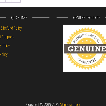
QUICK LINKS
GENUINE PRODUCTS
 & Refund Policy
nt Coupons
g Policy
Policy
Copyright © 2019-2025:
Skin Pharmacy