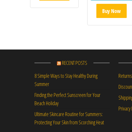
Buy Now
RECENT POSTS
Returns
8 Simple Ways to Stay Healthy During
Summer
Discou
Finding the Perfect Sunscreen for Your
Shippin
Beach Holiday
Privacy 
Ultimate Skincare Routine for Summers:
Protecting Your Skin from Scorching Heat