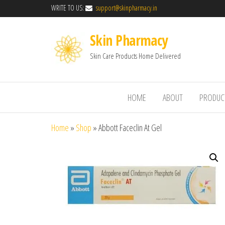
WRITE TO US:
support@skinpharmacy.in
Skin Pharmacy
Skin Care Products Home Delivered
HOME
ABOUT
PRODUC
Home
»
Shop
»
Abbott Faceclin At Gel