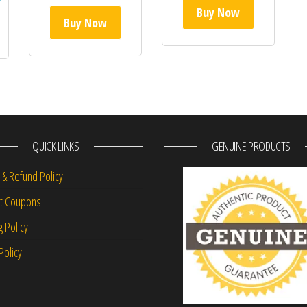
Buy Now
Buy Now
QUICK LINKS
GENUINE PRODUCTS
 & Refund Policy
nt Coupons
g Policy
Policy