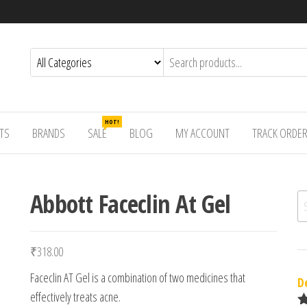
HOT!
TS
BRANDS
SALE
BLOG
MY ACCOUNT
TRACK ORDE
Abbott Faceclin At Gel
Se
₹
318.00
Faceclin AT Gel is a combination of two medicines that
D
effectively treats acne.