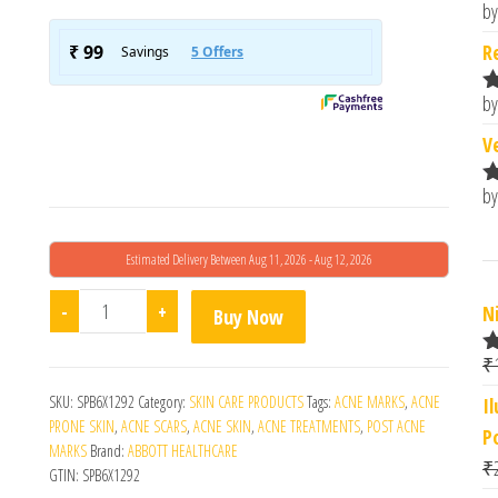
by
R
o
R
by
R
o
V
by
R
o
Estimated Delivery Between Aug 11, 2026 - Aug 12, 2026
Abbott Faceclin At Gel quantity
-
+
N
Buy Now
₹
R
4
SKU:
SPB6X1292
Category:
SKIN CARE PRODUCTS
Tags:
ACNE MARKS
,
ACNE
I
o
PRONE SKIN
,
ACNE SCARS
,
ACNE SKIN
,
ACNE TREATMENTS
,
POST ACNE
P
MARKS
Brand:
ABBOTT HEALTHCARE
₹
GTIN:
SPB6X1292