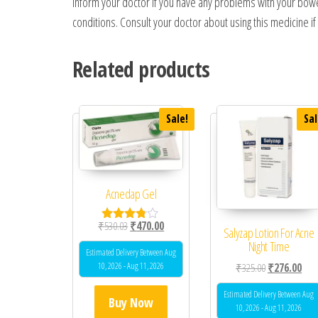
Inform your doctor if you have any problems with your bowels
conditions. Consult your doctor about using this medicine i
Related products
Sale!
Sal
Acnedap Gel
Original price was: ₹530.03.
Current price is: ₹470.00.
₹
530.03
₹
470.00
Rated
Salyzap Lotion For Acne
3.67
Night Time
out of 5
Estimated Delivery Between Aug
10, 2026 - Aug 11, 2026
Original price
Curr
₹
325.00
₹
276.00
Estimated Delivery Between Aug
Buy Now
10, 2026 - Aug 11, 2026