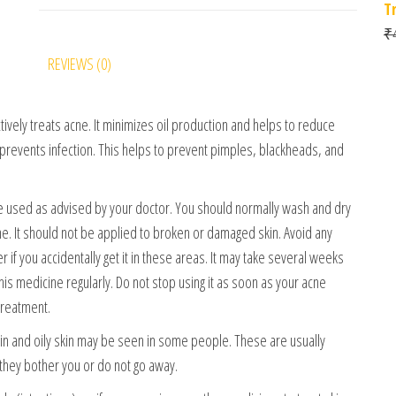
T
₹
REVIEWS (0)
tively treats acne. It minimizes oil production and helps to reduce
 prevents infection. This helps to prevent pimples, blackheads, and
be used as advised by your doctor. You should normally wash and dry
ine. It should not be applied to broken or damaged skin. Avoid any
r if you accidentally get it in these areas. It may take several weeks
s medicine regularly. Do not stop using it as soon as your acne
treatment.
skin and oily skin may be seen in some people. These are usually
 they bother you or do not go away.