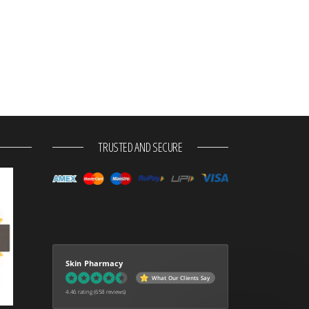
TRUSTED AND SECURE
Skin Pharmacy
What Our Clients Say
4.46 rating
(658 reviews)