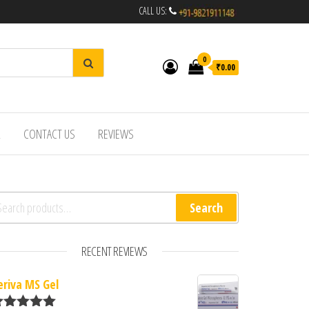
CALL US:
0
₹0.00
R
CONTACT US
REVIEWS
arch for:
Search
RECENT REVIEWS
eriva MS Gel