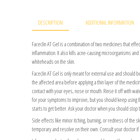
DESCRIPTION
ADDITIONAL INFORMATION
Faceclin AT Gel is a combination of two medicines that effec
inflammation. It also kills acne-causing microorganisms and
whiteheads on the skin.
Faceclin AT Gel is only meant for external use and should 
the affected area before applying a thin layer of the medic
contact with your eyes, nose or mouth. Rinse it off with wate
for your symptoms to improve, but you should keep using thi
starts to get better. Ask your doctor when you should stop 
Side effects like minor itching, burning, or redness of the 
temporary and resolve on their own. Consult your doctor if