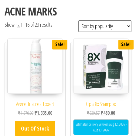
ACNE MARKS
Showing 1–16 of 23 results
Sale!
Sale!
Avene Triacneal Expert
Cipla 8x Shampoo
Original price was: ₹1,570.00.
Current price is: ₹1,335.00.
Original price was: ₹53
Current price 
₹
1,570.00
₹
1,335.00
₹
539.57
₹
480.00
Estimated Delivery Between Aug 12, 2026 -
Out Of Stock
Aug 13, 2026