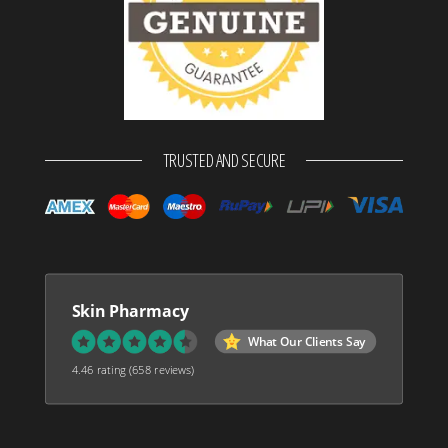
TRUSTED AND SECURE
Skin Pharmacy
What Our Clients Say
4.46 rating
(658 reviews)