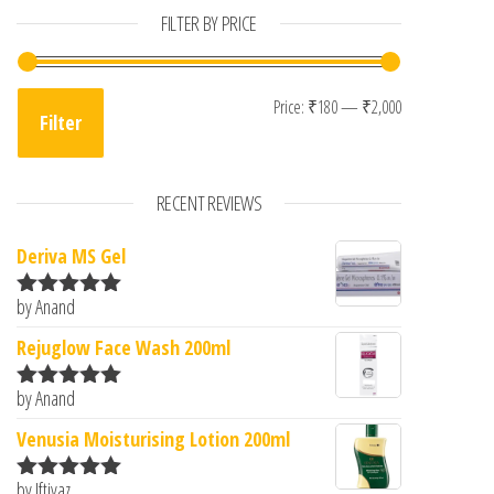
FILTER BY PRICE
Min price
Max price
Price:
₹180
—
₹2,000
Filter
RECENT REVIEWS
Deriva MS Gel
by Anand
Rated
5
out
of 5
Rejuglow Face Wash 200ml
by Anand
Rated
5
out
of 5
Venusia Moisturising Lotion 200ml
by Iftiyaz