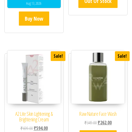
Out Of Stock
Aug 13, 2026
Buy Now
Sale!
Sale!
A2 Lite Skin Lightening &
Raw Nature Face Wash
Brightening Cream
Original price was: ₹34
Current price 
₹
349.00
₹
262.00
Original price was: ₹699.00.
Current price is: ₹594.00.
₹
699.00
₹
594.00