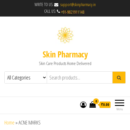
WRITE TO US:
support@skinpharmacy.in
CALL US:
Skin Pharmacy
Skin Care Products Home Delivered
0
₹0.00
Menu
Home
»
ACNE MARKS