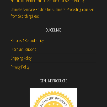
Finding the Perfect Sunscreen for Your Beach Holiday
Ultimate Skincare Routine for Summers: Protecting Your Skin
from Scorching Heat
QUICK LINKS
Returns & Refund Policy
Discount Coupons
Shipping Policy
Privacy Policy
GENUINE PRODUCTS