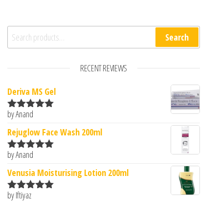
Search for:
Search
RECENT REVIEWS
Deriva MS Gel
by Anand
Rated
5
out
of 5
Rejuglow Face Wash 200ml
by Anand
Rated
5
out
of 5
Venusia Moisturising Lotion 200ml
by Iftiyaz
Rated
5
out
of 5