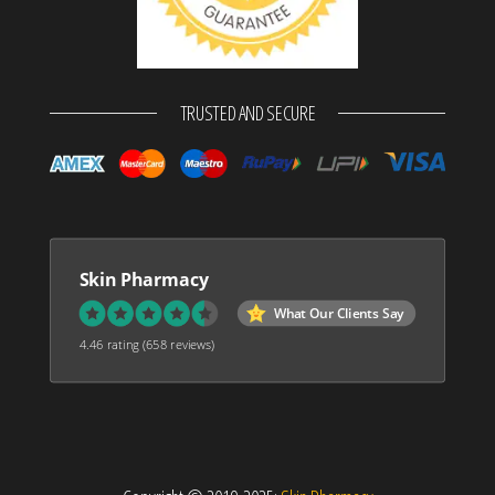
TRUSTED AND SECURE
Skin Pharmacy
What Our Clients Say
4.46 rating
(658 reviews)