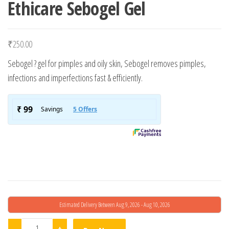
Ethicare Sebogel Gel
₹
250.00
Sebogel ? gel for pimples and oily skin, Sebogel removes pimples,
infections and imperfections fast & efficiently.
Estimated Delivery Between Aug 9, 2026 - Aug 10, 2026
Ethicare Sebogel Gel quantity
-
+