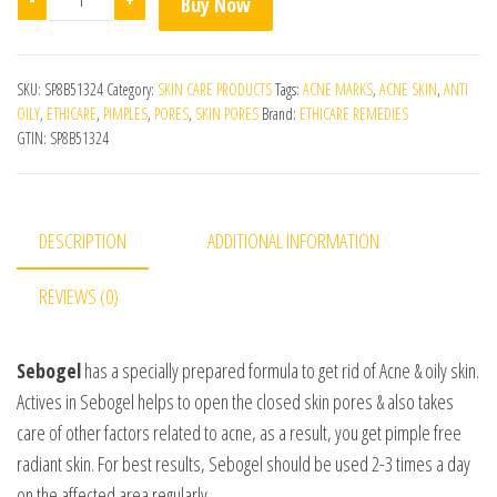
Buy Now
SKU:
SP8B51324
Category:
SKIN CARE PRODUCTS
Tags:
ACNE MARKS
,
ACNE SKIN
,
ANTI
OILY
,
ETHICARE
,
PIMPLES
,
PORES
,
SKIN PORES
Brand:
ETHICARE REMEDIES
GTIN:
SP8B51324
DESCRIPTION
ADDITIONAL INFORMATION
REVIEWS (0)
Sebogel
has a specially prepared formula to get rid of Acne & oily skin.
Actives in Sebogel helps to open the closed skin pores & also takes
care of other factors related to acne, as a result, you get pimple free
radiant skin. For best results, Sebogel should be used 2-3 times a day
on the affected area regularly.