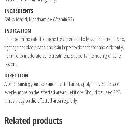
INGREDIENTS
Salilcylic acid, Nicotinamide (Vitamin B3)
INDICATION
It has been indicated for acne treatment and oily skin treatment. Also,
fight against blackheads and skin imperfections faster and efficiently.
For mild to moderate acne treatment. Supports the healing of acne
lesions
DIRECTION
After cleansing your face and affected area, apply all over the face
evenly, more on the affected areas. Let it dry. Should be used 2 ? 3
times a day on the affected area regularly.
Related products