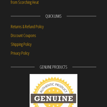
from Scorching Heat
QUICK LINKS
Returns & Refund Policy
Discount Coupons
Shipping Policy
Privacy Policy
GENUINE PRODUCTS