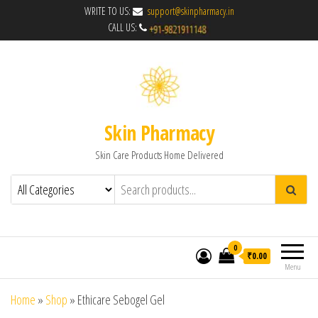
WRITE TO US:
support@skinpharmacy.in
CALL US:
Skin Pharmacy
Skin Care Products Home Delivered
0
₹0.00
Menu
Home
»
Shop
»
Ethicare Sebogel Gel