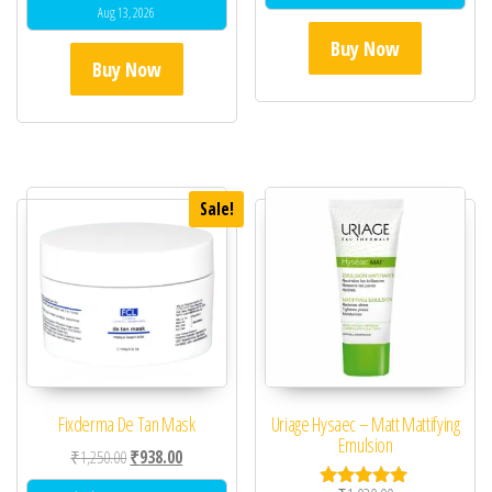
Aug 13, 2026
Buy Now
Buy Now
Sale!
Fixderma De Tan Mask
Uriage Hysaec – Matt Mattifying
Emulsion
Original price was: ₹1,250.00.
Current price is: ₹938.00.
₹
1,250.00
₹
938.00