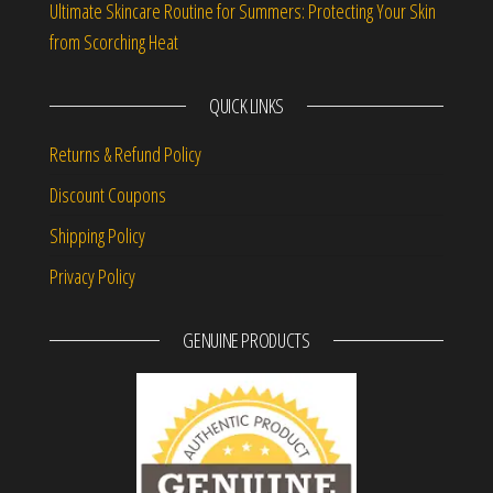
Ultimate Skincare Routine for Summers: Protecting Your Skin
from Scorching Heat
QUICK LINKS
Returns & Refund Policy
Discount Coupons
Shipping Policy
Privacy Policy
GENUINE PRODUCTS