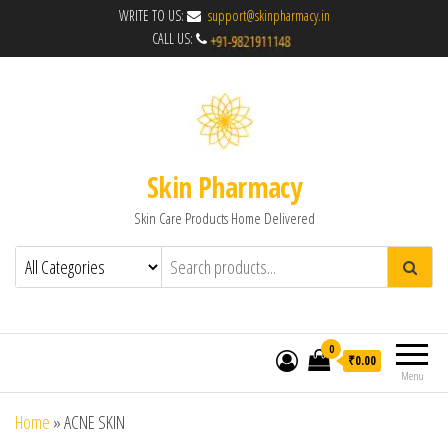
WRITE TO US:
support@skinpharmacy.in
CALL US:
Skin Pharmacy
Skin Care Products Home Delivered
0
₹0.00
Menu
Home
»
ACNE SKIN