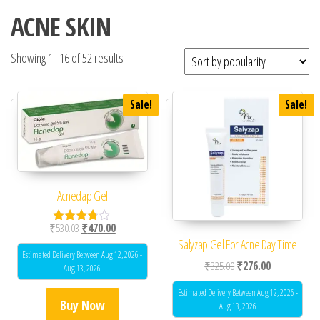
ACNE SKIN
Showing 1–16 of 52 results
Sale!
Sale!
Acnedap Gel
Original price was: ₹530.03.
Current price is: ₹470.00.
₹
530.03
₹
470.00
Rated
Salyzap Gel For Acne Day Time
3.67
out of 5
Estimated Delivery Between Aug 12, 2026 -
Original price was: ₹32
Current price 
₹
325.00
₹
276.00
Aug 13, 2026
Estimated Delivery Between Aug 12, 2026 -
Buy Now
Aug 13, 2026