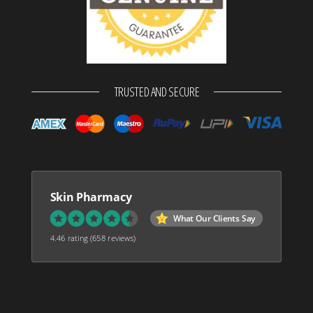
TRUSTED AND SECURE
Skin Pharmacy
What Our Clients Say
4.46 rating
(658 reviews)