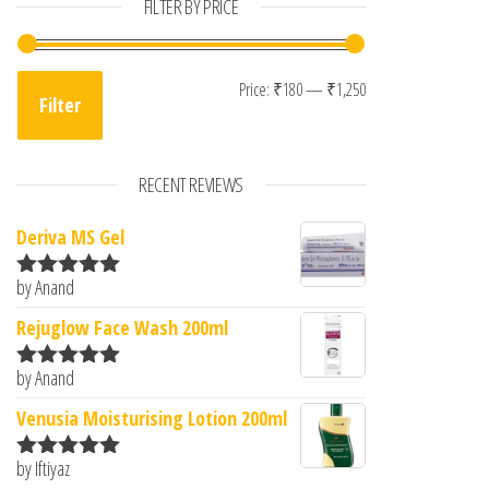
FILTER BY PRICE
Min price
Max price
Price:
₹180
—
₹1,250
Filter
RECENT REVIEWS
Deriva MS Gel
by Anand
Rated
5
out
of 5
Rejuglow Face Wash 200ml
by Anand
Rated
5
out
of 5
Venusia Moisturising Lotion 200ml
by Iftiyaz
Rated
5
out