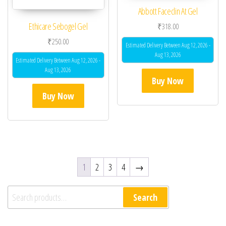
Abbott Faceclin At Gel
Ethicare Sebogel Gel
₹
318.00
₹
250.00
Estimated Delivery Between Aug 12, 2026 -
Aug 13, 2026
Estimated Delivery Between Aug 12, 2026 -
Aug 13, 2026
Buy Now
Buy Now
1
2
3
4
→
Search for:
Search