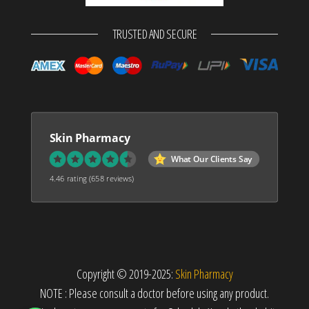
TRUSTED AND SECURE
Skin Pharmacy
What Our Clients Say
4.46 rating
(658 reviews)
Copyright © 2019-2025:
Skin Pharmacy
NOTE : Please consult a doctor before using any product.