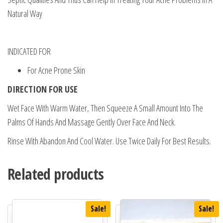
Natural Way
INDICATED FOR
For Acne Prone Skin
DIRECTION FOR USE
Wet Face With Warm Water, Then Squeeze A Small Amount Into The
Palms Of Hands And Massage Gently Over Face And Neck.
Rinse With Abandon And Cool Water. Use Twice Daily For Best Results.
Related products
Sale!
Sale!