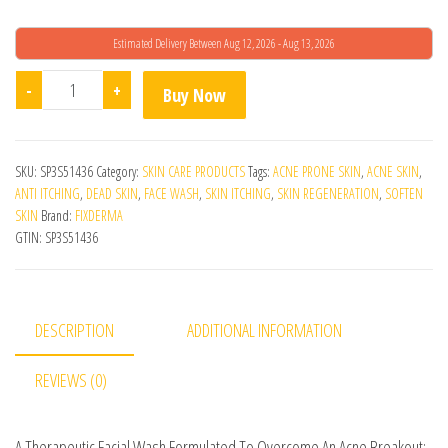
Estimated Delivery Between Aug 12, 2026 - Aug 13, 2026
Fcl Aha B-Prox 10 Face Wash quantity
-
+
Buy Now
SKU:
SP3S51436
Category:
SKIN CARE PRODUCTS
Tags:
ACNE PRONE SKIN
,
ACNE SKIN
,
ANTI ITCHING
,
DEAD SKIN
,
FACE WASH
,
SKIN ITCHING
,
SKIN REGENERATION
,
SOFTEN
SKIN
Brand:
FIXDERMA
GTIN:
SP3S51436
DESCRIPTION
ADDITIONAL INFORMATION
REVIEWS (0)
A Therapeutic Facial Wash Formulated To Overcome An Acne Breakout: