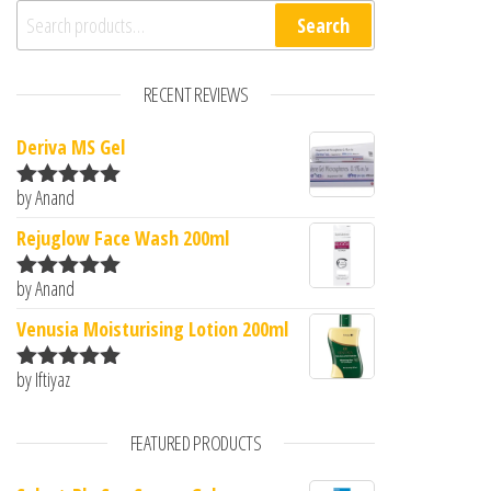
Search for:
Search
RECENT REVIEWS
Deriva MS Gel
by Anand
Rated
5
out
of 5
Rejuglow Face Wash 200ml
by Anand
Rated
5
out
of 5
Venusia Moisturising Lotion 200ml
by Iftiyaz
Rated
5
out
of 5
FEATURED PRODUCTS