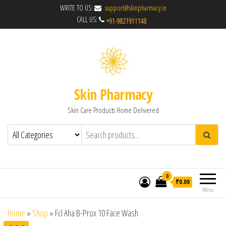
WRITE TO US:
support@skinpharmacy.in
CALL US:
Skin Pharmacy
Skin Care Products Home Delivered
0
₹0.00
Menu
Home
»
Shop
»
Fcl Aha B-Prox 10 Face Wash