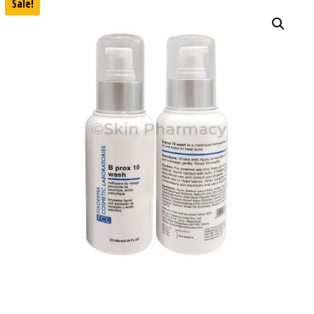
Sale!