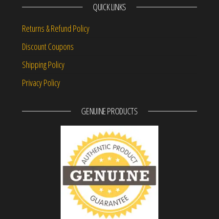
QUICK LINKS
Returns & Refund Policy
Discount Coupons
Shipping Policy
Privacy Policy
GENUINE PRODUCTS