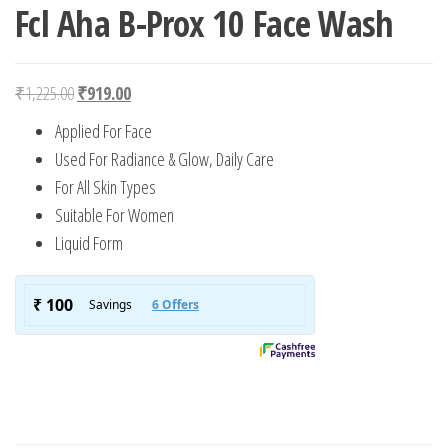
Fcl Aha B-Prox 10 Face Wash
Original price was: ₹1,225.00.
Current price is: ₹919.00.
₹
1,225.00
₹
919.00
Applied For Face
Used For Radiance & Glow, Daily Care
For All Skin Types
Suitable For Women
Liquid Form