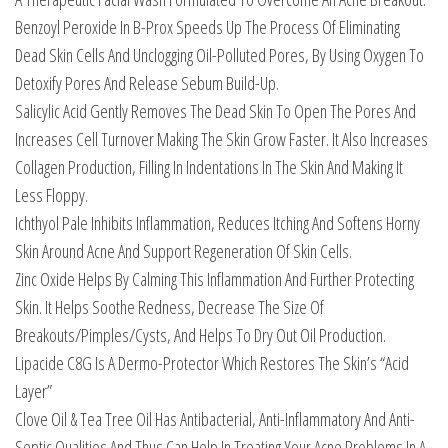
Benzoyl Peroxide In B-Prox Speeds Up The Process Of Eliminating
Dead Skin Cells And Unclogging Oil-Polluted Pores, By Using Oxygen To
Detoxify Pores And Release Sebum Build-Up.
Salicylic Acid Gently Removes The Dead Skin To Open The Pores And
Increases Cell Turnover Making The Skin Grow Faster. It Also Increases
Collagen Production, Filling In Indentations In The Skin And Making It
Less Floppy.
Ichthyol Pale Inhibits Inflammation, Reduces Itching And Softens Horny
Skin Around Acne And Support Regeneration Of Skin Cells.
Zinc Oxide Helps By Calming This Inflammation And Further Protecting
Skin. It Helps Soothe Redness, Decrease The Size Of
Breakouts/Pimples/Cysts, And Helps To Dry Out Oil Production.
Lipacide C8G Is A Dermo-Protector Which Restores The Skin’s “Acid
Layer”
Clove Oil & Tea Tree Oil Has Antibacterial, Anti-Inflammatory And Anti-
Septic Qualities And Thus Can Help In Treating Your Acne Problems In A