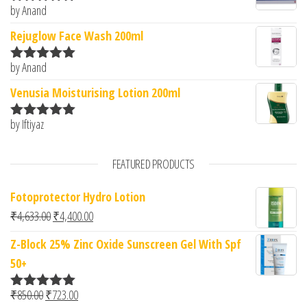
by Anand
Rated
5
out
of 5
Rejuglow Face Wash 200ml
by Anand
Rated
5
out
of 5
Venusia Moisturising Lotion 200ml
by Iftiyaz
Rated
5
out
of 5
FEATURED PRODUCTS
Fotoprotector Hydro Lotion
Original price was: ₹4,633.00.
Current price is: ₹4,400.00.
₹
4,633.00
₹
4,400.00
Z-Block 25% Zinc Oxide Sunscreen Gel With Spf
50+
Original price was: ₹850.00.
Current price is: ₹723.00.
₹
850.00
₹
723.00
Rated
5.00