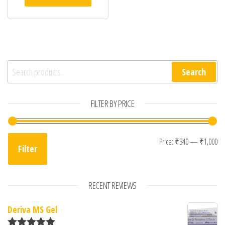
Search for:
Search
FILTER BY PRICE
Mi
Ma
Price:
₹340
—
₹1,000
Filter
RECENT REVIEWS
Deriva MS Gel