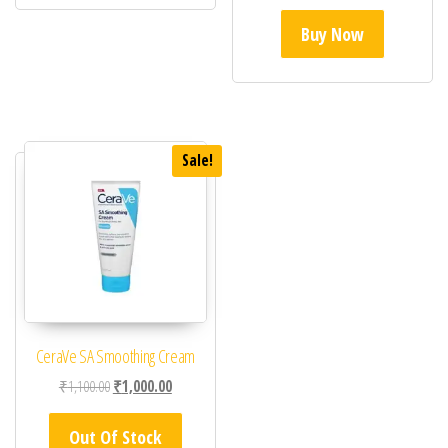
Buy Now
Sale!
CeraVe SA Smoothing Cream
Original price was: ₹1,100.00.
Current price is: ₹1,000.00.
₹
1,100.00
₹
1,000.00
Out Of Stock