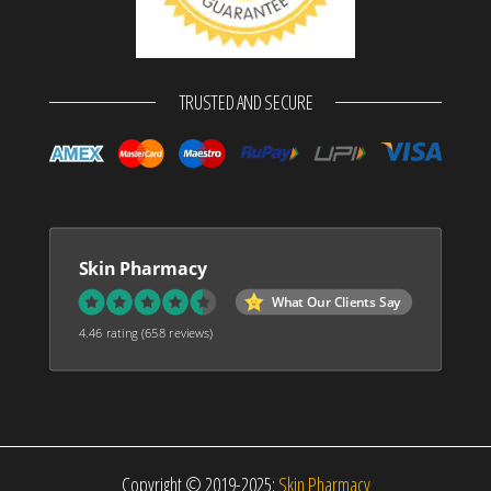
TRUSTED AND SECURE
Skin Pharmacy
What Our Clients Say
4.46 rating
(658 reviews)
Copyright © 2019-2025:
Skin Pharmacy