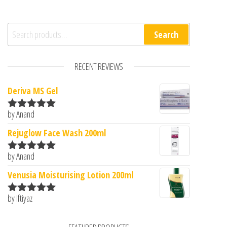
Search for:
Search
RECENT REVIEWS
Deriva MS Gel
by Anand
Rated
5
out
of 5
Rejuglow Face Wash 200ml
by Anand
Rated
5
out
of 5
Venusia Moisturising Lotion 200ml
by Iftiyaz
Rated
5
out
of 5