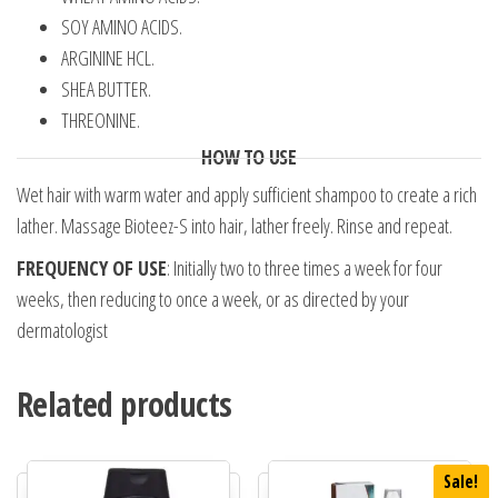
SOY AMINO ACIDS.
ARGININE HCL.
SHEA BUTTER.
THREONINE.
HOW TO USE
Wet hair with warm water and apply sufficient shampoo to create a rich
lather. Massage Bioteez-S into hair, lather freely. Rinse and repeat.
FREQUENCY OF USE
: Initially two to three times a week for four
weeks, then reducing to once a week, or as directed by your
dermatologist
Related products
Sale!