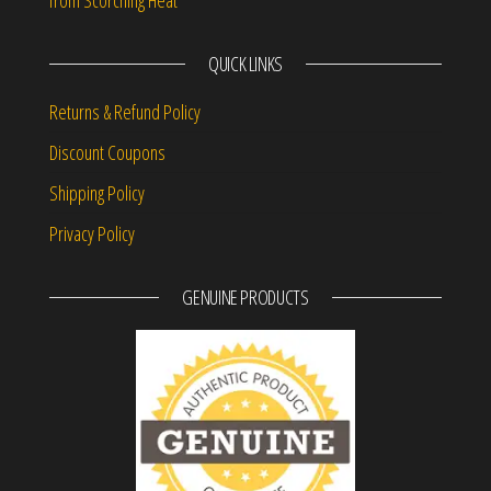
from Scorching Heat
QUICK LINKS
Returns & Refund Policy
Discount Coupons
Shipping Policy
Privacy Policy
GENUINE PRODUCTS