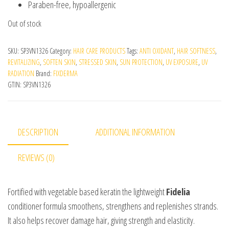
Paraben-free, hypoallergenic
Out of stock
SKU:
SP3VN1326
Category:
HAIR CARE PRODUCTS
Tags:
ANTI OXIDANT
,
HAIR SOFTNESS
,
REVITALIZING
,
SOFTEN SKIN
,
STRESSED SKIN
,
SUN PROTECTION
,
UV EXPOSURE
,
UV
RADIATION
Brand:
FIXDERMA
GTIN:
SP3VN1326
DESCRIPTION
ADDITIONAL INFORMATION
REVIEWS (0)
Fortified with vegetable based keratin the lightweight
Fidelia
conditioner formula smoothens, strengthens and replenishes strands.
It also helps recover damage hair, giving strength and elasticity.