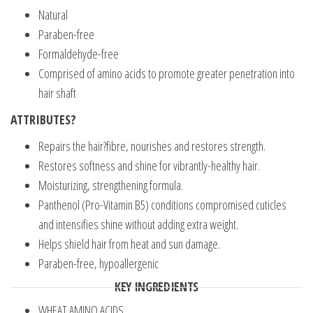
Natural
Paraben-free
Formaldehyde-free
Comprised of amino acids to promote greater penetration into
hair shaft
ATTRIBUTES?
Repairs the hair?fibre, nourishes and restores strength.
Restores softness and shine for vibrantly-healthy hair.
Moisturizing, strengthening formula.
Panthenol (Pro-Vitamin B5) conditions compromised cuticles
and intensifies shine without adding extra weight.
Helps shield hair from heat and sun damage.
Paraben-free, hypoallergenic
KEY INGREDIENTS
WHEAT AMINO ACIDS.