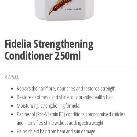
Fidelia Strengthening
Conditioner 250ml
₹
775.00
Repairs the hair?fibre, nourishes and restores strength.
Restores softness and shine for vibrantly-healthy hair.
Moisturizing, strengthening formula.
Panthenol (Pro-Vitamin B5) conditions compromised cuticles
and intensifies shine without adding extra weight.
Helps shield hair from heat and sun damage.