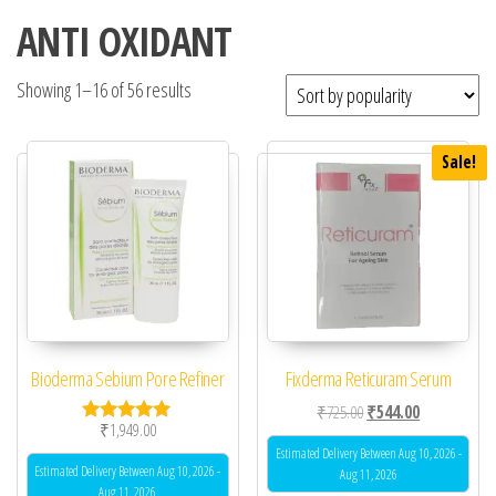
ANTI OXIDANT
Showing 1–16 of 56 results
Sale!
Bioderma Sebium Pore Refiner
Fixderma Reticuram Serum
Original price was: ₹72
Current price 
₹
725.00
₹
544.00
₹
1,949.00
Rated
5.00
Estimated Delivery Between Aug 10, 2026 -
out of 5
Estimated Delivery Between Aug 10, 2026 -
Aug 11, 2026
Aug 11, 2026