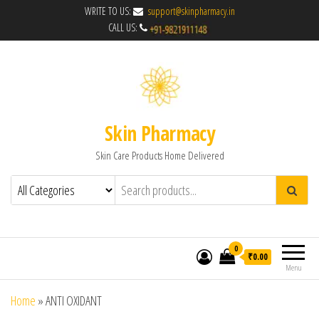
WRITE TO US:
support@skinpharmacy.in
CALL US:
Skin Pharmacy
Skin Care Products Home Delivered
0
₹0.00
Menu
Home
»
ANTI OXIDANT