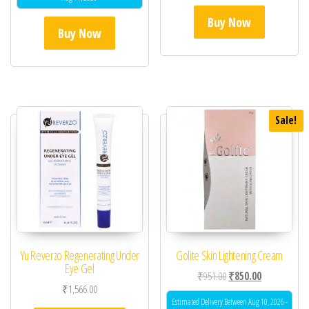
Buy Now
Buy Now
Sale!
Yu Reverzo Regenerating Under
Golite Skin Lightening Cream
Eye Gel
Original price was: ₹95
Current price 
₹
951.00
₹
850.00
₹
1,566.00
Estimated Delivery Between Aug 10, 2026 -