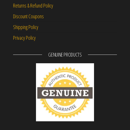
Returns & Refund Policy
Discount Coupons
Shipping Policy
Privacy Policy
GENUINE PRODUCTS