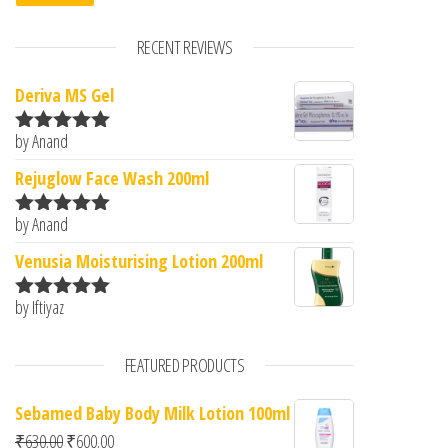
RECENT REVIEWS
Deriva MS Gel
by Anand
Rated
5
out
of 5
Rejuglow Face Wash 200ml
by Anand
Rated
5
out
of 5
Venusia Moisturising Lotion 200ml
by Iftiyaz
Rated
5
out
of 5
FEATURED PRODUCTS
Sebamed Baby Body Milk Lotion 100ml
Original price was: ₹630.00.
Current price is: ₹600.00.
₹
630.00
₹
600.00