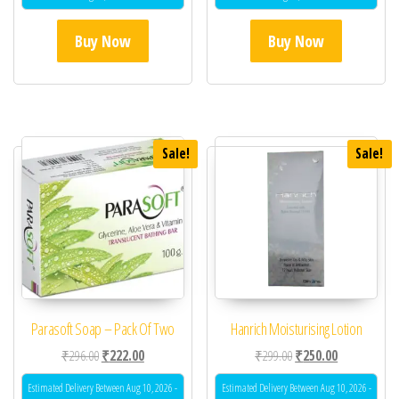
Buy Now
Buy Now
Sale!
Sale!
Parasoft Soap – Pack Of Two
Hanrich Moisturising Lotion
Original price was: ₹296.00.
Current price is: ₹222.00.
Original price was: ₹29
Current price 
₹
296.00
₹
222.00
₹
299.00
₹
250.00
Estimated Delivery Between Aug 10, 2026 -
Estimated Delivery Between Aug 10, 2026 -