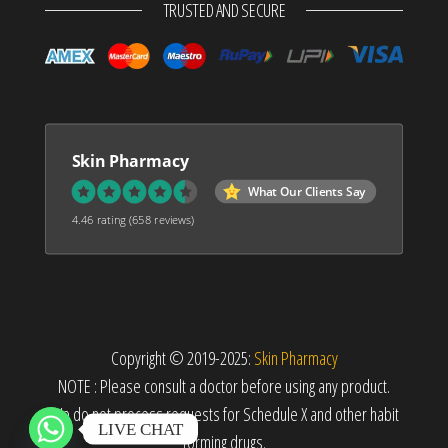
TRUSTED AND SECURE
Skin Pharmacy
What Our Clients Say
4.46 rating
(658 reviews)
Copyright © 2019-2025:
Skin Pharmacy
NOTE : Please consult a doctor before using any product.
We do not process requests for Schedule X and other habit
LIVE CHAT
forming drugs.