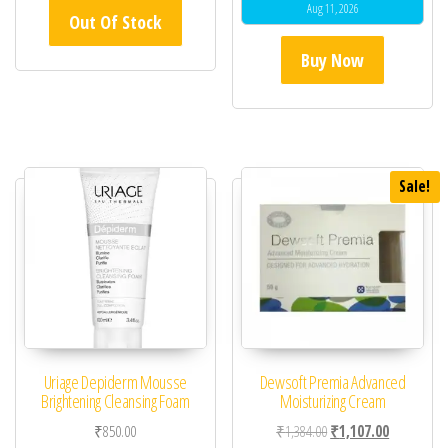
Aug 11, 2026
Out Of Stock
Buy Now
Sale!
Uriage Depiderm Mousse
Dewsoft Premia Advanced
Brightening Cleansing Foam
Moisturizing Cream
Original price was: ₹1,
Current pric
₹
850.00
₹
1,384.00
₹
1,107.00