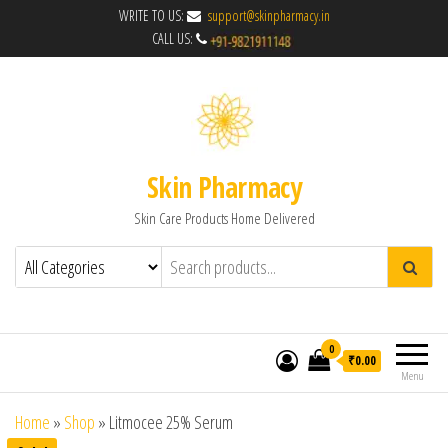
WRITE TO US:
support@skinpharmacy.in
CALL US:
Skin Pharmacy
Skin Care Products Home Delivered
0
₹0.00
Menu
Home
»
Shop
»
Litmocee 25% Serum