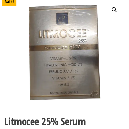
Sale!
Litmocee 25% Serum