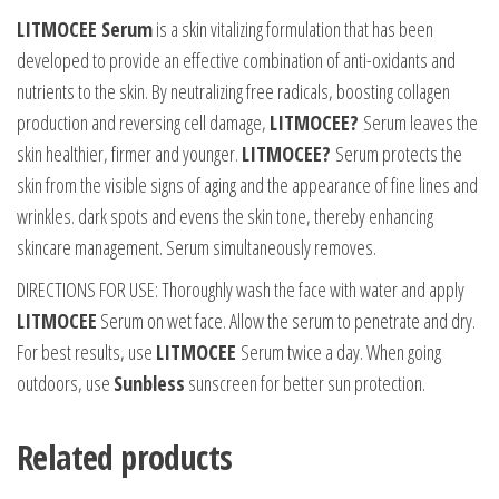
LITMOCEE Serum
is a skin vitalizing formulation that has been
developed to provide an effective combination of anti-oxidants and
nutrients to the skin. By neutralizing free radicals, boosting collagen
production and reversing cell damage,
LITMOCEE?
Serum leaves the
skin healthier, firmer and younger.
LITMOCEE?
Serum protects the
skin from the visible signs of aging and the appearance of fine lines and
wrinkles. dark spots and evens the skin tone, thereby enhancing
skincare management. Serum simultaneously removes.
DIRECTIONS FOR USE: Thoroughly wash the face with water and apply
LITMOCEE
Serum on wet face. Allow the serum to penetrate and dry.
For best results, use
LITMOCEE
Serum twice a day. When going
outdoors, use
Sunbless
sunscreen for better sun protection.
Related products