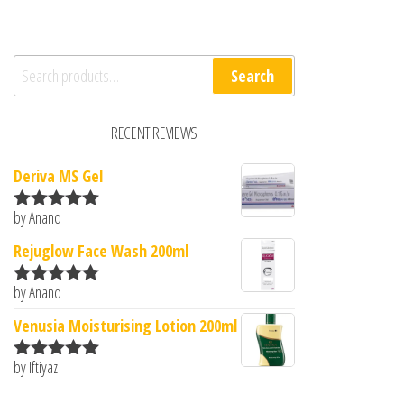
Search for:
Search
RECENT REVIEWS
Deriva MS Gel
by Anand
Rated
5
out
of 5
Rejuglow Face Wash 200ml
by Anand
Rated
5
out
of 5
Venusia Moisturising Lotion 200ml
by Iftiyaz
Rated
5
out
of 5