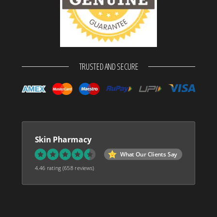
TRUSTED AND SECURE
Skin Pharmacy
What Our Clients Say
4.46 rating
(658 reviews)