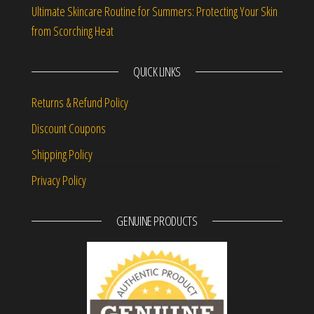
Ultimate Skincare Routine for Summers: Protecting Your Skin
from Scorching Heat
QUICK LINKS
Returns & Refund Policy
Discount Coupons
Shipping Policy
Privacy Policy
GENUINE PRODUCTS