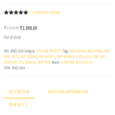
(
1
customer review)
Rated
1
5.00
out of 5
Original price was: ₹2,610.00.
Current price is: ₹2,088.00.
₹
2,610.00
₹
2,088.00
based on
customer
Out of stock
rating
SKU:
SP4ZL1424
Category:
SKIN CARE PRODUCTS
Tags:
ANTI AGEING
,
ANTI AGING
,
ANTI
DARK SPOTS
,
ANTI OXIDANT
,
ANTI RADICAL
,
ANTI WRINKLES
,
COLLAGEN
,
FINE LINES
,
REVERSING CELL DAMAGE
,
SKIN TONE
Brand:
LA PRISTINE BIOCEUTICALS
GTIN:
SP4ZL1424
DESCRIPTION
ADDITIONAL INFORMATION
REVIEWS (1)