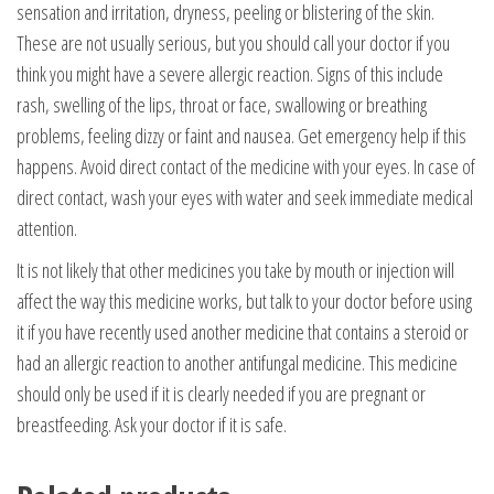
sensation and irritation, dryness, peeling or blistering of the skin.
These are not usually serious, but you should call your doctor if you
think you might have a severe allergic reaction. Signs of this include
rash, swelling of the lips, throat or face, swallowing or breathing
problems, feeling dizzy or faint and nausea. Get emergency help if this
happens. Avoid direct contact of the medicine with your eyes. In case of
direct contact, wash your eyes with water and seek immediate medical
attention.
It is not likely that other medicines you take by mouth or injection will
affect the way this medicine works, but talk to your doctor before using
it if you have recently used another medicine that contains a steroid or
had an allergic reaction to another antifungal medicine. This medicine
should only be used if it is clearly needed if you are pregnant or
breastfeeding. Ask your doctor if it is safe.