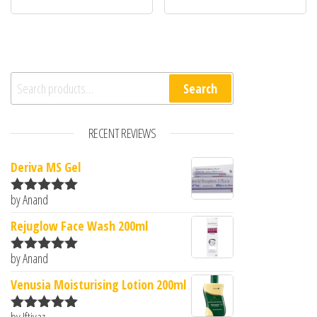
Search for:
Search
RECENT REVIEWS
Deriva MS Gel
by Anand
Rated
5
out
of 5
Rejuglow Face Wash 200ml
by Anand
Rated
5
out
of 5
Venusia Moisturising Lotion 200ml
by Iftiyaz