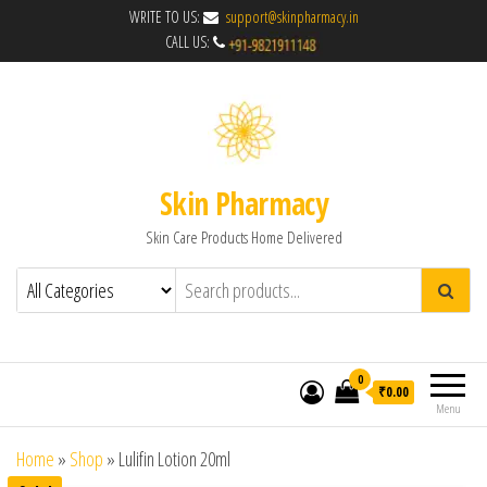
WRITE TO US:
support@skinpharmacy.in
CALL US:
Skin Pharmacy
Skin Care Products Home Delivered
0
₹0.00
Menu
Home
»
Shop
»
Lulifin Lotion 20ml