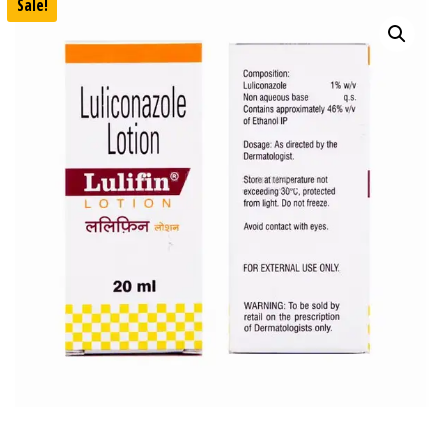
Sale!