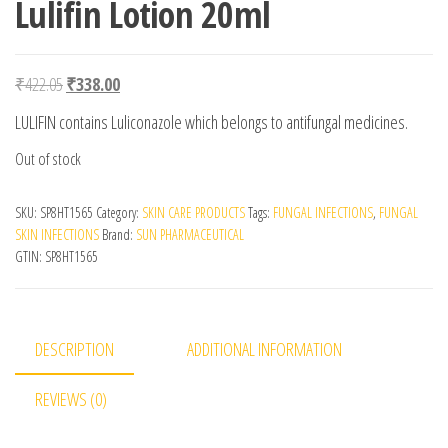
Lulifin Lotion 20ml
Original price was: ₹422.05.
Current price is: ₹338.00.
₹
422.05
₹
338.00
LULIFIN contains Luliconazole which belongs to antifungal medicines.
Out of stock
SKU:
SP8HT1565
Category:
SKIN CARE PRODUCTS
Tags:
FUNGAL INFECTIONS
,
FUNGAL
SKIN INFECTIONS
Brand:
SUN PHARMACEUTICAL
GTIN:
SP8HT1565
DESCRIPTION
ADDITIONAL INFORMATION
REVIEWS (0)