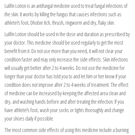
Lulifin Lotion is an antifungal medicine used to treat fungal infections of
the skin. It works by killing the fungus that causes infections such as
athlete?s foot, Dhobie Itch, thrush, ringworm and dry, flaky skin.
Lulifin Lotion should be used in the dose and duration as prescribed by
your doctor. This medicine should be used regularly to get the most
benefit from it. Do not use more than you need, it will not clear your
condition faster and may only increase the side effects. Skin infections
will usually get better after 2 to 4 weeks. Do not use the medicine for
longer than your doctor has told you to and let him or her know if your
condition does not improve after 2 to 4 weeks of treatment. The effect
of medicine can be increased by keeping the affected area clean and
dry, and washing hands before and after treating the infection. If you
have athlete?s foot, wash your socks or tights thoroughly and change
your shoes daily if possible.
The most common side effects of using this medicine include a burning