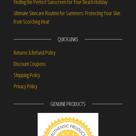
Finding the Perfect Sunscreen for Your Beach Holiday
Ultimate Skincare Routine for Summers: Protecting Your Skin
from Scorching Heat
QUICK LINKS
Returns & Refund Policy
Discount Coupons
Shipping Policy
Privacy Policy
GENUINE PRODUCTS