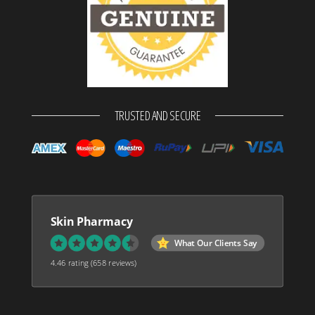
TRUSTED AND SECURE
Skin Pharmacy
What Our Clients Say
4.46 rating
(658 reviews)