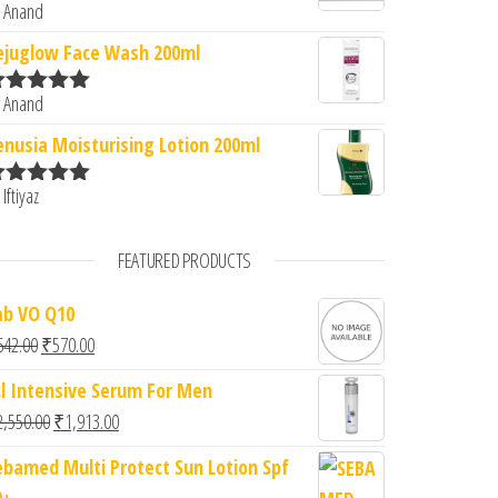
 Anand
ated
5
out
f 5
ejuglow Face Wash 200ml
 Anand
ated
5
out
f 5
enusia Moisturising Lotion 200ml
 Iftiyaz
ated
5
out
f 5
FEATURED PRODUCTS
ab VO Q10
Original price was: ₹642.00.
Current price is: ₹570.00.
642.00
₹
570.00
cl Intensive Serum For Men
Original price was: ₹2,550.00.
Current price is: ₹1,913.00.
2,550.00
₹
1,913.00
ebamed Multi Protect Sun Lotion Spf
0+