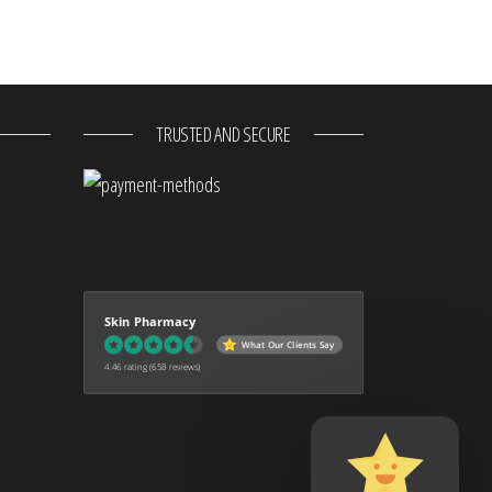
TRUSTED AND SECURE
Skin Pharmacy
What Our Clients Say
4.46 rating
(658 reviews)