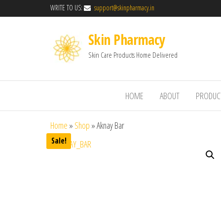
WRITE TO US:
support@skinpharmacy.in
Skin Pharmacy
Skin Care Products Home Delivered
HOME
ABOUT
PRODUC
Home
»
Shop
»
Aknay Bar
Sale!