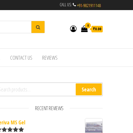
CALL US:
0
₹0.00
R
CONTACT US
REVIEWS
arch for:
Search
RECENT REVIEWS
eriva MS Gel