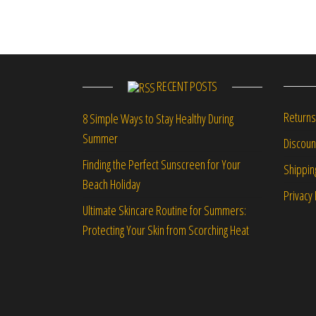
RECENT POSTS
Returns
8 Simple Ways to Stay Healthy During
Summer
Discou
Finding the Perfect Sunscreen for Your
Shippin
Beach Holiday
Privacy 
Ultimate Skincare Routine for Summers:
Protecting Your Skin from Scorching Heat