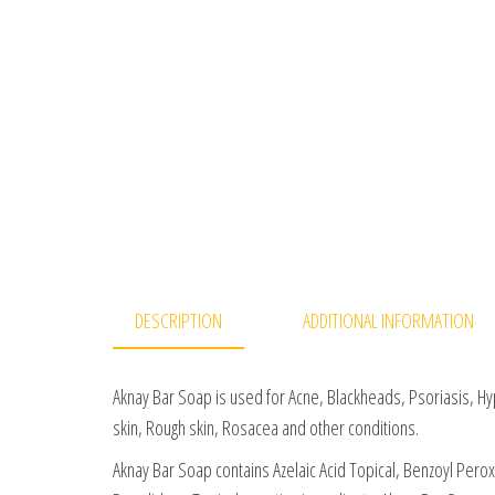
DESCRIPTION
ADDITIONAL INFORMATION
Aknay Bar Soap is used for Acne, Blackheads, Psoriasis, 
skin, Rough skin, Rosacea and other conditions.
Aknay Bar Soap contains Azelaic Acid Topical, Benzoyl Peroxi