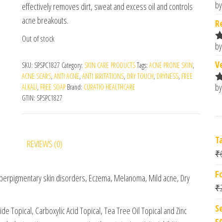
by
effectively removes dirt, sweat and excess oil and controls
R
o
acne breakouts.
R
Out of stock
by
R
o
V
SKU:
SPSPC1827
Category:
SKIN CARE PRODUCTS
Tags:
ACNE PRONE SKIN
,
ACNE SCARS
,
ANTI ACNE
,
ANTI IRRITATIONS
,
DRY TOUCH
,
DRYNESS
,
FREE
by
ALKALI
,
FREE SOAP
Brand:
CURATIO HEALTHCARE
R
GTIN:
SPSPC1827
o
T
REVIEWS (0)
₹
F
Hyperpigmentary skin disorders, Eczema, Melanoma, Mild acne, Dry
₹
S
de Topical, Carboxylic Acid Topical, Tea Tree Oil Topical and Zinc
5