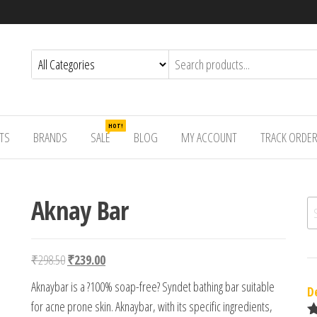
HOT!
TS
BRANDS
SALE
BLOG
MY ACCOUNT
TRACK ORDE
Aknay Bar
Se
Original price was: ₹298.50.
Current price is: ₹239.00.
₹
298.50
₹
239.00
Aknaybar is a ?100% soap-free? Syndet bathing bar suitable
D
for acne prone skin. Aknaybar, with its specific ingredients,