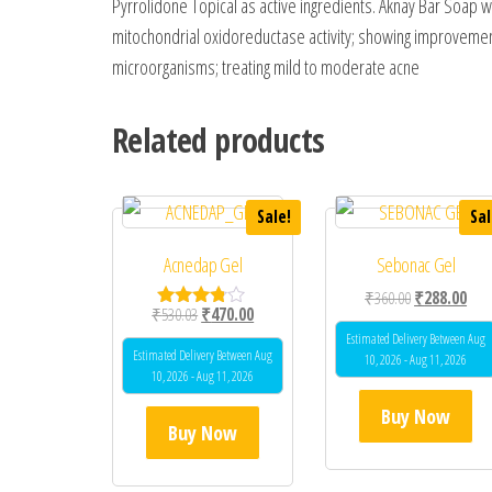
Pyrrolidone Topical as active ingredients. Aknay Bar Soap wor
mitochondrial oxidoreductase activity; showing improvement i
microorganisms; treating mild to moderate acne
Related products
Sale!
Sal
Acnedap Gel
Sebonac Gel
Original price
Curr
₹
360.00
₹
288.00
Original price was: ₹530.03.
Current price is: ₹470.00.
₹
530.03
₹
470.00
Rated
3.67
Estimated Delivery Between Aug
out of 5
Estimated Delivery Between Aug
10, 2026 - Aug 11, 2026
10, 2026 - Aug 11, 2026
Buy Now
Buy Now