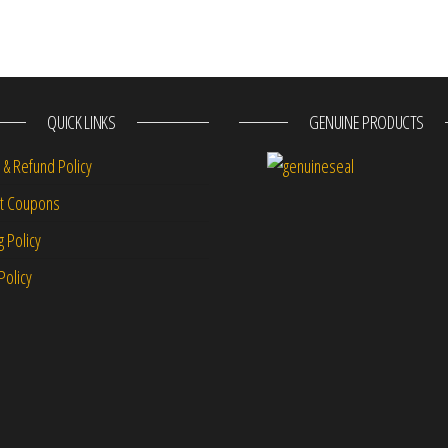
QUICK LINKS
GENUINE PRODUCTS
 & Refund Policy
nt Coupons
g Policy
Policy