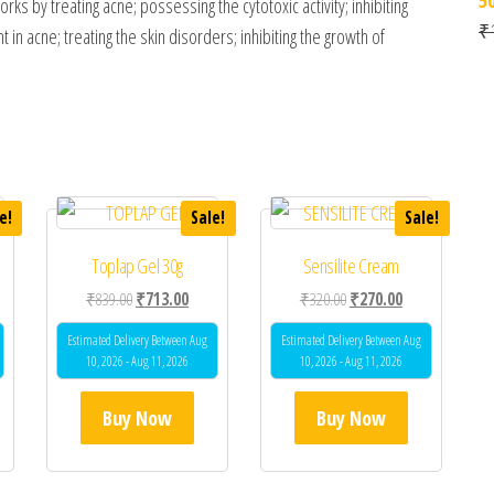
ks by treating acne; possessing the cytotoxic activity; inhibiting
₹
n acne; treating the skin disorders; inhibiting the growth of
e!
Sale!
Sale!
Toplap Gel 30g
Sensilite Cream
 was: ₹360.00.
ent price is: ₹288.00.
Original price was: ₹839.00.
Current price is: ₹713.00.
Original price was: ₹320.0
Current price is
₹
839.00
₹
713.00
₹
320.00
₹
270.00
Estimated Delivery Between Aug
Estimated Delivery Between Aug
10, 2026 - Aug 11, 2026
10, 2026 - Aug 11, 2026
Buy Now
Buy Now