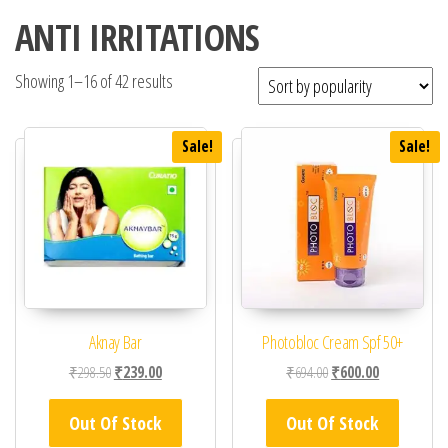
ANTI IRRITATIONS
Showing 1–16 of 42 results
Sale!
Sale!
Aknay Bar
Photobloc Cream Spf 50+
Original price was: ₹298.50.
Current price is: ₹239.00.
Original price was: ₹69
Current price 
₹
298.50
₹
239.00
₹
694.00
₹
600.00
Out Of Stock
Out Of Stock