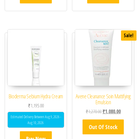
Sale!
Bioderma Sebium Hydra Cream
Avene Cleanance Soin Mattifying
Emulsion
₹
1,195.00
Original price was: ₹1,
Current pric
₹
1,270.00
₹
1,080.00
Estimated Delivery Between Aug 9, 2026 -
Aug 10, 2026
Out Of Stock
Buy Now