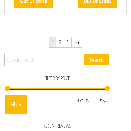
Out Of Stock
Out Of Stock
1
2
3
→
Search for:
Search
FILTER BY PRICE
Min price
Max price
Price:
₹220
—
₹2,200
Filter
RECENT REVIEWS