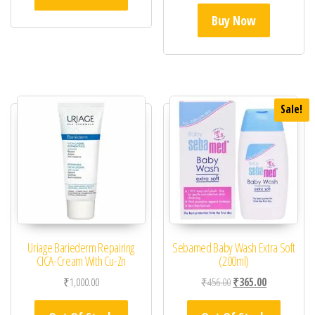
Buy Now
Sale!
Uriage Bariederm Repairing
Sebamed Baby Wash Extra Soft
CICA-Cream With Cu-Zn
(200ml)
Original price was: ₹45
Current price 
₹
1,000.00
₹
456.00
₹
365.00