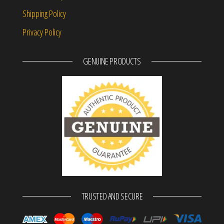
Shipping Policy
Privacy Policy
GENUINE PRODUCTS
TRUSTED AND SECURE