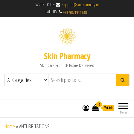
WRITE TO US:
support@skinpharmacy.in
CALL US:
Skin Pharmacy
Skin Care Products Home Delivered
0
₹0.00
Menu
Home
»
ANTI IRRITATIONS