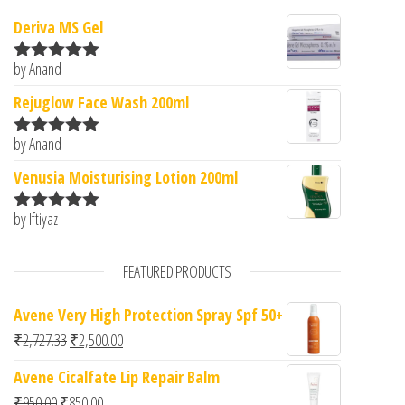
Deriva MS Gel
by Anand
Rated
5
out
of 5
Rejuglow Face Wash 200ml
by Anand
Rated
5
out
of 5
Venusia Moisturising Lotion 200ml
by Iftiyaz
Rated
5
out
of 5
FEATURED PRODUCTS
Avene Very High Protection Spray Spf 50+
Original price was: ₹2,727.33.
Current price is: ₹2,500.00.
₹
2,727.33
₹
2,500.00
Avene Cicalfate Lip Repair Balm
Original price was: ₹950.00.
Current price is: ₹850.00.
₹
950.00
₹
850.00