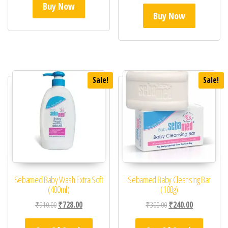
Buy Now
Buy Now
Sale!
Sale!
Sebamed Baby Wash Extra Soft
Sebamed Baby Cleansing Bar
(400ml)
(100g)
Original price was: ₹910.00.
Current price is: ₹728.00.
Original price was: ₹30
Current price 
₹
910.00
₹
728.00
₹
300.00
₹
240.00