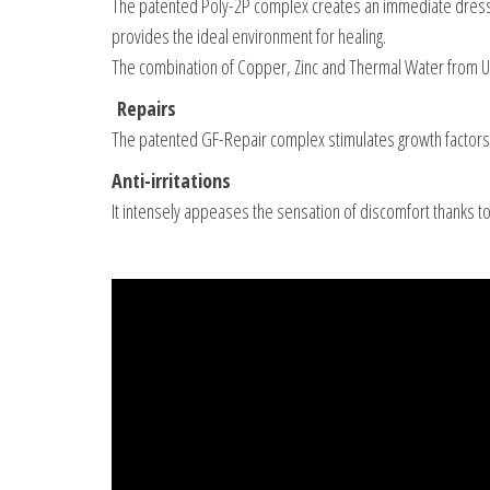
The patented Poly-2P complex creates an immediate dressing
provides the ideal environment for healing.
The combination of Copper, Zinc and Thermal Water from Uria
Repairs
The patented GF-Repair complex stimulates growth factors 
Anti-irritations
It intensely appeases the sensation of discomfort thanks t