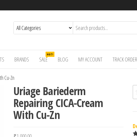
HOT!
TS
BRANDS
SALE
BLOG
MY ACCOUNT
TRACK ORDE
th Cu-Zn
Uriage Bariederm
Se
Repairing CICA-Cream
With Cu-Zn
D
₹
1,000.00