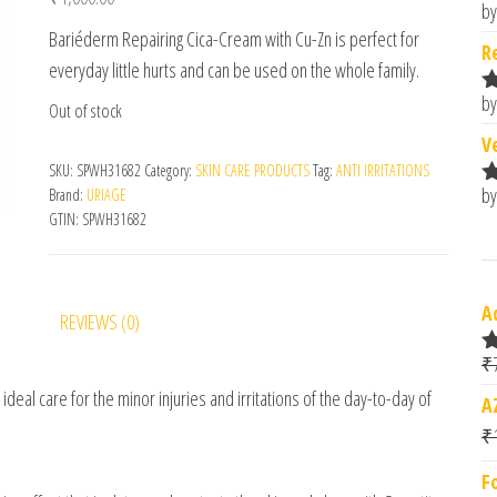
by
R
Bariéderm Repairing Cica-Cream with Cu-Zn is perfect for
o
R
everyday little hurts and can be used on the whole family.
by
Out of stock
R
o
V
SKU:
SPWH31682
Category:
SKIN CARE PRODUCTS
Tag:
ANTI IRRITATIONS
by
Brand:
URIAGE
R
GTIN:
SPWH31682
o
A
REVIEWS (0)
₹
R
o
ideal care for the minor injuries and irritations of the day-to-day of
A
₹
F