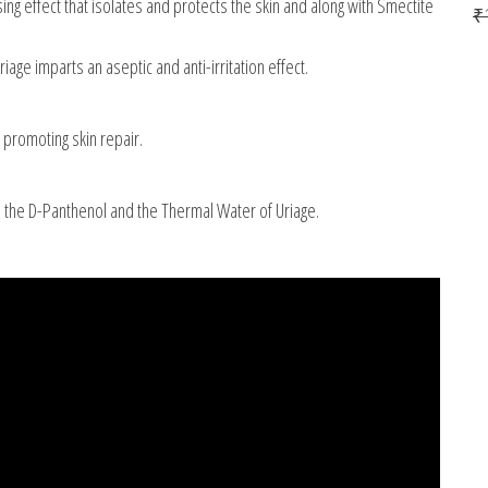
 effect that isolates and protects the skin and along with Smectite
₹
ge imparts an aseptic and anti-irritation effect.
promoting skin repair.
o the D-Panthenol and the Thermal Water of Uriage.