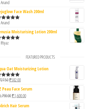
 Anand
ated
5
out
f 5
ejuglow Face Wash 200ml
 Anand
ated
5
out
f 5
enusia Moisturising Lotion 200ml
 Iftiyaz
ated
5
out
f 5
FEATURED PRODUCTS
qua Oat Moisturizing Lotion
Original price was: ₹727.50.
Current price is: ₹582.00.
727.50
₹
582.00
ated
5.00
ut of 5
Z Peau Face Serum
Original price was: ₹1,790.00.
Current price is: ₹1,600.00.
1,790.00
₹
1,600.00
olirich Hair Serum