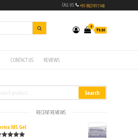
CALL US:
0
₹0.00
R
CONTACT US
REVIEWS
arch for:
Search
RECENT REVIEWS
eriva MS Gel