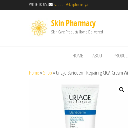
WRITE TO US:
support@skinpharmacy.in
Skin Pharmacy
Skin Care Products Home Delivered
HOME
ABOUT
PRODUC
Home
»
Shop
»
Uriage Bariederm Repairing CICA-Cream Wi