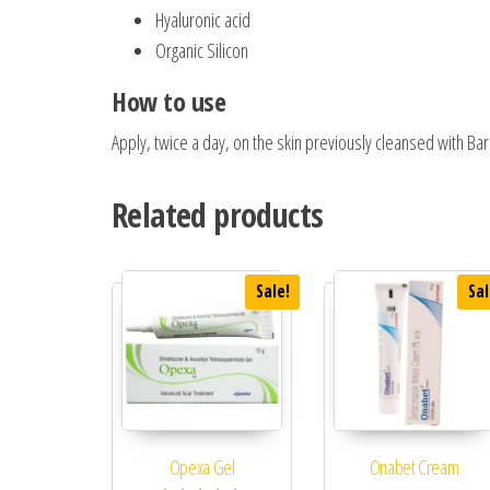
Hyaluronic acid
Organic Silicon
How to use
Apply, twice a day, on the skin previously cleansed with Ba
Related products
Sale!
Sal
Opexa Gel
Onabet Cream