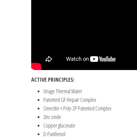
ACTIVE PRINCIPLES:
Uriage Thermal Water
Patented GF-Repair Complex
Smectite + Poly-2P Patented Complex
Zinc oxide
Copper gluconate
D-Panthenol