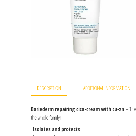
DESCRIPTION
ADDITIONAL INFORMATION
Bariederm repairing cica-cream with cu-zn
– The 
the whole family!
Isolates and protects