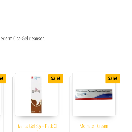
riéderm Cica-Gel cleanser.
e!
Sale!
Sale!
Tivenca Gel 30g – Pack Of
Momate F Cream
2