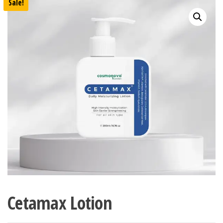
Sale!
Cetamax Lotion