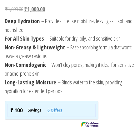
Original price was: ₹1,099.00.
Current price is: ₹1,000.00.
₹
1,099.00
₹
1,000.00
Deep Hydration
– Provides intense moisture, leaving skin soft and
nourished.
For All Skin Types
– Suitable for dry, oily, and sensitive skin.
Non-Greasy & Lightweight
– Fast-absorbing formula that won’t
leave a greasy residue.
Non-Comedogenic
– Won’t clog pores, making it ideal for sensitive
or acne-prone skin.
Long-Lasting Moisture
– Binds water to the skin, providing
hydration for extended periods.