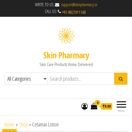
WRITE TO US:
support@skinpharmacy.in
CALL US:
Skin Pharmacy
Skin Care Products Home Delivered
0
₹0.00
Menu
Home
»
Shop
»
Cetamax Lotion