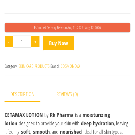
Estimated Delivery Between Aug 11, 2026 - Aug 12, 2026
Cetamax Lotion quantity
-
+
Buy Now
Category:
SKIN CARE PRODUCTS
Brand:
COSMONOVA
DESCRIPTION
REVIEWS (0)
CETAMAX LOTION
by
Rk Pharma
is a
moisturizing
lotion
designed to provide your skin with
deep hydration
, leaving
it feeling
soft
,
smooth
, and
nourished
. Ideal for all skin types,