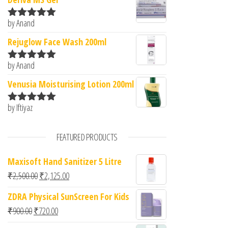
by Anand
Rated
5
out
of 5
Rejuglow Face Wash 200ml
by Anand
Rated
5
out
of 5
Venusia Moisturising Lotion 200ml
by Iftiyaz
Rated
5
out
of 5
FEATURED PRODUCTS
Maxisoft Hand Sanitizer 5 Litre
Original price was: ₹2,500.00.
Current price is: ₹2,125.00.
₹
2,500.00
₹
2,125.00
ZDRA Physical SunScreen For Kids
Original price was: ₹900.00.
Current price is: ₹720.00.
₹
900.00
₹
720.00