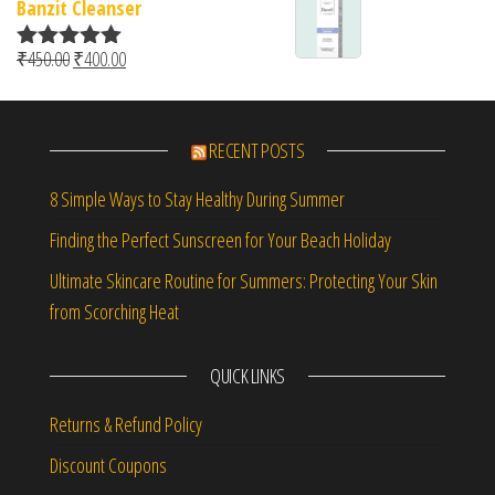
Banzit Cleanser
Original price was: ₹450.00.
Current price is: ₹400.00.
₹
450.00
₹
400.00
Rated
5.00
out of 5
RECENT POSTS
8 Simple Ways to Stay Healthy During Summer
Finding the Perfect Sunscreen for Your Beach Holiday
Ultimate Skincare Routine for Summers: Protecting Your Skin
from Scorching Heat
QUICK LINKS
Returns & Refund Policy
Discount Coupons