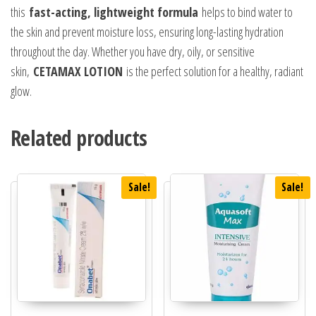
this
fast-acting, lightweight formula
helps to bind water to
the skin and prevent moisture loss, ensuring long-lasting hydration
throughout the day. Whether you have dry, oily, or sensitive
skin,
CETAMAX LOTION
is the perfect solution for a healthy, radiant
glow.
Related products
Sale!
Sale!