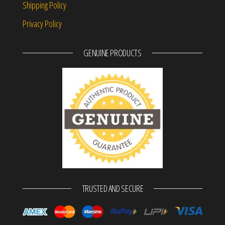
Shipping Policy
Privacy Policy
GENUINE PRODUCTS
TRUSTED AND SECURE