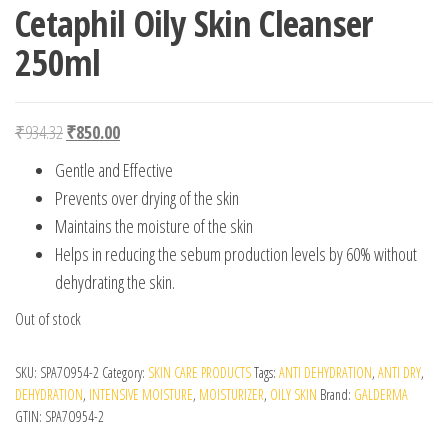
Cetaphil Oily Skin Cleanser
250ml
Original price was: ₹934.32.
Current price is: ₹850.00.
₹
934.32
₹
850.00
Gentle and Effective
Prevents over drying of the skin
Maintains the moisture of the skin
Helps in reducing the sebum production levels by 60% without
dehydrating the skin.
Out of stock
SKU:
SPA7O954-2
Category:
SKIN CARE PRODUCTS
Tags:
ANTI DEHYDRATION
,
ANTI DRY
,
DEHYDRATION
,
INTENSIVE MOISTURE
,
MOISTURIZER
,
OILY SKIN
Brand:
GALDERMA
GTIN:
SPA7O954-2