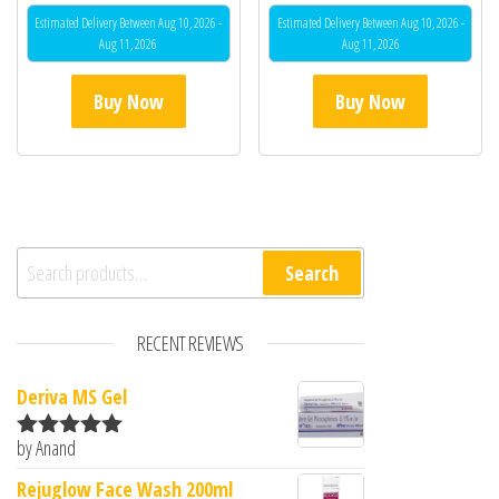
Estimated Delivery Between Aug 10, 2026 -
Estimated Delivery Between Aug 10, 2026 -
Aug 11, 2026
Aug 11, 2026
Buy Now
Buy Now
Search for:
Search
RECENT REVIEWS
Deriva MS Gel
by Anand
Rated
5
out
of 5
Rejuglow Face Wash 200ml