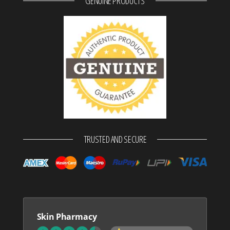
GENUINE PRODUCTS
TRUSTED AND SECURE
Skin Pharmacy