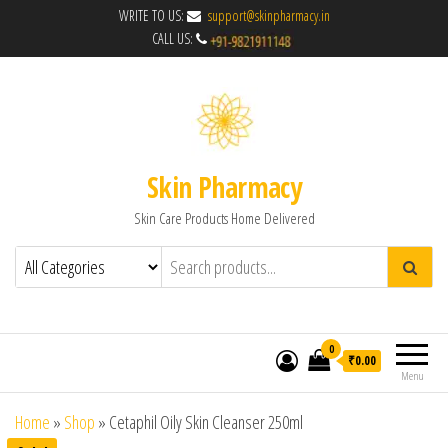
WRITE TO US:
support@skinpharmacy.in
CALL US:
Skin Pharmacy
Skin Care Products Home Delivered
0
₹0.00
Menu
Home
»
Shop
»
Cetaphil Oily Skin Cleanser 250ml