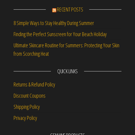
RECENT POSTS
8 Simple Ways to Stay Healthy During Summer
Finding the Perfect Sunscreen for Your Beach Holiday
Ultimate Skincare Routine for Summers: Protecting Your Skin
from Scorching Heat
QUICK LINKS
Returns & Refund Policy
Discount Coupons
Shipping Policy
Privacy Policy