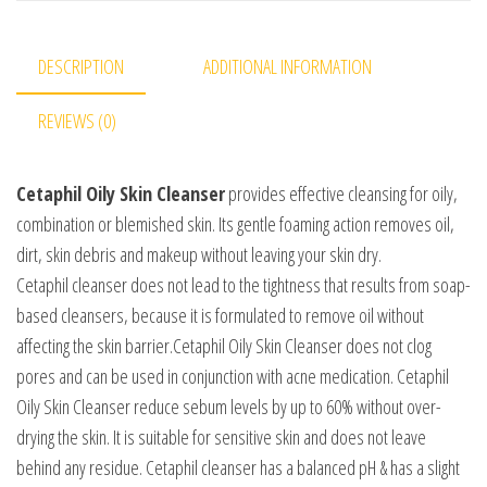
DESCRIPTION
ADDITIONAL INFORMATION
REVIEWS (0)
Cetaphil Oily Skin Cleanser
provides effective cleansing for oily,
combination or blemished skin. Its gentle foaming action removes oil,
dirt, skin debris and makeup without leaving your skin dry.
Cetaphil cleanser does not lead to the tightness that results from soap-
based cleansers, because it is formulated to remove oil without
affecting the skin barrier.Cetaphil Oily Skin Cleanser does not clog
pores and can be used in conjunction with acne medication. Cetaphil
Oily Skin Cleanser reduce sebum levels by up to 60% without over-
drying the skin. It is suitable for sensitive skin and does not leave
behind any residue. Cetaphil cleanser has a balanced pH & has a slight