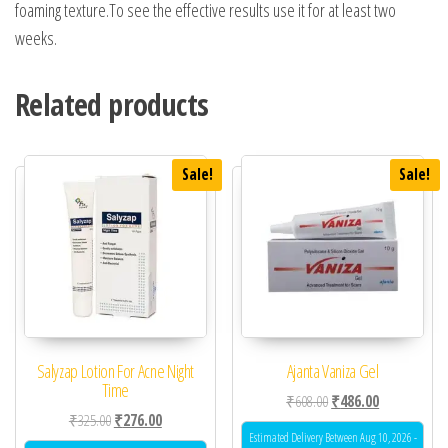
foaming texture.To see the effective results use it for at least two
weeks.
Related products
Sale!
Sale!
Salyzap Lotion For Acne Night
Ajanta Vaniza Gel
Time
Original price was: ₹60
Current price 
₹
608.00
₹
486.00
Original price was: ₹325.00.
Current price is: ₹276.00.
₹
325.00
₹
276.00
Estimated Delivery Between Aug 10, 2026 -