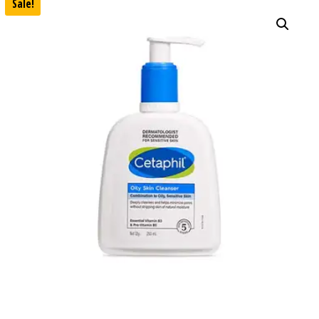
Sale!