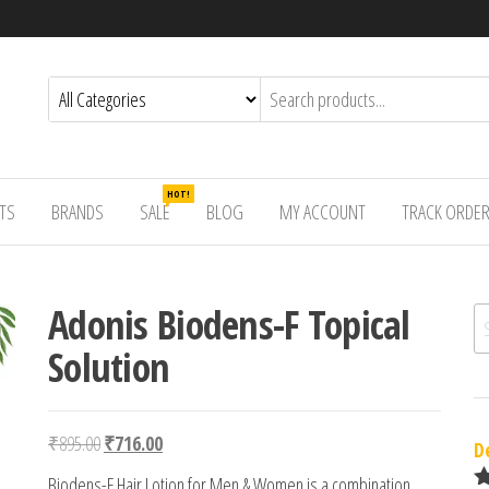
HOT!
TS
BRANDS
SALE
BLOG
MY ACCOUNT
TRACK ORDE
Adonis Biodens-F Topical
Se
Solution
Original price was: ₹895.00.
Current price is: ₹716.00.
₹
895.00
₹
716.00
D
Biodens-F Hair Lotion for Men & Women is a combination