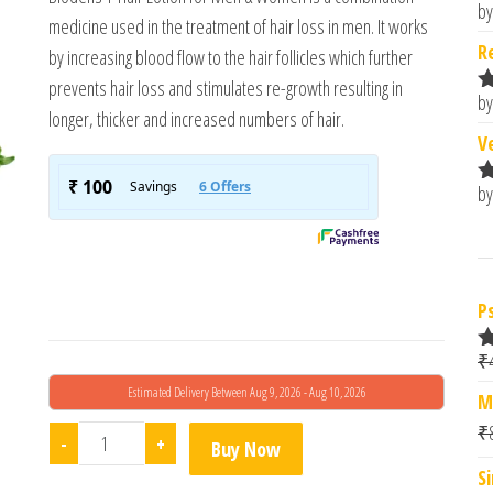
by
R
medicine used in the treatment of hair loss in men. It works
o
R
by increasing blood flow to the hair follicles which further
prevents hair loss and stimulates re-growth resulting in
by
R
longer, thicker and increased numbers of hair.
o
V
by
R
o
P
₹
R
o
Estimated Delivery Between Aug 9, 2026 - Aug 10, 2026
M
₹
Adonis Biodens-F Topical Solution quantity
-
+
Buy Now
S