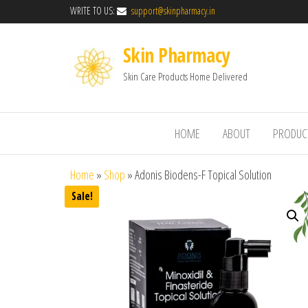
WRITE TO US:
support@skinpharmacy.in
Skin Pharmacy
Skin Care Products Home Delivered
HOME
ABOUT
PRODUC
Home
»
Shop
»
Adonis Biodens-F Topical Solution
Sale!