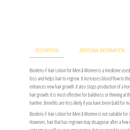
DESCRIPTION
ADDITIONAL INFORMATION
Biodens-F Hair Lotion for Men & Women is a medicine used t
loss and helps hair to regrow. It increases blood flow to the
enhances new hair growth. It also stops production of a ho
hair growth. It is most effective for baldness or thinning at t
hairline. Benefits are less likely if you have been bald for m
Biodens-F Hair Lotion for Men & Women is not suitable for s
However, hair that has regrown may disappear after a few m
esteem as well as your appearance, but you need to use it r