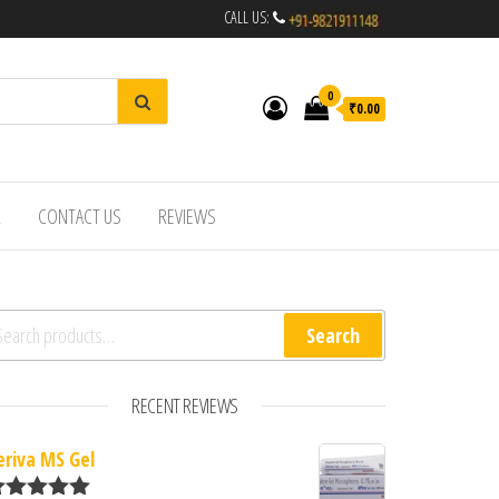
CALL US:
0
₹0.00
R
CONTACT US
REVIEWS
arch for:
Search
RECENT REVIEWS
eriva MS Gel