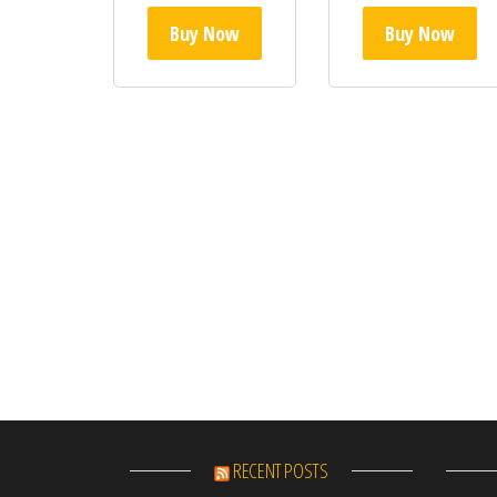
Buy Now
Buy Now
RECENT POSTS