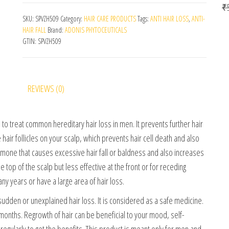
₹
SKU:
SPVZH509
Category:
HAIR CARE PRODUCTS
Tags:
ANTI HAIR LOSS
,
ANTI-
HAIR FALL
Brand:
ADONIS PHYTOCEUTICALS
GTIN:
SPVZH509
REVIEWS (0)
o treat common hereditary hair loss in men. It prevents further hair
 hair follicles on your scalp, which prevents hair cell death and also
rmone that causes excessive hair fall or baldness and also increases
he top of the scalp but less effective at the front or for receding
any years or have a large area of hair loss.
udden or unexplained hair loss. It is considered as a safe medicine.
onths. Regrowth of hair can be beneficial to your mood, self-
egularly to get the benefits. This product is meant only for men and