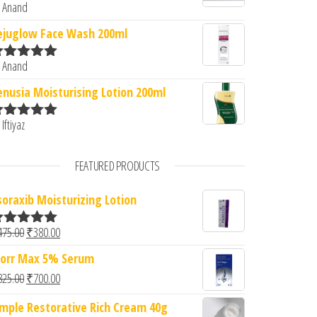
 Anand
ated
5
out
f 5
ejuglow Face Wash 200ml
 Anand
ated
5
out
f 5
enusia Moisturising Lotion 200ml
 Iftiyaz
ated
5
out
f 5
FEATURED PRODUCTS
soraxib Moisturizing Lotion
Original price was: ₹475.00.
Current price is: ₹380.00.
475.00
₹
380.00
ated
5.00
ut of 5
orr Max 5% Serum
Original price was: ₹825.00.
Current price is: ₹700.00.
825.00
₹
700.00
imple Restorative Rich Cream 40g