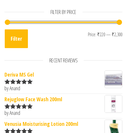
FILTER BY PRICE
Min p
Max p
Price:
₹220
—
₹2,300
Filter
RECENT REVIEWS
Deriva MS Gel
by Anand
Rated
5
out
of 5
Rejuglow Face Wash 200ml
by Anand
Rated
5
out
of 5
Venusia Moisturising Lotion 200ml