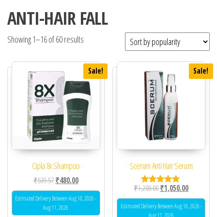
ANTI-HAIR FALL
Showing 1–16 of 60 results
Sale!
Sale!
Cipla 8x Shampoo
Scerum Anti Hair Serum
Original price was: ₹539.57.
Current price is: ₹480.00.
₹
539.57
₹
480.00
Original price was: ₹1,
Current pric
₹
1,200.00
₹
1,050.00
Rated
5.00
Estimated Delivery Between Aug 10, 2026 -
out of 5
Estimated Delivery Between Aug 10, 2026 -
Aug 11, 2026
Aug 11, 2026