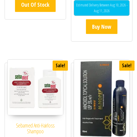
Out Of Stock
out of 5
Estimated Delivery Between Aug 10, 2026 -
Aug 11, 2026
Buy Now
Sale!
Sale!
Sebamed Anti-Hairloss
Shampoo