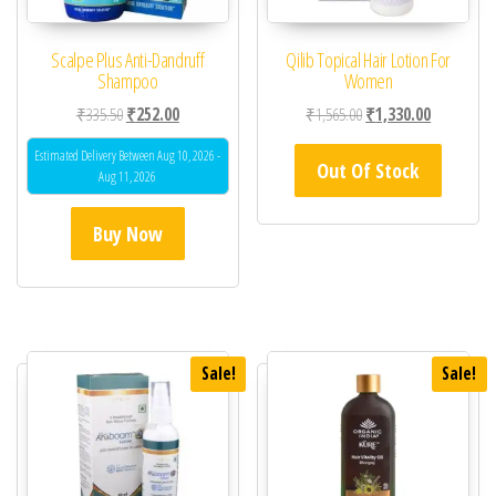
Scalpe Plus Anti-Dandruff
Qilib Topical Hair Lotion For
Shampoo
Women
Original price was: ₹335.50.
Current price is: ₹252.00.
Original price was: ₹1,
Current pric
₹
335.50
₹
252.00
₹
1,565.00
₹
1,330.00
Estimated Delivery Between Aug 10, 2026 -
Out Of Stock
Aug 11, 2026
Buy Now
Sale!
Sale!