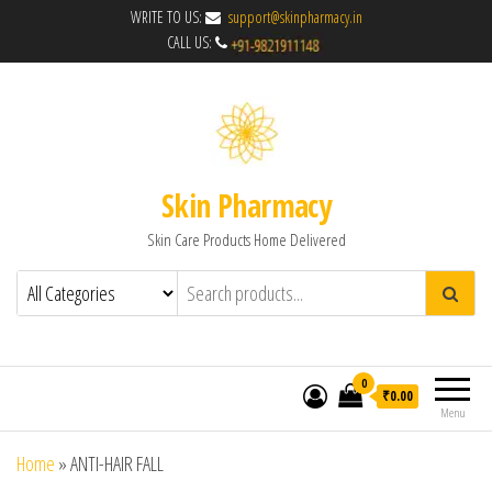
WRITE TO US:
support@skinpharmacy.in
CALL US:
Skin Pharmacy
Skin Care Products Home Delivered
0
₹0.00
Menu
Home
»
ANTI-HAIR FALL