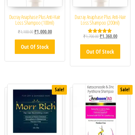
Ducray Anaphase Plus Anti-Hair
Ducray Anaphase Plus Anti-Hair
Loss Shampoo (100ml)
Loss Shampoo (200ml)
Original price was: ₹1,100.00.
Current price is: ₹1,000.00.
₹
1,100.00
₹
1,000.00
Original price was: ₹1,
Current pric
₹
1,700.00
₹
1,360.00
Rated
5.00
Out Of Stock
out of 5
Out Of Stock
Sale!
Sale!