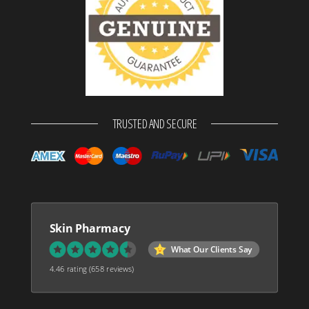
TRUSTED AND SECURE
Skin Pharmacy
What Our Clients Say
4.46 rating
(658 reviews)