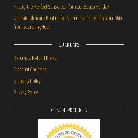
Finding the Perfect Sunscreen for Your Beach Holiday
Ultimate Skincare Routine for Summers: Protecting Your Skin
from Scorching Heat
QUICK LINKS
Returns & Refund Policy
Discount Coupons
Shipping Policy
Privacy Policy
GENUINE PRODUCTS