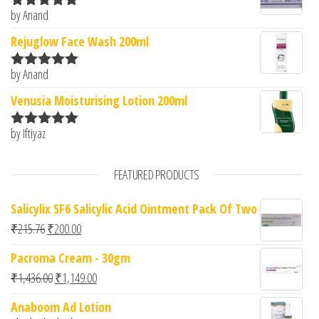
by Anand
Rated
5
out
of 5
Rejuglow Face Wash 200ml
by Anand
Rated
5
out
of 5
Venusia Moisturising Lotion 200ml
by Iftiyaz
Rated
5
out
of 5
FEATURED PRODUCTS
Salicylix SF6 Salicylic Acid Ointment Pack Of Two
Original price was: ₹215.76.
Current price is: ₹200.00.
₹
215.76
₹
200.00
Pacroma Cream - 30gm
Original price was: ₹1,436.00.
Current price is: ₹1,149.00.
₹
1,436.00
₹
1,149.00
Anaboom Ad Lotion