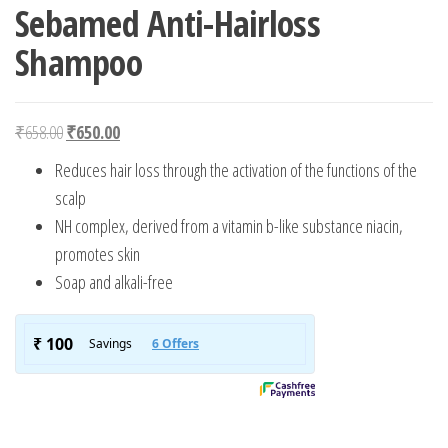
Sebamed Anti-Hairloss
Shampoo
Original price was: ₹658.00.
Current price is: ₹650.00.
₹
658.00
₹
650.00
Reduces hair loss through the activation of the functions of the
scalp
NH complex, derived from a vitamin b-like substance niacin,
promotes skin
Soap and alkali-free