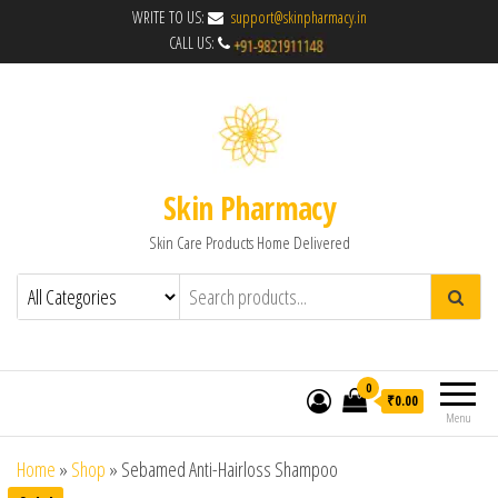
WRITE TO US:
support@skinpharmacy.in
CALL US:
Skin Pharmacy
Skin Care Products Home Delivered
0
₹0.00
Menu
Home
»
Shop
»
Sebamed Anti-Hairloss Shampoo