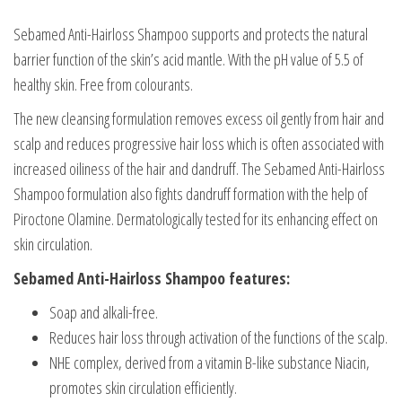
Sebamed Anti-Hairloss Shampoo supports and protects the natural
barrier function of the skin’s acid mantle. With the pH value of 5.5 of
healthy skin. Free from colourants.
The new cleansing formulation removes excess oil gently from hair and
scalp and reduces progressive hair loss which is often associated with
increased oiliness of the hair and dandruff. The Sebamed Anti-Hairloss
Shampoo formulation also fights dandruff formation with the help of
Piroctone Olamine. Dermatologically tested for its enhancing effect on
skin circulation.
Sebamed Anti-Hairloss Shampoo features:
Soap and alkali-free.
Reduces hair loss through activation of the functions of the scalp.
NHE complex, derived from a vitamin B-like substance Niacin,
promotes skin circulation efficiently.