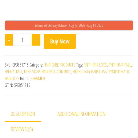
Estimated Delivery Between Aug 13, 2026 - Aug 14, 2026
Sebamed Anti-Hairloss Shampoo quantity
-
+
Buy Now
SKU:
SPB851715
Category:
HAIR CARE PRODUCTS
Tags:
ANTI HAIR LOSS
,
ANTI-HAIR FALL
,
FREE ALKALI
,
FREE SOAP
,
HAIR FALL CONTROL
,
HEREDITARY HAIR LOSS
,
SYMPTOMATIC
HAIRLOSS
Brand:
SEBAMED
GTIN:
SPB851715
DESCRIPTION
ADDITIONAL INFORMATION
REVIEWS (0)