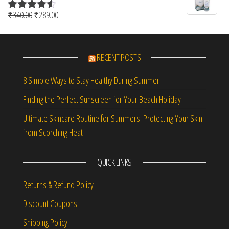
Original price was: ₹340.00.
Current price is: ₹289.00.
₹
340.00
₹
289.00
Rated
4.50
out of 5
RECENT POSTS
8 Simple Ways to Stay Healthy During Summer
Finding the Perfect Sunscreen for Your Beach Holiday
Ultimate Skincare Routine for Summers: Protecting Your Skin
from Scorching Heat
QUICK LINKS
Returns & Refund Policy
Discount Coupons
Shipping Policy