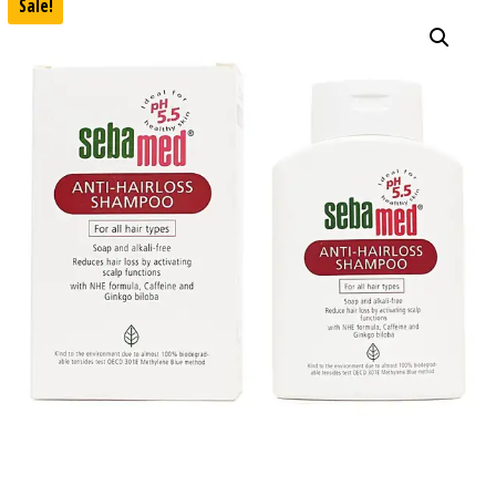
Sale!