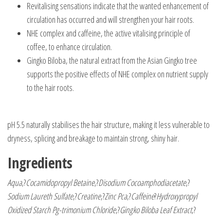
Revitalising sensations indicate that the wanted enhancement of
circulation has occurred and will strengthen your hair roots.
NHE complex and caffeine, the active vitalising principle of
coffee, to enhance circulation.
Gingko Biloba, the natural extract from the Asian Gingko tree
supports the positive effects of NHE complex on nutrient supply
to the hair roots.
pH 5.5 naturally stabilises the hair structure, making it less vulnerable to
dryness, splicing and breakage to maintain strong, shiny hair.
Ingredients
Aqua
,?
Cocamidopropyl Betaine
,?
Disodium Cocoamphodiacetate
,?
Sodium Laureth Sulfate
,?
Creatine
,?
Zinc Pca
,?
Caffeine
?
Hydroxypropyl
Oxidized Starch Pg-trimonium Chloride
,?
Gingko Biloba Leaf Extract
,?