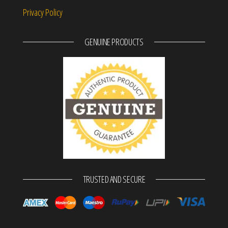
Privacy Policy
GENUINE PRODUCTS
TRUSTED AND SECURE