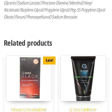
Glycerin
,?
Sodium Lactate
,?
Piroctone Olamine
,?
Menthol
,?
Hexyl
Nicotinate
,?
Butylene Glycol
,?
Propylene Glycol
,?
Peg-55 Propylene Glycol
Oleate
,?
Parum
,?
Phenoxyethanol
,?
Sodium Benzoate
.
Related products
Sale!
Palsons Q-Sera Black Hair
Q-Sera Conditioner