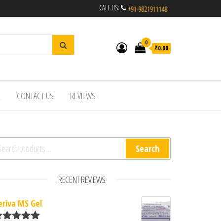
CALL US:
0
₹0.00
R
CONTACT US
REVIEWS
arch for:
Search
RECENT REVIEWS
eriva MS Gel