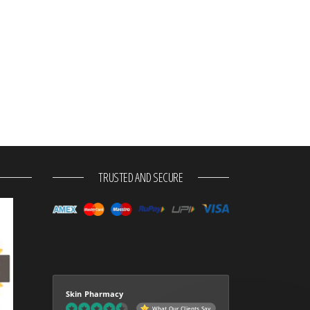
TRUSTED AND SECURE
Skin Pharmacy
What Our Clients Say