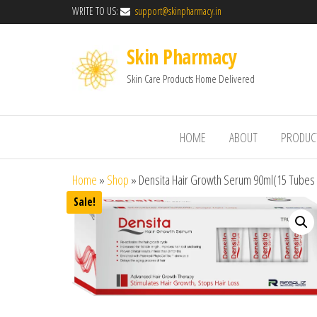
WRITE TO US:
support@skinpharmacy.in
Skin Pharmacy
Skin Care Products Home Delivered
HOME
ABOUT
PRODUC
Home
»
Shop
»
Densita Hair Growth Serum 90ml(15 Tubes 
Sale!