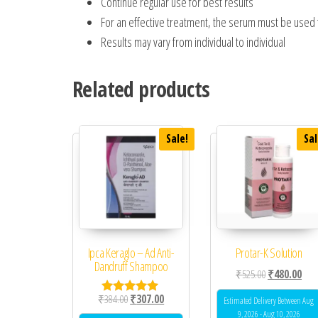
Continue regular use for best results
For an effective treatment, the serum must be used 
Results may vary from individual to individual
Related products
Sale!
Sal
Ipca Keraglo – Ad Anti-
Protar-K Solution
Dandruff Shampoo
Original price
Curr
₹
525.00
₹
480.00
Original price was: ₹384.00.
Current price is: ₹307.00.
₹
384.00
₹
307.00
Estimated Delivery Between Aug
Rated
5.00
9, 2026 - Aug 10, 2026