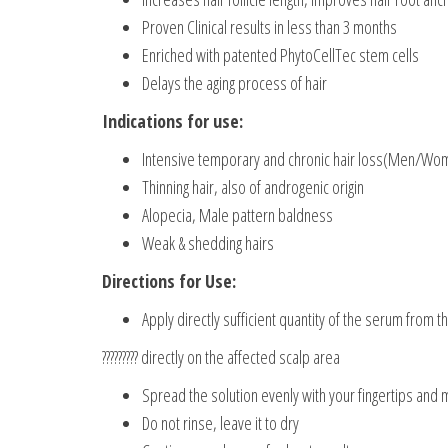
Proven Clinical results in less than 3 months
Enriched with patented PhytoCellTec stem cells
Delays the aging process of hair
Indications for use:
Intensive temporary and chronic hair loss(Men/Wo
Thinning hair, also of androgenic origin
Alopecia, Male pattern baldness
Weak & shedding hairs
Directions for Use:
Apply directly sufficient quantity of the serum from t
????????? directly on the affected scalp area
Spread the solution evenly with your fingertips and
Do not rinse, leave it to dry