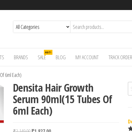
HOT!
TS
BRANDS
SALE
BLOG
MY ACCOUNT
TRACK ORDE
Of 6ml Each)
Densita Hair Growth
Se
Serum 90ml(15 Tubes Of
6ml Each)
D
Original price was: ₹2,149.00.
Current price is: ₹1,827.00.
₹
2,149.00
₹
1,827.00