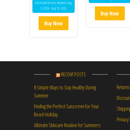
out of 5
Estimated Delivery Between Aug
9, 2026 - Aug 10, 2026
Buy Now
Buy Now
RECENT POSTS
Returns
8 Simple Ways to Stay Healthy During
Summer
Discou
Finding the Perfect Sunscreen for Your
Shippin
Beach Holiday
Privacy 
Ultimate Skincare Routine for Summers: