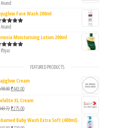
 Anand
ated
5
out
f 5
ejuglow Face Wash 200ml
 Anand
ated
5
out
f 5
enusia Moisturising Lotion 200ml
 Iftiyaz
ated
5
out
f 5
FEATURED PRODUCTS
ajiglow Cream
Original price was: ₹590.00.
Current price is: ₹443.00.
590.00
₹
443.00
elalite XL Cream
Original price was: ₹343.72.
Current price is: ₹275.00.
343.72
₹
275.00
ebamed Baby Wash Extra Soft (400ml)
Original price was: ₹910.00.
Current price is: ₹728.00.
910.00
₹
728.00