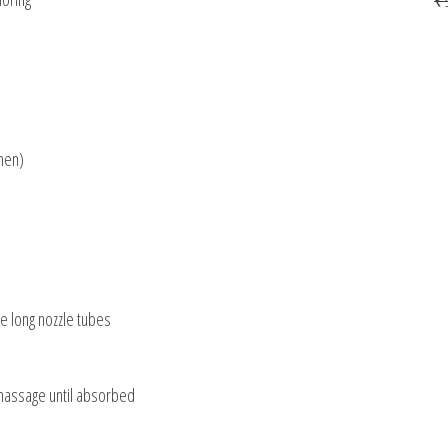
men)
he long nozzle tubes
 massage until absorbed