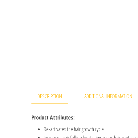
DESCRIPTION
ADDITIONAL INFORMATION
Product Attributes:
Re-activates the hair growth cycle
Increases hair follicle length, improves hair root anc