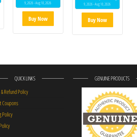
9, 2026 - Aug 10, 2026
9, 2026 - Aug 10, 2026
Buy Now
Buy Now
QUICK LINKS
GENUINE PRODUCTS
 & Refund Policy
nt Coupons
g Policy
Policy