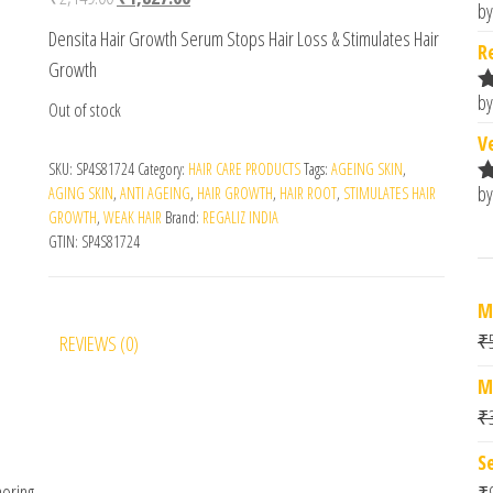
by
R
Densita Hair Growth Serum Stops Hair Loss & Stimulates Hair
o
R
Growth
by
Out of stock
R
o
V
SKU:
SP4S81724
Category:
HAIR CARE PRODUCTS
Tags:
AGEING SKIN
,
by
AGING SKIN
,
ANTI AGEING
,
HAIR GROWTH
,
HAIR ROOT
,
STIMULATES HAIR
R
GROWTH
,
WEAK HAIR
Brand:
REGALIZ INDIA
o
GTIN:
SP4S81724
M
₹
REVIEWS (0)
M
₹
S
horing
₹