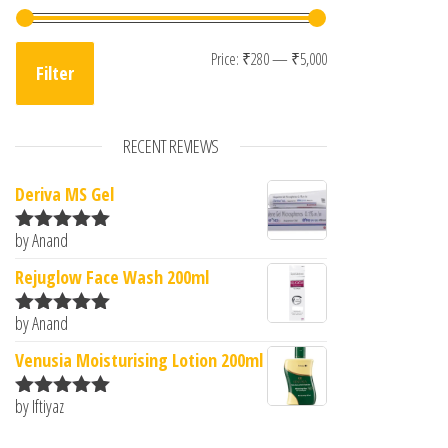
Min price
Max price
Price:
₹280
—
₹5,000
Filter
RECENT REVIEWS
Deriva MS Gel
by Anand
Rated
5
out
of 5
Rejuglow Face Wash 200ml
by Anand
Rated
5
out
of 5
Venusia Moisturising Lotion 200ml
by Iftiyaz
Rated
5
out
of 5