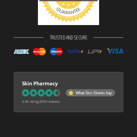
TRUSTED AND SECURE
Skin Pharmacy
What Our Clients Say
4.46 rating
(658 reviews)