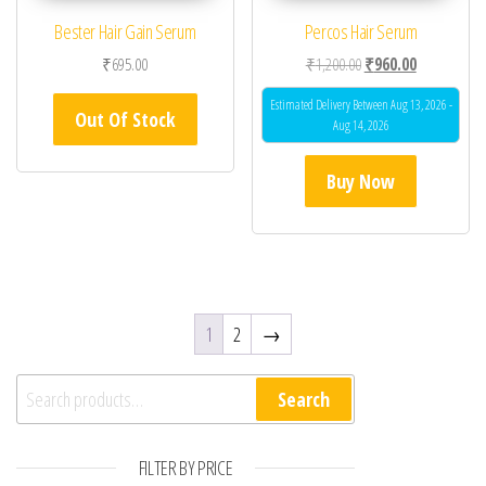
Bester Hair Gain Serum
Percos Hair Serum
Original price was: ₹1
Current price
₹
695.00
₹
1,200.00
₹
960.00
Estimated Delivery Between Aug 13, 2026 -
Out Of Stock
Aug 14, 2026
Buy Now
1
2
→
Search for:
Search
FILTER BY PRICE