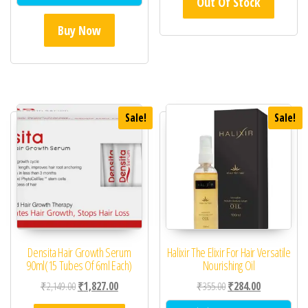
Out Of Stock
Buy Now
Sale!
Sale!
Densita Hair Growth Serum
Halixir The Elixir For Hair Versatile
90ml(15 Tubes Of 6ml Each)
Nourishing Oil
Original price was: ₹2,149.00.
Current price is: ₹1,827.00.
Original price was: ₹35
Current price 
₹
2,149.00
₹
1,827.00
₹
355.00
₹
284.00