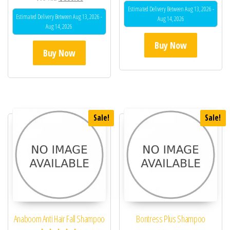
4.33
Estimated Delivery Between Aug 13, 2026 -
out of 5
Estimated Delivery Between Aug 13, 2026 -
Aug 14, 2026
Aug 14, 2026
Buy Now
Buy Now
Sale!
Sale!
Anaboom Anti Hair Fall Shampoo
Bontress Plus Shampoo