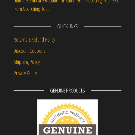
Ultimate Skincare Routine for Summers: Protecting Your Skin
from Scorching Heat
QUICK LINKS
Returns & Refund Policy
Discount Coupons
Shipping Policy
Privacy Policy
GENUINE PRODUCTS