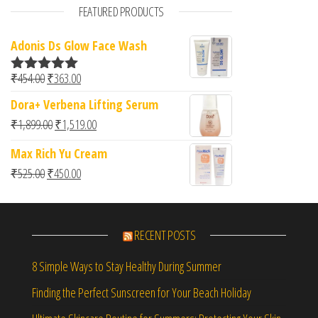
FEATURED PRODUCTS
Adonis Ds Glow Face Wash
Original price was: ₹454.00.
Current price is: ₹363.00.
₹
454.00
₹
363.00
Rated
5.00
out of 5
Dora+ Verbena Lifting Serum
Original price was: ₹1,899.00.
Current price is: ₹1,519.00.
₹
1,899.00
₹
1,519.00
Max Rich Yu Cream
Original price was: ₹525.00.
Current price is: ₹450.00.
₹
525.00
₹
450.00
RECENT POSTS
8 Simple Ways to Stay Healthy During Summer
Finding the Perfect Sunscreen for Your Beach Holiday