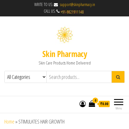
WRITE TO US:
support@skinpharmacy.in
CALL US:
Skin Pharmacy
Skin Care Products Home Delivered
0
₹0.00
Menu
Home
»
STIMULATES HAIR GROWTH