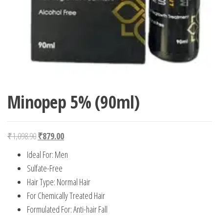
Minopep 5% (90ml)
Original price was: ₹1,098.90.
Current price is: ₹879.00.
₹
1,098.90
₹
879.00
Ideal For: Men
Sulfate-Free
Hair Type: Normal Hair
For Chemically Treated Hair
Formulated For: Anti-hair Fall