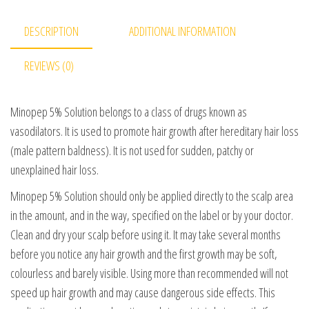
DESCRIPTION
ADDITIONAL INFORMATION
REVIEWS (0)
Minopep 5% Solution belongs to a class of drugs known as
vasodilators. It is used to promote hair growth after hereditary hair loss
(male pattern baldness). It is not used for sudden, patchy or
unexplained hair loss.
Minopep 5% Solution should only be applied directly to the scalp area
in the amount, and in the way, specified on the label or by your doctor.
Clean and dry your scalp before using it. It may take several months
before you notice any hair growth and the first growth may be soft,
colourless and barely visible. Using more than recommended will not
speed up hair growth and may cause dangerous side effects. This