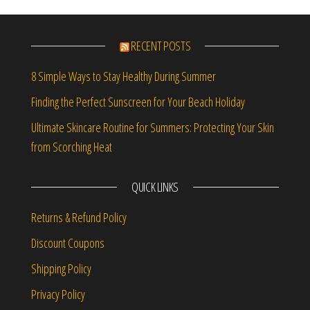
RECENT POSTS
8 Simple Ways to Stay Healthy During Summer
Finding the Perfect Sunscreen for Your Beach Holiday
Ultimate Skincare Routine for Summers: Protecting Your Skin
from Scorching Heat
QUICK LINKS
Returns & Refund Policy
Discount Coupons
Shipping Policy
Privacy Policy