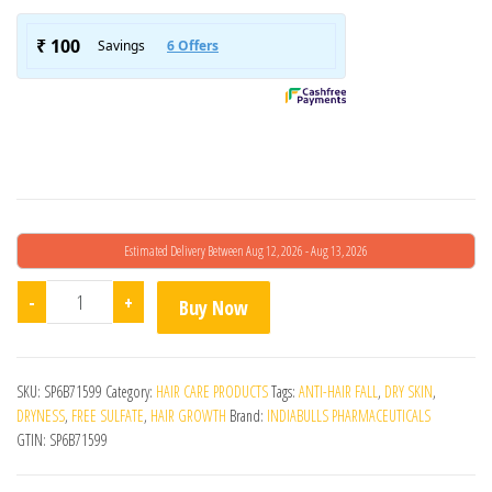
Estimated Delivery Between Aug 12, 2026 - Aug 13, 2026
Minopep 5% (90ml) quantity
-
+
Buy Now
SKU:
SP6B71599
Category:
HAIR CARE PRODUCTS
Tags:
ANTI-HAIR FALL
,
DRY SKIN
,
DRYNESS
,
FREE SULFATE
,
HAIR GROWTH
Brand:
INDIABULLS PHARMACEUTICALS
GTIN:
SP6B71599