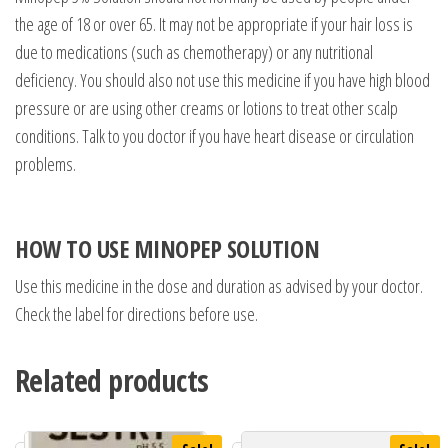
the age of 18 or over 65. It may not be appropriate if your hair loss is
due to medications (such as chemotherapy) or any nutritional
deficiency. You should also not use this medicine if you have high blood
pressure or are using other creams or lotions to treat other scalp
conditions. Talk to you doctor if you have heart disease or circulation
problems.
HOW TO USE MINOPEP SOLUTION
Use this medicine in the dose and duration as advised by your doctor.
Check the label for directions before use.
Related products