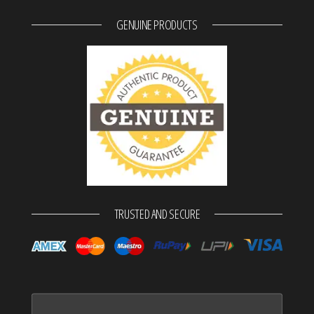
GENUINE PRODUCTS
TRUSTED AND SECURE