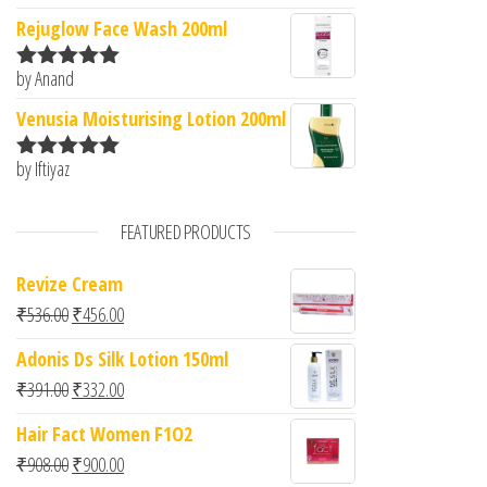
of 5
Rejuglow Face Wash 200ml
by Anand
Rated
5
out
of 5
Venusia Moisturising Lotion 200ml
by Iftiyaz
Rated
5
out
of 5
FEATURED PRODUCTS
Revize Cream
Original price was: ₹536.00.
Current price is: ₹456.00.
₹
536.00
₹
456.00
Adonis Ds Silk Lotion 150ml
Original price was: ₹391.00.
Current price is: ₹332.00.
₹
391.00
₹
332.00
Hair Fact Women F1O2
Original price was: ₹908.00.
Current price is: ₹900.00.
₹
908.00
₹
900.00