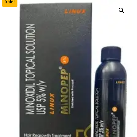
Sale!