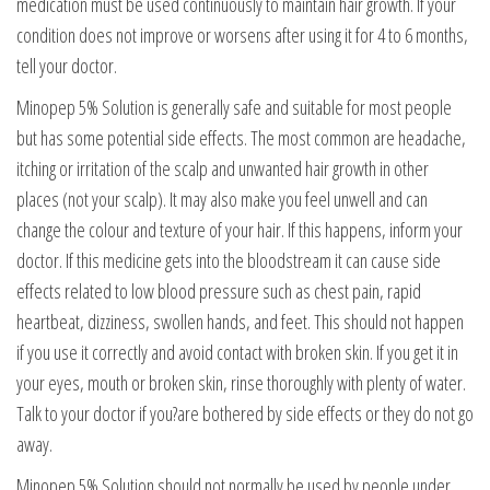
medication must be used continuously to maintain hair growth. If your
condition does not improve or worsens after using it for 4 to 6 months,
tell your doctor.
Minopep 5% Solution is generally safe and suitable for most people
but has some potential side effects. The most common are headache,
itching or irritation of the scalp and unwanted hair growth in other
places (not your scalp). It may also make you feel unwell and can
change the colour and texture of your hair. If this happens, inform your
doctor. If this medicine gets into the bloodstream it can cause side
effects related to low blood pressure such as chest pain, rapid
heartbeat, dizziness, swollen hands, and feet. This should not happen
if you use it correctly and avoid contact with broken skin. If you get it in
your eyes, mouth or broken skin, rinse thoroughly with plenty of water.
Talk to your doctor if you?are bothered by side effects or they do not go
away.
Minopep 5% Solution should not normally be used by people under