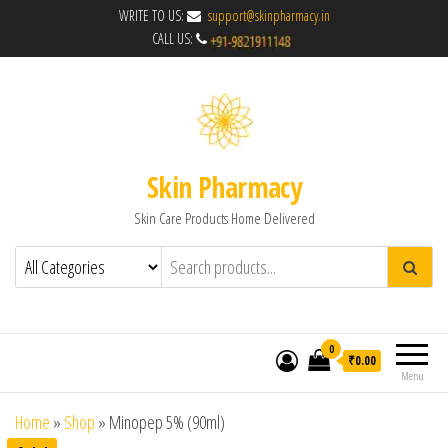
WRITE TO US:
support@skinpharmacy.in
CALL US:
Skin Pharmacy
Skin Care Products Home Delivered
0
₹0.00
Menu
Home
»
Shop
»
Minopep 5% (90ml)