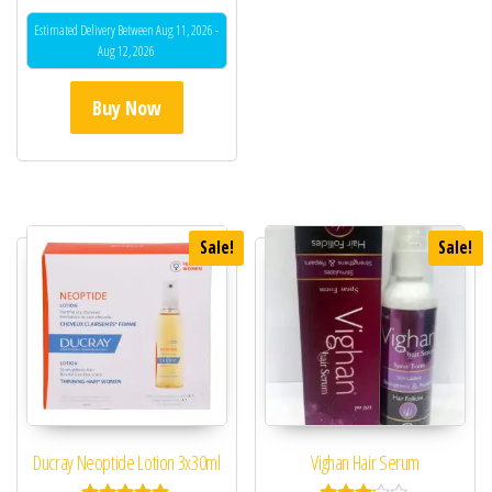
5.00
out of 5
Estimated Delivery Between Aug 11, 2026 -
Aug 12, 2026
Buy Now
Sale!
Sale!
Ducray Neoptide Lotion 3x30ml
Vighan Hair Serum