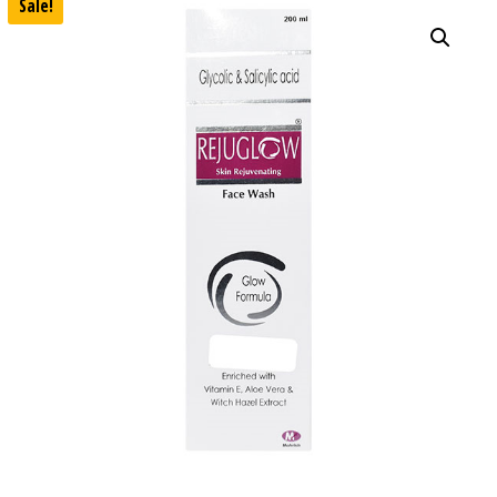
Sale!