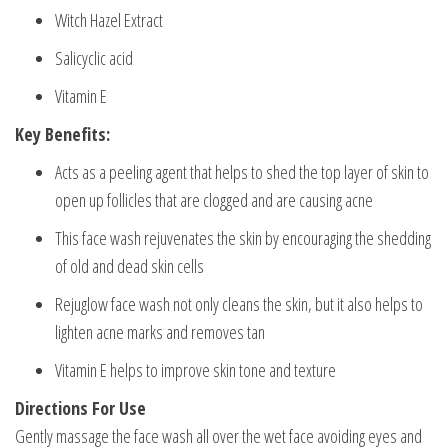
Witch Hazel Extract
Salicyclic acid
Vitamin E
Key Benefits:
Acts as a peeling agent that helps to shed the top layer of skin to
open up follicles that are clogged and are causing acne
This face wash rejuvenates the skin by encouraging the shedding
of old and dead skin cells
Rejuglow face wash not only cleans the skin, but it also helps to
lighten acne marks and removes tan
Vitamin E helps to improve skin tone and texture
Directions For Use
Gently massage the face wash all over the wet face avoiding eyes and