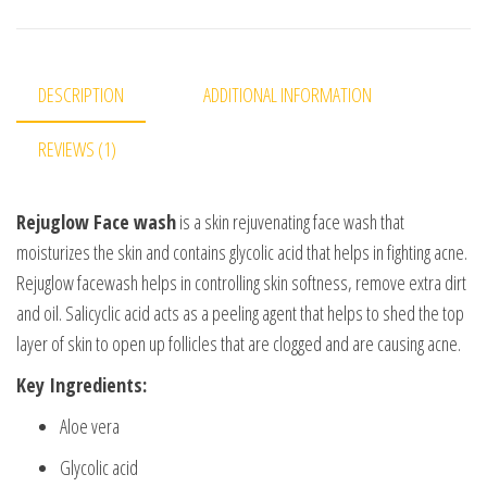
DESCRIPTION
ADDITIONAL INFORMATION
REVIEWS (1)
Rejuglow Face wash
is a skin rejuvenating face wash that
moisturizes the skin and contains glycolic acid that helps in fighting acne.
Rejuglow facewash helps in controlling skin softness, remove extra dirt
and oil. Salicyclic acid acts as a peeling agent that helps to shed the top
layer of skin to open up follicles that are clogged and are causing acne.
Key Ingredients:
Aloe vera
Glycolic acid