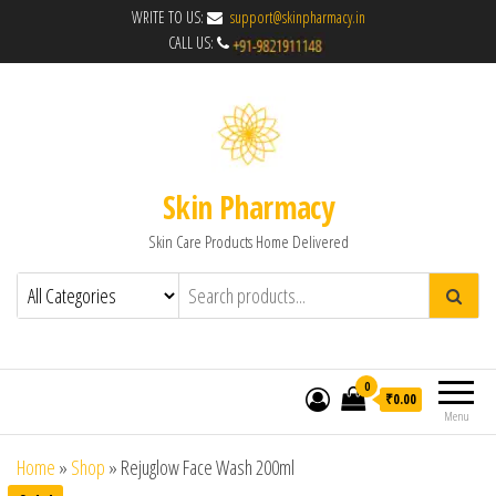
WRITE TO US:
support@skinpharmacy.in
CALL US:
Skin Pharmacy
Skin Care Products Home Delivered
0
₹0.00
Menu
Home
»
Shop
»
Rejuglow Face Wash 200ml