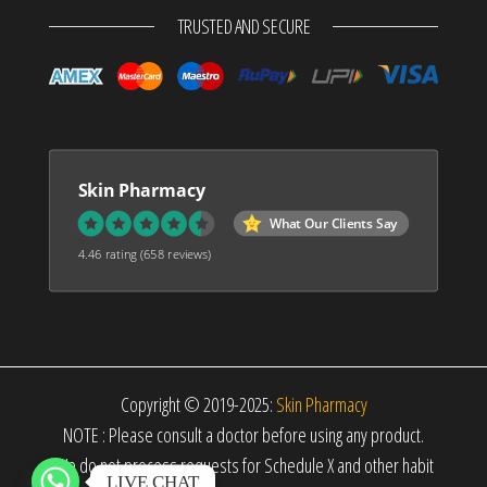
TRUSTED AND SECURE
Skin Pharmacy
What Our Clients Say
4.46 rating
(658 reviews)
Copyright © 2019-2025:
Skin Pharmacy
NOTE : Please consult a doctor before using any product.
We do not process requests for Schedule X and other habit
LIVE CHAT