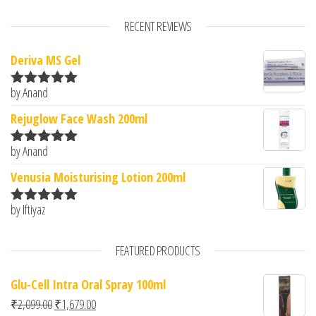
RECENT REVIEWS
Deriva MS Gel
by Anand
Rated
5
out
of 5
Rejuglow Face Wash 200ml
by Anand
Rated
5
out
of 5
Venusia Moisturising Lotion 200ml
by Iftiyaz
Rated
5
out
of 5
FEATURED PRODUCTS
Glu-Cell Intra Oral Spray 100ml
Original price was: ₹2,099.00.
Current price is: ₹1,679.00.
₹
2,099.00
₹
1,679.00