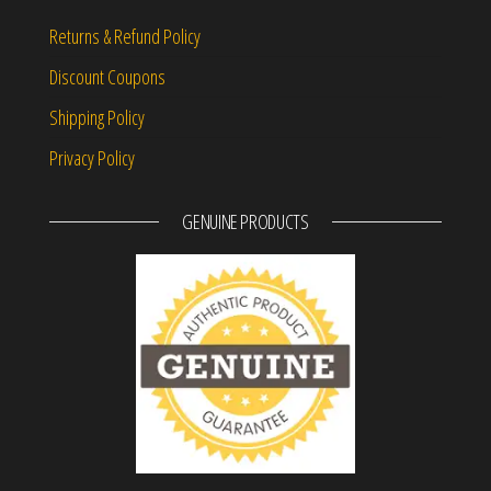
Returns & Refund Policy
Discount Coupons
Shipping Policy
Privacy Policy
GENUINE PRODUCTS