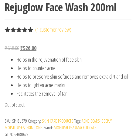
Rejuglow Face Wash 200ml
(
1
customer review)
Rated
1
5.00
out of 5
Original price was: ₹658.00.
Current price is: ₹526.00.
₹
658.00
₹
526.00
based on
customer
Helps in the rejuvenation of face skin
rating
Helps to counter acne
Helps to preserve skin softness and removes extra dirt and oil
Helps to lighten acne marks
Facilitates the removal of tan
Out of stock
SKU:
SPH8U679
Category:
SKIN CARE PRODUCTS
Tags:
ACNE SCARS
,
DEEPLY
MOISTURISES
,
SKIN TONE
Brand:
MOHRISH PHARMACEUTICALS
GTIN:
SPH8U679