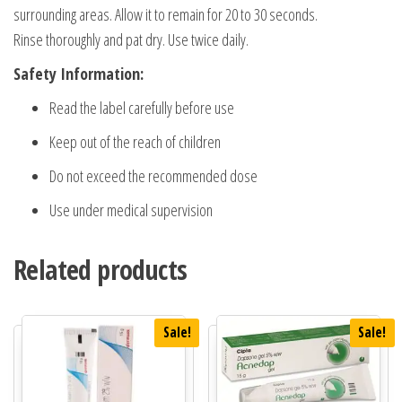
surrounding areas. Allow it to remain for 20 to 30 seconds.
Rinse thoroughly and pat dry. Use twice daily.
Safety Information:
Read the label carefully before use
Keep out of the reach of children
Do not exceed the recommended dose
Use under medical supervision
Related products
Sale!
Sale!