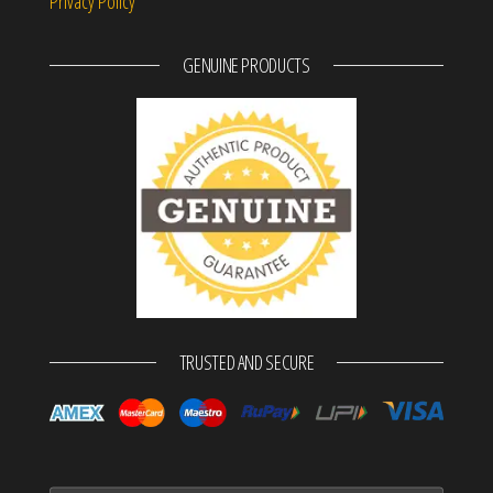
Privacy Policy
GENUINE PRODUCTS
TRUSTED AND SECURE