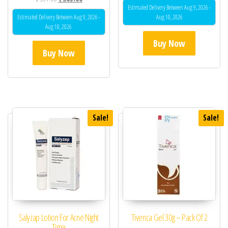
Estimated Delivery Between Aug 9, 2026 -
Estimated Delivery Between Aug 9, 2026 -
Aug 10, 2026
Aug 10, 2026
Buy Now
Buy Now
Sale!
Sale!
Salyzap Lotion For Acne Night
Tivenca Gel 30g – Pack Of 2
Time