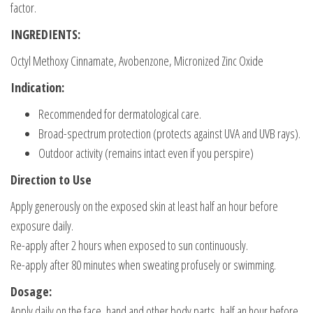
factor.
INGREDIENTS:
Octyl Methoxy Cinnamate, Avobenzone, Micronized Zinc Oxide
Indication:
Recommended for dermatological care.
Broad-spectrum protection (protects against UVA and UVB rays).
Outdoor activity (remains intact even if you perspire)
Direction to Use
Apply generously on the exposed skin at least half an hour before
exposure daily.
Re-apply after 2 hours when exposed to sun continuously.
Re-apply after 80 minutes when sweating profusely or swimming.
Dosage:
Apply daily on the face, hand and other body parts, half an hour before