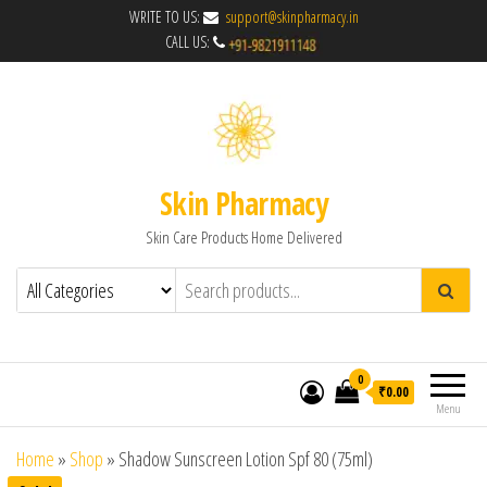
WRITE TO US:
support@skinpharmacy.in
CALL US:
Skin Pharmacy
Skin Care Products Home Delivered
0
₹0.00
Menu
Home
»
Shop
»
Shadow Sunscreen Lotion Spf 80 (75ml)