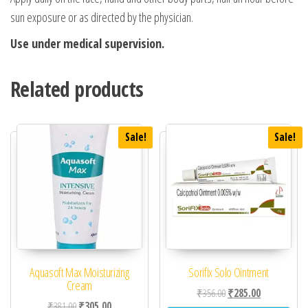
sun exposure or as directed by the physician.
Use under medical supervision.
Related products
Sale!
Sale!
Aquasoft Max Moisturizing
Sorifix Solo Ointment
Cream
Original price was: ₹35
Current price 
₹
356.00
₹
285.00
Original price was: ₹381.00.
Current price is: ₹305.00.
₹
381.00
₹
305.00