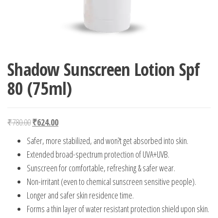
Shadow Sunscreen Lotion Spf
80 (75ml)
Original price was: ₹780.00.
Current price is: ₹624.00.
₹
780.00
₹
624.00
Safer, more stabilized, and won?t get absorbed into skin.
Extended broad-spectrum protection of UVA+UVB.
Sunscreen for comfortable, refreshing & safer wear.
Non-irritant (even to chemical sunscreen sensitive people).
Longer and safer skin residence time.
Forms a thin layer of water resistant protection shield upon skin.