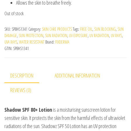
Allows the skin to breathe freely.
Out of stock
SKU:
SPBHS1341
Category:
SKIN CARE PRODUCTS
Tags:
FREE OIL
,
SUN BLOCKING
,
SUN
DAMAGE
,
SUN PROTECTION
,
SUN RADIATION
,
UV EXPOSURE
,
UV RADIATION
,
UV RAYS
,
UVA RAYS
,
WATER RESISTANT
Brand:
FIXDERMA
GTIN:
SPBHS1341
DESCRIPTION
ADDITIONAL INFORMATION
REVIEWS (0)
Shadow SPF 80+ Lotion
is a moisturising sunscreen lotion for
sensitive skin. It protects the skin from the harmful effects of ultraviolet
radiations of the sun. Shadowz SPF 50 Lotion has an UV protection