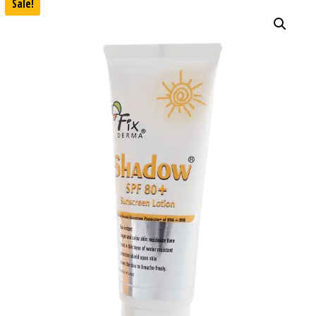
Sale!