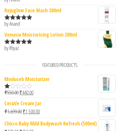
Rated
5
out
of 5
Rejuglow Face Wash 200ml
by Anand
Rated
5
out
of 5
Venusia Moisturising Lotion 200ml
by Iftiyaz
Rated
5
out
of 5
FEATURED PRODUCTS
Moduseb Moisturizer
Original price was: ₹550.00.
Current price is: ₹440.00.
₹
550.00
₹
440.00
R
at
CeraVe Cream Jar
ed
1.
Original price was: ₹1,699.00.
Current price is: ₹1,500.00.
₹
1,699.00
₹
1,500.00
00
ou
Chicco Baby Mild Bodywash Refresh (500ml)
t
of