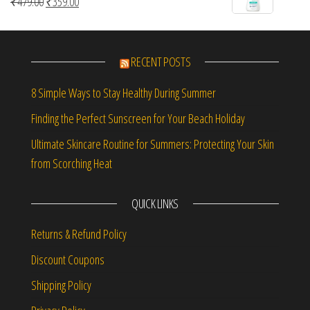
Original price was: ₹479.00.
Current price is: ₹359.00.
₹
479.00
₹
359.00
5
RECENT POSTS
8 Simple Ways to Stay Healthy During Summer
Finding the Perfect Sunscreen for Your Beach Holiday
Ultimate Skincare Routine for Summers: Protecting Your Skin
from Scorching Heat
QUICK LINKS
Returns & Refund Policy
Discount Coupons
Shipping Policy