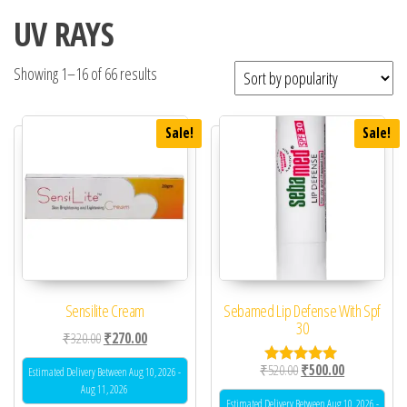
UV RAYS
Showing 1–16 of 66 results
Sale!
Sale!
Sensilite Cream
Sebamed Lip Defense With Spf
30
Original price was: ₹320.00.
Current price is: ₹270.00.
₹
320.00
₹
270.00
Original price was: ₹52
Current price 
₹
520.00
₹
500.00
Estimated Delivery Between Aug 10, 2026 -
Rated
5.00
Aug 11, 2026
out of 5
Estimated Delivery Between Aug 10, 2026 -