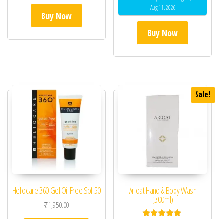
Aug 11, 2026
Buy Now
Buy Now
Sale!
Heliocare 360 Gel Oil Free Spf 50
Arioat Hand & Body Wash
(300ml)
₹
1,950.00