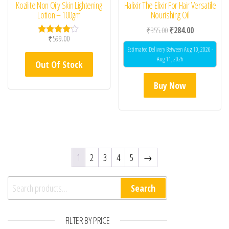
Kozilite Non Oily Skin Lightening
Halixir The Elixir For Hair Versatile
Lotion – 100gm
Nourishing Oil
Original price was: ₹35
Current price 
₹
355.00
₹
284.00
₹
599.00
Rated
4.00
Estimated Delivery Between Aug 10, 2026 -
out of 5
Aug 11, 2026
Out Of Stock
Buy Now
1
2
3
4
5
→
Search for:
Search
FILTER BY PRICE