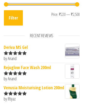
Min price
Max price
Price:
₹220
—
₹2,500
Filter
RECENT REVIEWS
Deriva MS Gel
by Anand
Rated
5
out
of 5
Rejuglow Face Wash 200ml
by Anand
Rated
5
out
of 5
Venusia Moisturising Lotion 200ml
by Iftiyaz
Rated
5
out
of 5