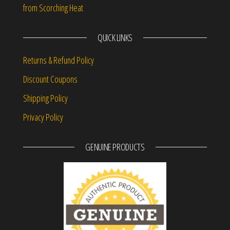
from Scorching Heat
QUICK LINKS
Returns & Refund Policy
Discount Coupons
Shipping Policy
Privacy Policy
GENUINE PRODUCTS