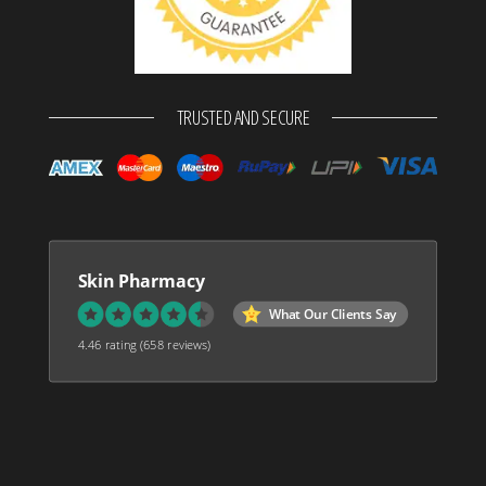
TRUSTED AND SECURE
Skin Pharmacy
What Our Clients Say
4.46 rating
(658 reviews)