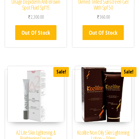
Uriage Depiderm Anti-Brown
Uvmed Tinted Sunscreen Gel
Spot Fluid Spf15
With Spf 50
₹
2,300.00
₹
360.00
Out Of Stock
Out Of Stock
Sale!
Sale!
A2 Lite Skin Lightening &
Kozilite Non Oily Skin Lightening
Brightening Cream
Lotion – 50gm