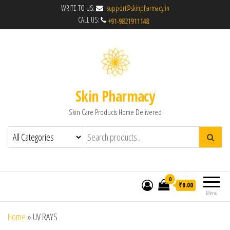
WRITE TO US:
support@skinpharmacy.in
CALL US:
Skin Pharmacy
Skin Care Products Home Delivered
0
₹0.00
Menu
Home
»
UV RAYS