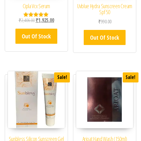
Cipla Vcx Serum
Uvblue Hydra Sunscreen Cream
Spf 50
Original price was: ₹2,406.00.
Current price is: ₹1,925.00.
₹
2,406.00
₹
1,925.00
₹
990.00
Rated
5.00
out of 5
Out Of Stock
Out Of Stock
Sale!
Sale!
Sunbless Silicon Sunscreen Gel
Arioat Hand Wash (150ml)