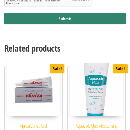
Submit
Related products
Sale!
Sale!
Ajanta Vaniza Gel
Aquasoft Max Moisturizing