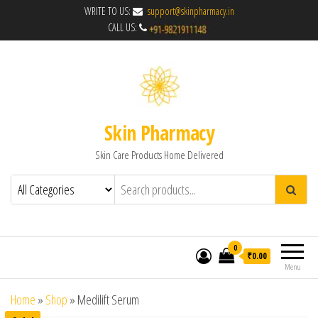
WRITE TO US:
support@skinpharmacy.in
CALL US:
Skin Pharmacy
Skin Care Products Home Delivered
0
₹0.00
Menu
Home
»
Shop
»
Medilift Serum