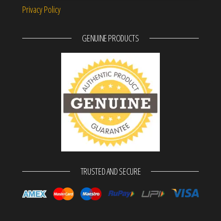
Privacy Policy
GENUINE PRODUCTS
TRUSTED AND SECURE