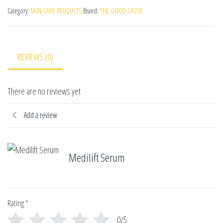
Category:
SKIN CARE PRODUCTS
Brand:
THE GOOD CAUSE
REVIEWS (0)
There are no reviews yet
Add a review
Medilift Serum
Rating
*
0/5