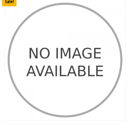
Sale!