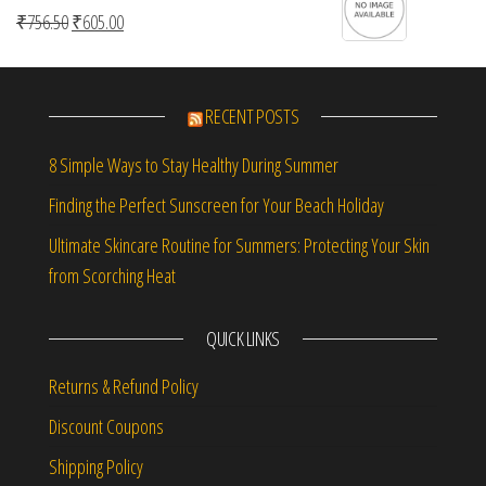
Original price was: ₹756.50.
Current price is: ₹605.00.
₹
756.50
₹
605.00
RECENT POSTS
8 Simple Ways to Stay Healthy During Summer
Finding the Perfect Sunscreen for Your Beach Holiday
Ultimate Skincare Routine for Summers: Protecting Your Skin
from Scorching Heat
QUICK LINKS
Returns & Refund Policy
Discount Coupons
Shipping Policy