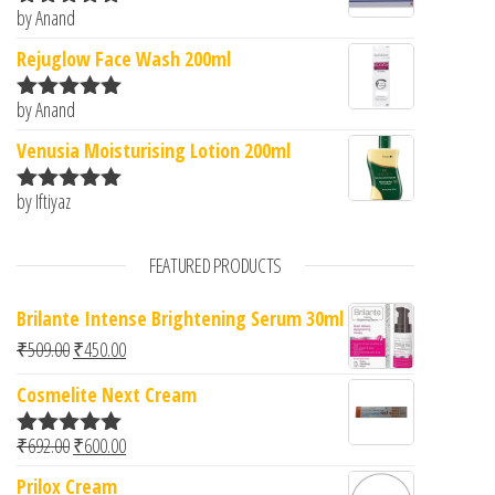
by Anand
Rated
5
out
of 5
Rejuglow Face Wash 200ml
by Anand
Rated
5
out
of 5
Venusia Moisturising Lotion 200ml
by Iftiyaz
Rated
5
out
of 5
FEATURED PRODUCTS
Brilante Intense Brightening Serum 30ml
Original price was: ₹509.00.
Current price is: ₹450.00.
₹
509.00
₹
450.00
Cosmelite Next Cream
Original price was: ₹692.00.
Current price is: ₹600.00.
₹
692.00
₹
600.00
Rated
5.00
out of 5
Prilox Cream