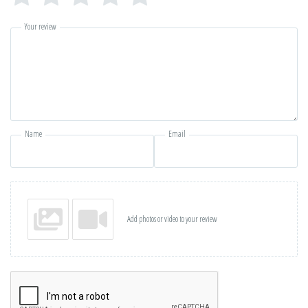
Your review
Name
Email
Add photos or video to your review